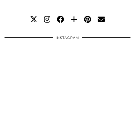
INSTAGRAM