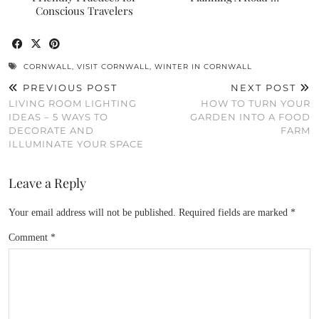
Conscious Travelers
CORNWALL
,
VISIT CORNWALL
,
WINTER IN CORNWALL
PREVIOUS POST
NEXT POST
LIVING ROOM LIGHTING
HOW TO TURN YOUR
IDEAS – 5 WAYS TO
GARDEN INTO A FOOD
DECORATE AND
FARM
ILLUMINATE YOUR SPACE
Leave a Reply
Your email address will not be published.
Required fields are marked
*
Comment
*