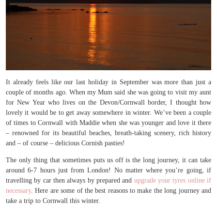
It already feels like our last holiday in September was more than just a
couple of months ago. When my Mum said she was going to visit my aunt
for New Year who lives on the Devon/Cornwall border, I thought how
lovely it would be to get away somewhere in winter. We’ve been a couple
of times to Cornwall with Maddie when she was younger and love it there
– renowned for its beautiful beaches, breath-taking scenery, rich history
and – of course – delicious Cornish pasties!
The only thing that sometimes puts us off is the long journey, it can take
around 6-7 hours just from London! No matter where you’re going, if
travelling by car then always by prepared and
upgrade your tyres online if
necessary
. Here are some of the best reasons to make the long journey and
take a trip to Cornwall this winter.