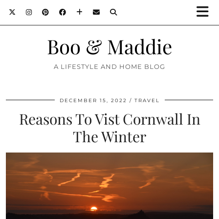
Boo & Maddie
A LIFESTYLE AND HOME BLOG
DECEMBER 15, 2022
TRAVEL
Reasons To Vist Cornwall In
The Winter