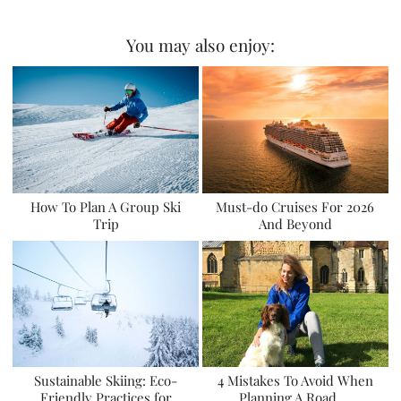
You may also enjoy:
How To Plan A Group Ski
Must-do Cruises For 2026
Trip
And Beyond
Sustainable Skiing: Eco-
4 Mistakes To Avoid When
Friendly Practices for
Planning A Road …