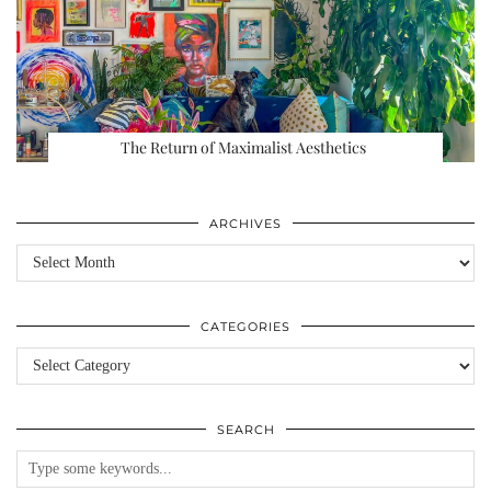
The Return of Maximalist Aesthetics
ARCHIVES
Archives
CATEGORIES
Categories
SEARCH