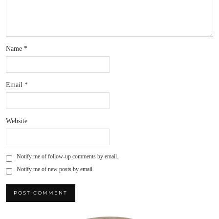
Name
*
Email
*
Website
Notify me of follow-up comments by email.
Notify me of new posts by email.