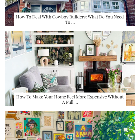
How To Deal With Cowboy Builders: What Do You Need
To …
How To Make Your Home Feel More Expensive Without
A Full …