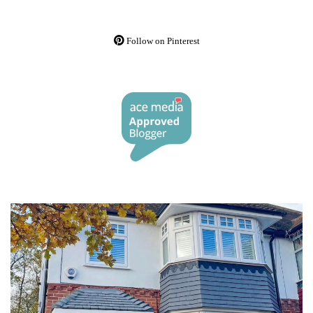
Follow on Pinterest