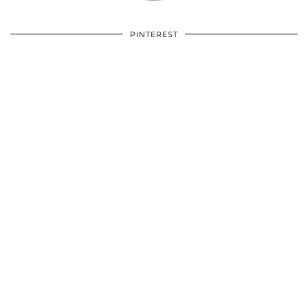
PINTEREST