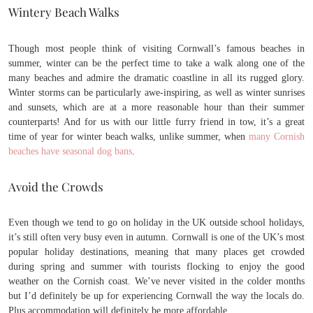
Wintery Beach Walks
Though most people think of visiting Cornwall’s famous beaches in
summer, winter can be the perfect time to take a walk along one of the
many beaches and admire the dramatic coastline in all its rugged glory.
Winter storms can be particularly awe-inspiring, as well as winter sunrises
and sunsets, which are at a more reasonable hour than their summer
counterparts! And for us with our little furry friend in tow, it’s a great
time of year for winter beach walks, unlike summer, when
many Cornish
beaches have seasonal dog bans
.
Avoid the Crowds
Even though we tend to go on holiday in the UK outside school holidays,
it’s still often very busy even in autumn. Cornwall is one of the UK’s most
popular holiday destinations, meaning that many places get crowded
during spring and summer with tourists flocking to enjoy the good
weather on the Cornish coast. We’ve never visited in the colder months
but I’d definitely be up for experiencing Cornwall the way the locals do.
Plus accommodation will definitely be more affordable.