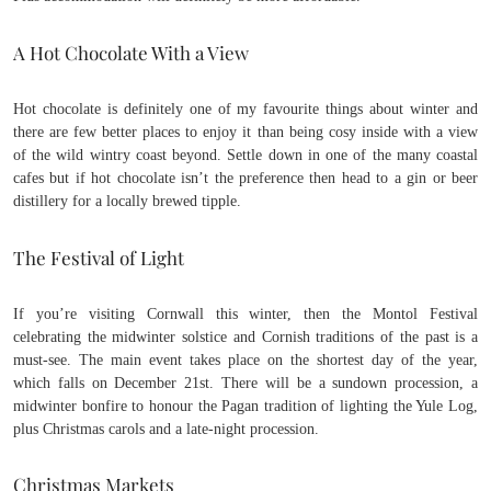
A Hot Chocolate With a View
Hot chocolate is definitely one of my favourite things about winter and
there are few better places to enjoy it than being cosy inside with a view
of the wild wintry coast beyond. Settle down in one of the many coastal
cafes but if hot chocolate isn’t the preference then head to a gin or beer
distillery for a locally brewed tipple.
The Festival of Light
If you’re visiting Cornwall this winter, then the Montol Festival
celebrating the midwinter solstice and Cornish traditions of the past is a
must-see. The main event takes place on the shortest day of the year,
which falls on December 21st. There will be a sundown procession, a
midwinter bonfire to honour the Pagan tradition of lighting the Yule Log,
plus Christmas carols and a late-night procession.
Christmas Markets