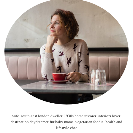
wife. south-east london dweller. 1930s home restorer. interiors lover.
destination daydreamer. fur baby mama. vegetarian foodie. health and
lifestyle chat