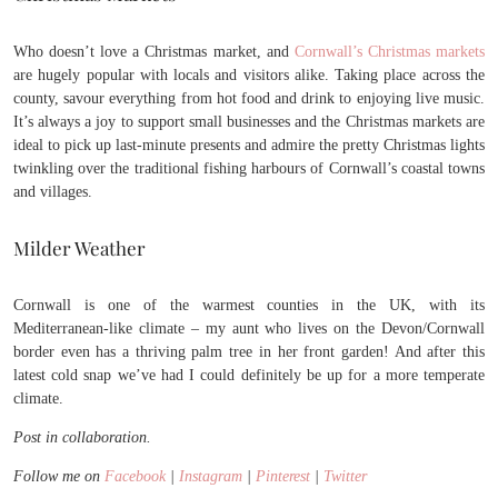
Who doesn’t love a Christmas market, and
Cornwall’s Christmas markets
are hugely popular with locals and visitors alike. Taking place across the
county, savour everything from hot food and drink to enjoying live music.
It’s always a joy to support small businesses and the Christmas markets are
ideal to pick up last-minute presents and admire the pretty Christmas lights
twinkling over the traditional fishing harbours of Cornwall’s coastal towns
and villages.
Milder Weather
Cornwall is one of the warmest counties in the UK, with its
Mediterranean-like climate – my aunt who lives on the Devon/Cornwall
border even has a thriving palm tree in her front garden! And after this
latest cold snap we’ve had I could definitely be up for a more temperate
climate.
Post in collaboration.
Follow me on
Facebook
|
Instagram
|
Pinterest
|
Twitter