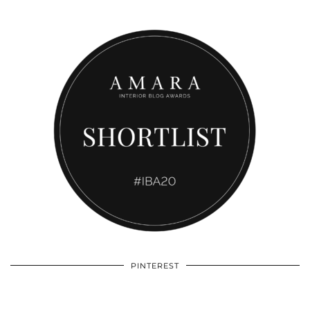
PINTEREST