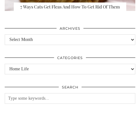
7 Ways Cats Get Fleas And How To Get Rid Of Them
ARCHIVES
Archives
CATEGORIES
Categories
SEARCH