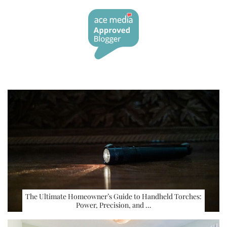
The Ultimate Homeowner’s Guide to Handheld Torches:
Power, Precision, and …