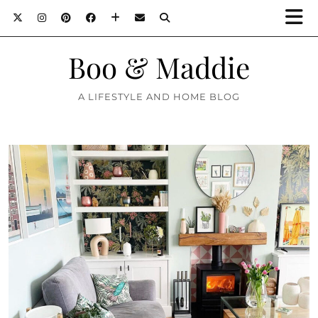
Boo & Maddie
A LIFESTYLE AND HOME BLOG