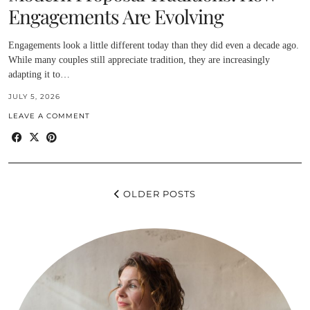
Engagements Are Evolving
Engagements look a little different today than they did even a decade ago.
While many couples still appreciate tradition, they are increasingly
adapting it to…
JULY 5, 2026
LEAVE A COMMENT
OLDER POSTS