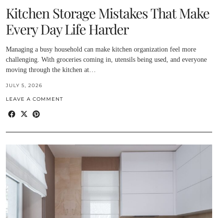
Kitchen Storage Mistakes That Make
Every Day Life Harder
Managing a busy household can make kitchen organization feel more
challenging. With groceries coming in, utensils being used, and everyone
moving through the kitchen at…
JULY 5, 2026
LEAVE A COMMENT