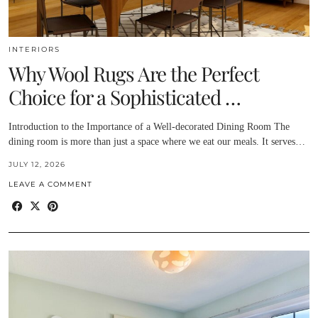
INTERIORS
Why Wool Rugs Are the Perfect
Choice for a Sophisticated …
Introduction to the Importance of a Well-decorated Dining Room The
dining room is more than just a space where we eat our meals. It serves…
JULY 12, 2026
LEAVE A COMMENT