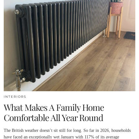
INTERIORS
What Makes A Family Home
Comfortable All Year Round
The British weather doesn’t sit still for long. So far in 2026, households
have faced an exceptionally wet January with 117% of its average