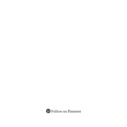
Follow on Pinterest