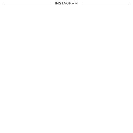
INSTAGRAM