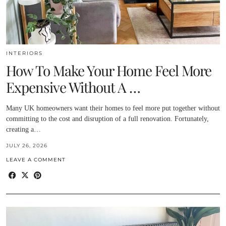
INTERIORS
How To Make Your Home Feel More
Expensive Without A …
Many UK homeowners want their homes to feel more put together without
committing to the cost and disruption of a full renovation. Fortunately,
creating a…
JULY 26, 2026
LEAVE A COMMENT