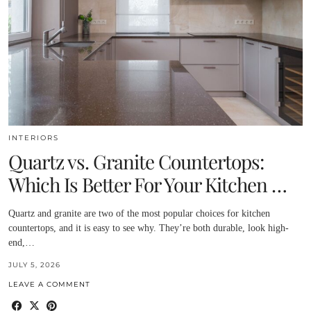
INTERIORS
Quartz vs. Granite Countertops:
Which Is Better For Your Kitchen …
Quartz and granite are two of the most popular choices for kitchen
countertops, and it is easy to see why. They’re both durable, look high-
end,…
JULY 5, 2026
LEAVE A COMMENT