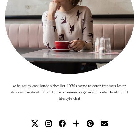
wife. south-east london dweller. 1930s home restorer. interiors lover.
destination daydreamer. fur baby mama. vegetarian foodie. health and
lifestyle chat