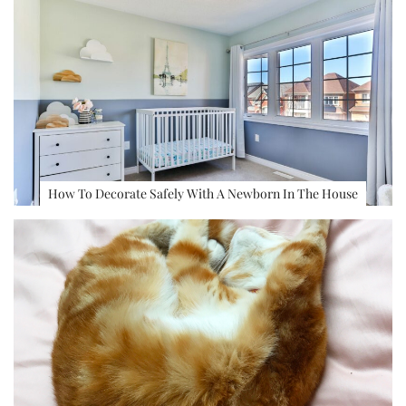
How To Decorate Safely With A Newborn In The House