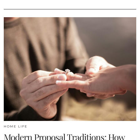
HOME LIFE
Modern Proposal Traditions: How