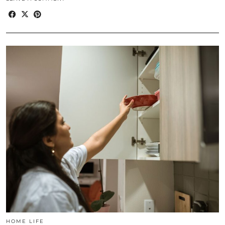
HOME LIFE