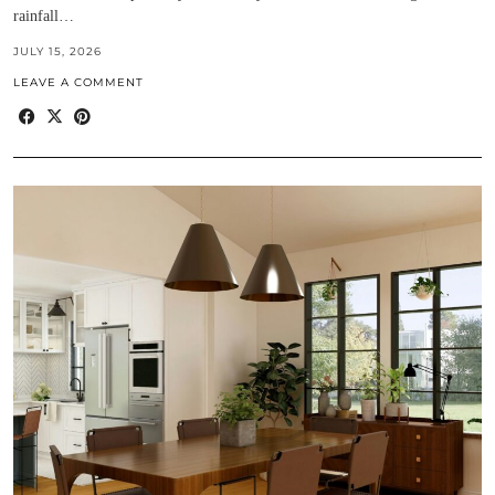
rainfall…
JULY 15, 2026
LEAVE A COMMENT