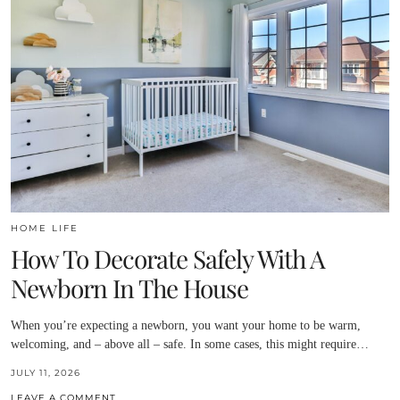
HOME LIFE
How To Decorate Safely With A
Newborn In The House
When you’re expecting a newborn, you want your home to be warm,
welcoming, and – above all – safe. In some cases, this might require…
JULY 11, 2026
LEAVE A COMMENT