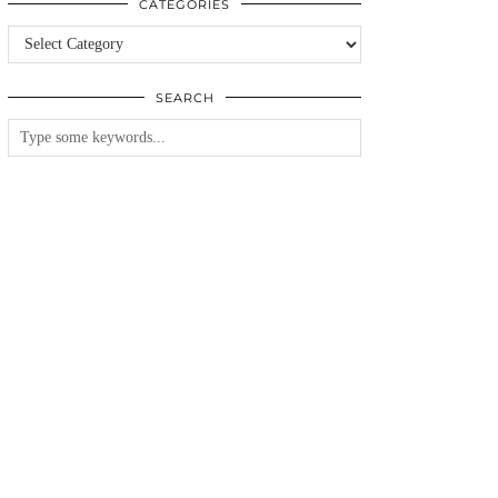
CATEGORIES
Categories
SEARCH