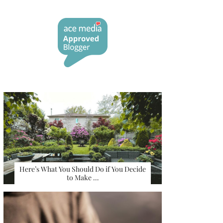
Here’s What You Should Do if You Decide
to Make …