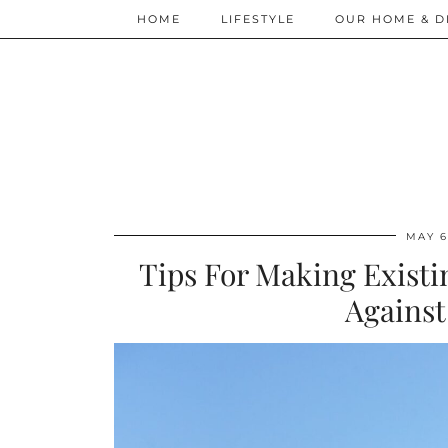
HOME
LIFESTYLE
OUR HOME & D
MAY 6
Tips For Making Existi
Against