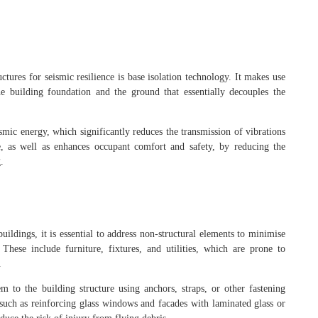
ctures for seismic resilience is base isolation technology. It makes use
he building foundation and the ground that essentially decouples the
ismic energy, which significantly reduces the transmission of vibrations
e, as well as enhances occupant comfort and safety, by reducing the
.
uildings, it is essential to address non-structural elements to minimise
hese include furniture, fixtures, and utilities, which are prone to
s.
em to the building structure using anchors, straps, or other fastening
 such as reinforcing glass windows and facades with laminated glass or