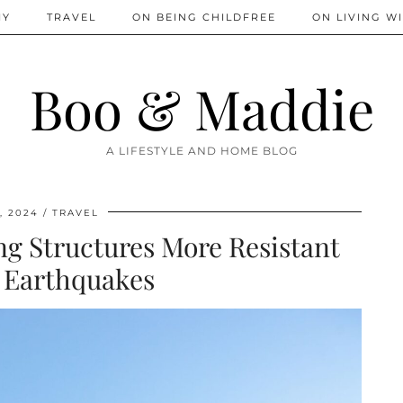
IY
TRAVEL
ON BEING CHILDFREE
ON LIVING WI
Boo & Maddie
A LIFESTYLE AND HOME BLOG
, 2024
TRAVEL
ng Structures More Resistant
 Earthquakes