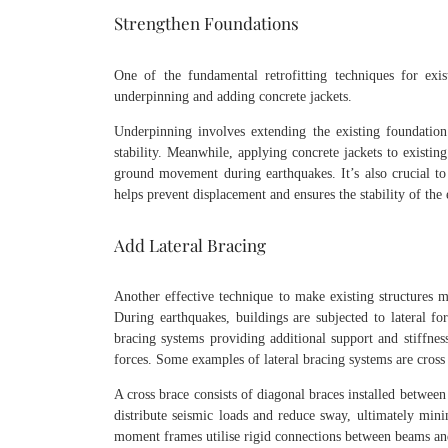
Strengthen Foundations
One of the fundamental retrofitting techniques for exis
underpinning and adding concrete jackets.
Underpinning involves extending the existing foundation
stability. Meanwhile, applying concrete jackets to existin
ground movement during earthquakes. It’s also crucial to
helps prevent displacement and ensures the stability of the e
Add Lateral Bracing
Another effective technique to make existing structures mo
During earthquakes, buildings are subjected to lateral for
bracing systems providing additional support and stiffness
forces. Some examples of lateral bracing systems are cro
A cross brace consists of diagonal braces installed betwee
distribute seismic loads and reduce sway, ultimately mini
moment frames utilise rigid connections between beams and 