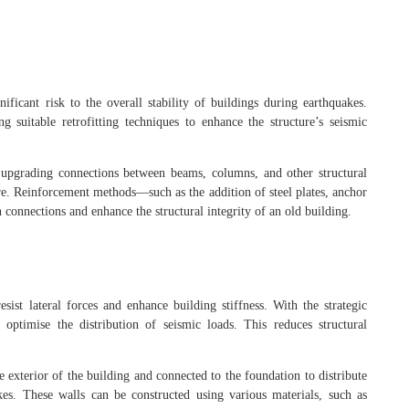
ficant risk to the overall stability of buildings during earthquakes.
 suitable retrofitting techniques to enhance the structure’s seismic
es upgrading connections between beams, columns, and other structural
re. Reinforcement methods—such as the addition of steel plates, anchor
 connections and enhance the structural integrity of an old building.
esist lateral forces and enhance building stiffness. With the strategic
optimise the distribution of seismic loads. This reduces structural
he exterior of the building and connected to the foundation to distribute
kes. These walls can be constructed using various materials, such as