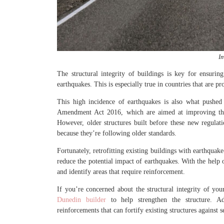
I
The structural integrity of buildings is key for ensuri
earthquakes. This is especially true in countries that are p
This high incidence of earthquakes is also what pushed
Amendment Act 2016, which are aimed at improving the q
However, older structures built before these new regulat
because they’re following older standards.
Fortunately, retrofitting existing buildings with earthquake
reduce the potential impact of earthquakes. With the help of
and identify areas that require reinforcement.
If you’re concerned about the structural integrity of yo
Dunedin builder
to help strengthen the structure. Add
reinforcements that can fortify existing structures against 