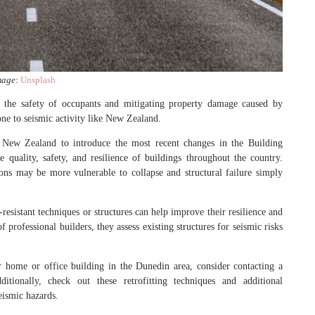
mage
:
Unsplash
ng the safety of occupants and mitigating property damage caused by
rone to seismic activity like New Zealand.
 New Zealand to introduce the most recent changes in the Building
uality, safety, and resilience of buildings throughout the country.
ions may be more vulnerable to collapse and structural failure simply
-resistant techniques or structures can help improve their resilience and
 professional builders, they assess existing structures for seismic risks
ur home or office building in the Dunedin area, consider contacting a
itionally, check out these retrofitting techniques and additional
seismic hazards.