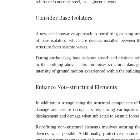
reinforced concrete, steel, or engineered wood.
Consider Base Isolators
A new and innovative approach to retrofitting existing stru
of base isolators, which are devices installed between t
structure from seismic waves.
During earthquakes, base isolators absorb and dissipate se
to the building above. This minimises structural damag
intensity of ground motion experienced within the building
Enhance Non-structural Elements
In addition to strengthening the structural components of b
damage and ensure occupant safety during earthquakes. T
displacement and damage when subjected to seismic force
Retrofitting non-structural elements involves securing th
devices, when possible. Additionally, protective measures