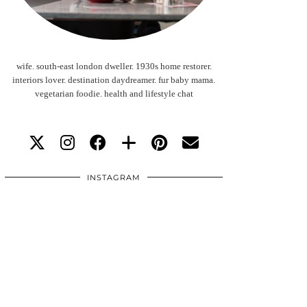
wife. south-east london dweller. 1930s home restorer.
interiors lover. destination daydreamer. fur baby mama.
vegetarian foodie. health and lifestyle chat
INSTAGRAM