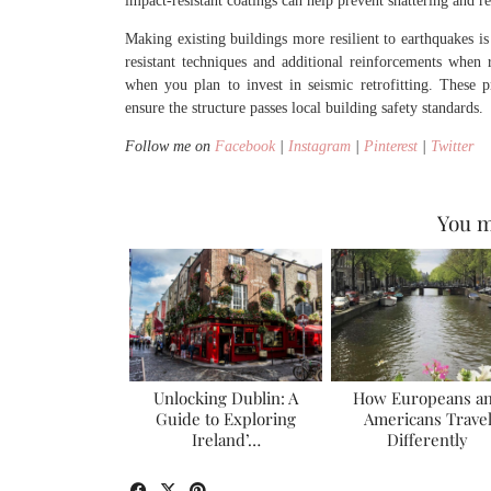
impact-resistant coatings can help prevent shattering and re
Making existing buildings more resilient to earthquakes is
resistant techniques and additional reinforcements when re
when you plan to invest in seismic retrofitting. These 
ensure the structure passes local building safety standards.
Follow me on
Facebook
|
Instagram
|
Pinterest
|
Twitter
You m
Unlocking Dublin: A
How Europeans a
Guide to Exploring
Americans Trave
Ireland’…
Differently