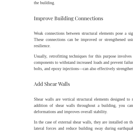
the building.
Improve Building Connections
Weak connections between structural elements pose a signi
These connections can be improved or strengthened using
resilience.
Usually, retrofitting techniques for this purpose involv
components to withstand increased loads and prevent failu
bolts, and epoxy injections—can also effectively strengthen
Add Shear Walls
Shear walls are vertical structural elements designed to r
addition of shear walls throughout a building, you can 
deformations and improves overall stability.
In the case of external shear walls, they are installed on t
lateral forces and reduce building sway during earthqua