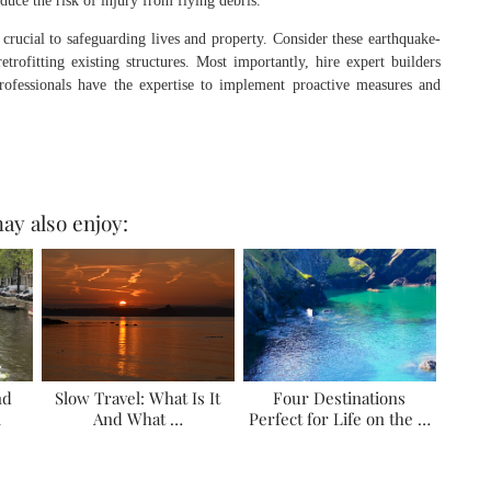
duce the risk of injury from flying debris.
 crucial to safeguarding lives and property. Consider these earthquake-
trofitting existing structures. Most importantly, hire expert builders
professionals have the expertise to implement proactive measures and
ay also enjoy:
nd
Slow Travel: What Is It
Four Destinations
l
And What …
Perfect for Life on the …