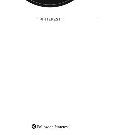
PINTEREST
Follow on Pinterest