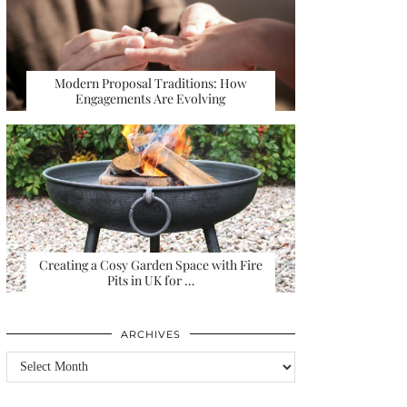
Modern Proposal Traditions: How
Engagements Are Evolving
Creating a Cosy Garden Space with Fire
Pits in UK for …
ARCHIVES
Archives