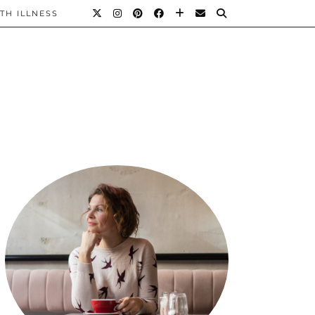
TH ILLNESS