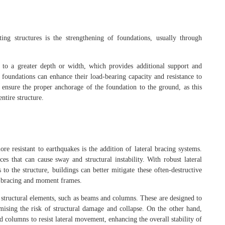
ting structures is the strengthening of foundations, usually through
 to a greater depth or width, which provides additional support and
g foundations can enhance their load-bearing capacity and resistance to
 ensure the proper anchorage of the foundation to the ground, as this
ntire structure.
re resistant to earthquakes is the addition of lateral bracing systems.
ces that can cause sway and structural instability. With robust lateral
 to the structure, buildings can better mitigate these often-destructive
ss bracing and moment frames.
n structural elements, such as beams and columns. These are designed to
mising the risk of structural damage and collapse. On the other hand,
columns to resist lateral movement, enhancing the overall stability of