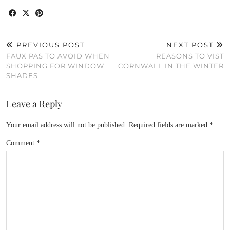
PREVIOUS POST
NEXT POST
FAUX PAS TO AVOID WHEN
REASONS TO VIST
SHOPPING FOR WINDOW
CORNWALL IN THE WINTER
SHADES
Leave a Reply
Your email address will not be published.
Required fields are marked
*
Comment
*