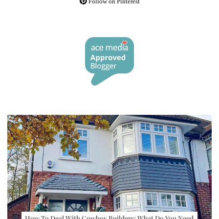
Follow on Pinterest
How To Deal With Cowboy Builders: What Do You Need