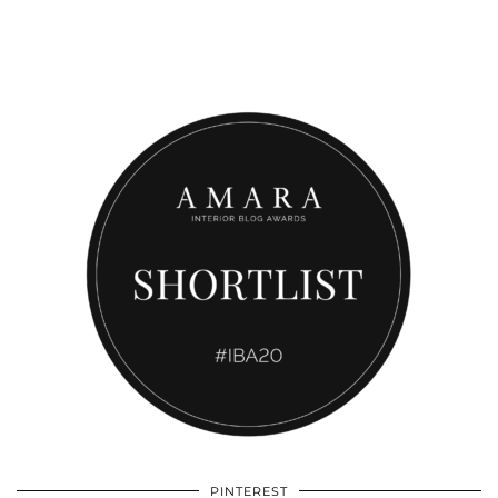
PINTEREST