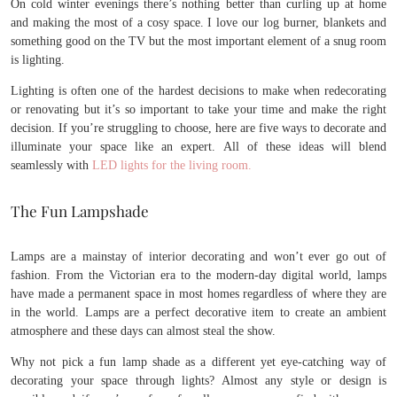
On cold winter evenings there’s nothing better than curling up at home
and making the most of a cosy space. I love our log burner, blankets and
something good on the TV but the most important element of a snug room
is lighting.
Lighting is often one of the hardest decisions to make when redecorating
or renovating but it’s so important to take your time and make the right
decision. If you’re struggling to choose, here are five ways to decorate and
illuminate your space like an expert. All of these ideas will blend
seamlessly with
LED lights for the living room.
The Fun Lampshade
Lamps are a mainstay of interior decorating and won’t ever go out of
fashion. From the Victorian era to the modern-day digital world, lamps
have made a permanent space in most homes regardless of where they are
in the world. Lamps are a perfect decorative item to create an ambient
atmosphere and these days can almost steal the show.
Why not pick a fun lamp shade as a different yet eye-catching way of
decorating your space through lights? Almost any style or design is