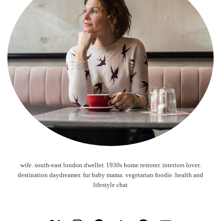
wife. south-east london dweller. 1930s home restorer. interiors lover.
destination daydreamer. fur baby mama. vegetarian foodie. health and
lifestyle chat