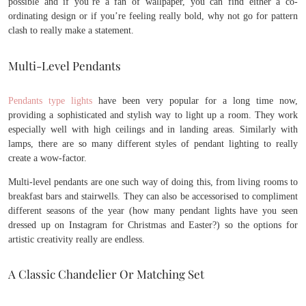
possible and if you’re a fan of wallpaper, you can find either a co-
ordinating design or if you’re feeling really bold, why not go for pattern
clash to really make a statement.
Multi-Level Pendants
Pendants type lights
have been very popular for a long time now,
providing a sophisticated and stylish way to light up a room. They work
especially well with high ceilings and in landing areas. Similarly with
lamps, there are so many different styles of pendant lighting to really
create a wow-factor.
Multi-level pendants are one such way of doing this, from living rooms to
breakfast bars and stairwells. They can also be accessorised to compliment
different seasons of the year (how many pendant lights have you seen
dressed up on Instagram for Christmas and Easter?) so the options for
artistic creativity really are endless.
A Classic Chandelier Or Matching Set