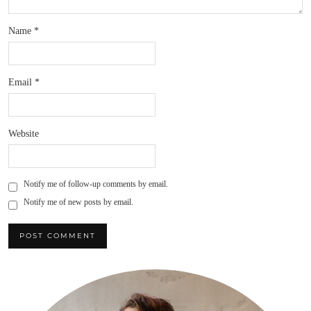
Name
*
Email
*
Website
Notify me of follow-up comments by email.
Notify me of new posts by email.