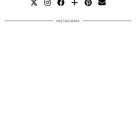
INSTAGRAM