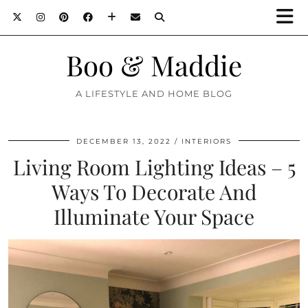
Boo & Maddie
A LIFESTYLE AND HOME BLOG
DECEMBER 13, 2022
INTERIORS
Living Room Lighting Ideas – 5
Ways To Decorate And
Illuminate Your Space