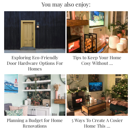
You may also enjoy:
Exploring Eco-Friendly
Tips to Keep Your Home
Door Hardware Options For
Cosy Without …
Homes
Planning a Budget for Home
5 Ways To Create A Cosier
Renovations
Home This …