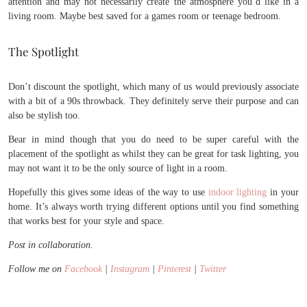
attention and may not necessarily create the atmosphere you’d like in a
living room. Maybe best saved for a games room or teenage bedroom.
The Spotlight
Don’t discount the spotlight, which many of us would previously associate
with a bit of a 90s throwback. They definitely serve their purpose and can
also be stylish too.
Bear in mind though that you do need to be super careful with the
placement of the spotlight as whilst they can be great for task lighting, you
may not want it to be the only source of light in a room.
Hopefully this gives some ideas of the way to use
indoor lighting
in your
home. It’s always worth trying different options until you find something
that works best for your style and space.
Post in collaboration.
Follow me on
Facebook
|
Instagram
|
Pinterest
|
Twitter