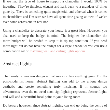
If we had the type of house to support a chandelier I would 100% be
investing. They’re timeless, elegant and hark back to a grandeur of times
gone by. There is something quite magisterial and ethereal when it comes
to chandeliers and I’m sure we have all spent time gazing at them if we’ve
ever come across one in real life.
Using a chandelier to decorate your house is a great idea. However, you
also need to keep the budget in mind. The brighter the chandelier, the
more budget will be needed to keep it in tip top condition. If you need
more light but do not have the budget for a large chandelier you can use a
combination set of
matching wall and ceiling lights options
.
Abstract Lights
The beauty of modern design is that more or less anything goes. For the
post-modernist house, abstract lighting can add to the unique design
aesthetic and create something truly inspiring. If it sounds too
adventurous, even the on-trend neon sign lighting represents abstract lights
and will add a beautiful focal point to your living room.
Do beware however, since abstract lighting can end up being the centre of