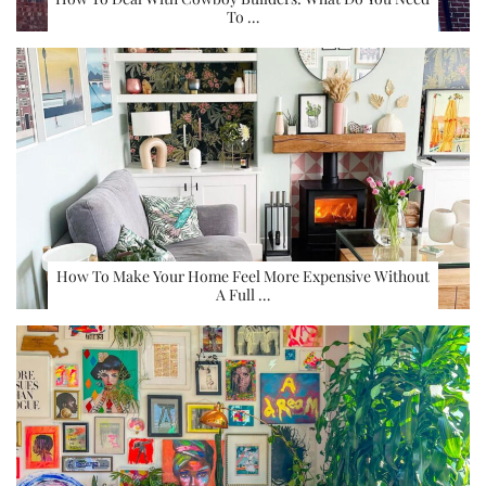
To …
How To Make Your Home Feel More Expensive Without
A Full …