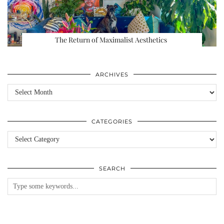
The Return of Maximalist Aesthetics
ARCHIVES
Archives
CATEGORIES
Categories
SEARCH