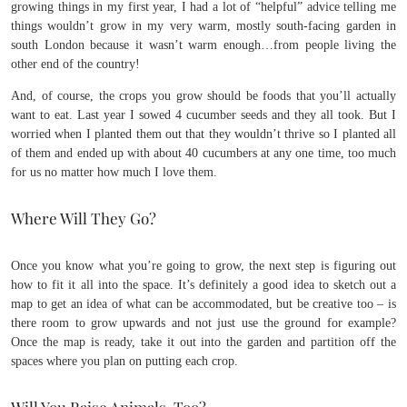
growing things in my first year, I had a lot of “helpful” advice telling me
things wouldn’t grow in my very warm, mostly south-facing garden in
south London because it wasn’t warm enough…from people living the
other end of the country!
And, of course, the crops you grow should be foods that you’ll actually
want to eat. Last year I sowed 4 cucumber seeds and they all took. But I
worried when I planted them out that they wouldn’t thrive so I planted all
of them and ended up with about 40 cucumbers at any one time, too much
for us no matter how much I love them.
Where Will They Go?
Once you know what you’re going to grow, the next step is figuring out
how to fit it all into the space. It’s definitely a good idea to sketch out a
map to get an idea of what can be accommodated, but be creative too – is
there room to grow upwards and not just use the ground for example?
Once the map is ready, take it out into the garden and partition off the
spaces where you plan on putting each crop.
Will You Raise Animals, Too?