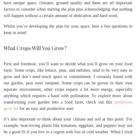
have unique space, climates, ground quality and these are all important
factors to consider when starting the plan plus acknowledging that nothing
will happen without a certain amount of dedication and hard work.
Whilst you’re developing the plan for your space, here a few questions to
keep in mind:
What Crops Will You Grow?
First and foremost, you’ll want to decide what you’ll grow on your food
farm. Some crops, like lettuce, peas, and radishes, tend to be very easy to
grow and don’t need much space or commitment. I certainly found with
our garden, peas were rampant. Some crops can be grown in their own
separate environment, other crops require a lot more energy, especially
anything which requires a hand with pollination. To explore more about
transforming your garden into a food farm, check out this
mushroom
grow kit
for an easy and productive start.
It’s also important to think about your climate and soil at this point. For
example, heat-loving plants like tomatoes, eggplant, and peppers may not
be a good fit if you live in a region with lots of cold weather. When I tried