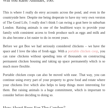
This is where I really do envy accounts across the pond, and even in the
countryside here. Despite me being desperate to have my very own version
of The Good Life, I really don’t think I can swing a goat here in suburban
London. Raising animals is one of the healthiest ways to provide your
family with consistent access to fresh produce such as eggs and milk and
its also become a lot easier to do in recent years.
Before we got Boo we had seriously considered chickens – we have the
space and I love the idea of fresh eggs. With a
portable chicken coop
, you
can raise chickens without spending tens of thousands on constructing
permanent chicken housing and taking up space permanently which is so
much more flexible.
Portable chicken coops can also be moved with ease. That way, you can
continue using every part of your property to grow food and rotate where
your chickens live which also helps to keep things more interesting for
them. But raising animals is a huge commitment, which is important to
consider before deciding to doing so.
How About Bees For The Garden?