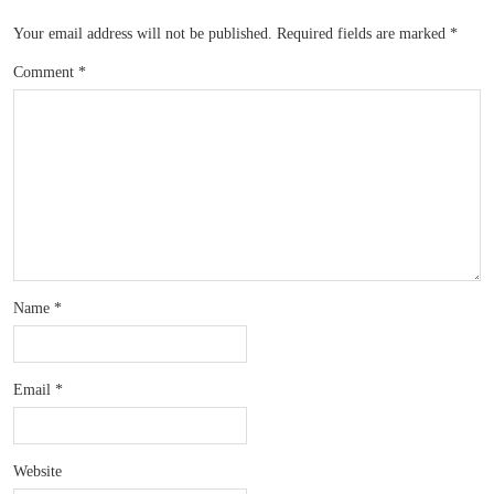
Your email address will not be published.
Required fields are marked
*
Comment
*
Name
*
Email
*
Website