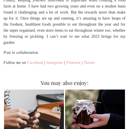
Finally, keeping yourself motivated is important when creating a food
farm at home. I have had two growing years and even on a modest basis
found it challenging and a lot of work. But the rewards more than make
up for it. Once things are up and running, it’s amazing to have heaps of
the freshest, healthiest foods possible to eat throughout the year and for
the super organised, even store items to eat throughout winter too, whether
by freezing or pickling. I can’t wait to see what 2023 brings for my
garden.
Post in collaboration.
Follow me on
Facebook
|
Instagram
|
Pinterest
|
Twitter
You may also enjoy: