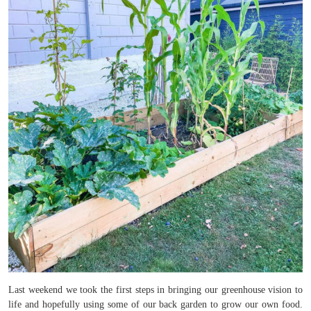
Last weekend we took the first steps in bringing our greenhouse vision to
life and hopefully using some of our back garden to grow our own food.