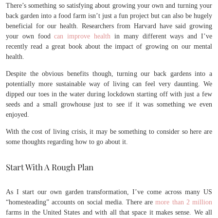
There’s something so satisfying about growing your own and turning your
back garden into a food farm isn’t just a fun project but can also be hugely
beneficial for our health. Researchers from Harvard have said growing
your own food
can improve health
in many different ways and I’ve
recently read a great book about the impact of growing on our mental
health.
Despite the obvious benefits though, turning our back gardens into a
potentially more sustainable way of living can feel very daunting. We
dipped our toes in the water during lockdown starting off with just a few
seeds and a small growhouse just to see if it was something we even
enjoyed.
With the cost of living crisis, it may be something to consider so here are
some thoughts regarding how to go about it.
Start With A Rough Plan
As I start our own garden transformation, I’ve come across many US
“homesteading” accounts on social media. There are
more than 2 million
farms in the United States and with all that space it makes sense. We all