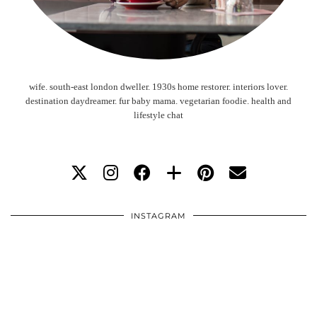
wife. south-east london dweller. 1930s home restorer. interiors lover.
destination daydreamer. fur baby mama. vegetarian foodie. health and
lifestyle chat
INSTAGRAM