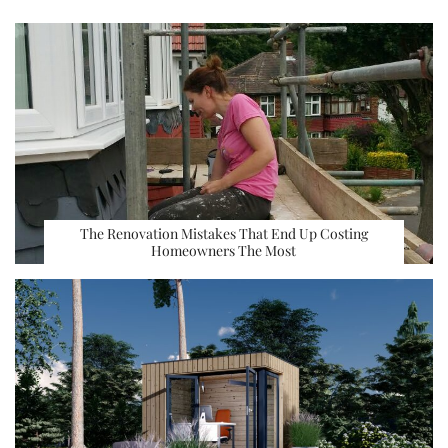
The Renovation Mistakes That End Up Costing
Homeowners The Most