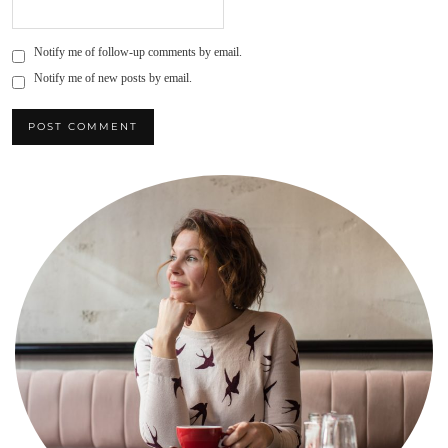
Notify me of follow-up comments by email.
Notify me of new posts by email.