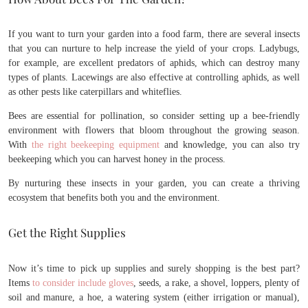
If you want to turn your garden into a food farm, there are several insects
that you can nurture to help increase the yield of your crops. Ladybugs,
for example, are excellent predators of aphids, which can destroy many
types of plants. Lacewings are also effective at controlling aphids, as well
as other pests like caterpillars and whiteflies.
Bees are essential for pollination, so consider setting up a bee-friendly
environment with flowers that bloom throughout the growing season.
With
the right beekeeping equipment
and knowledge, you can also try
beekeeping which you can harvest honey in the process.
By nurturing these insects in your garden, you can create a thriving
ecosystem that benefits both you and the environment.
Get the Right Supplies
Now it’s time to pick up supplies and surely shopping is the best part?
Items
to consider include gloves
, seeds, a rake, a shovel, loppers, plenty of
soil and manure, a hoe, a watering system (either irrigation or manual),