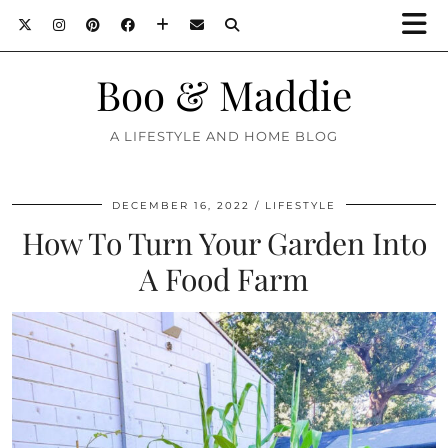
Boo & Maddie
A LIFESTYLE AND HOME BLOG
DECEMBER 16, 2022
LIFESTYLE
How To Turn Your Garden Into
A Food Farm