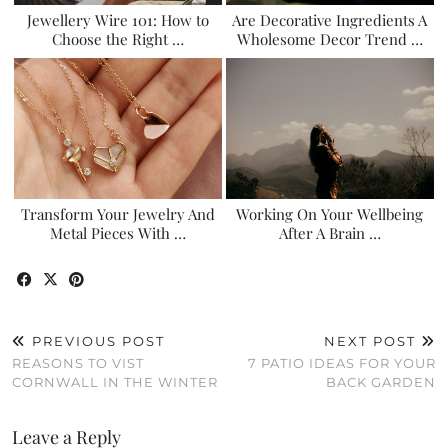
Jewellery Wire 101: How to
Are Decorative Ingredients A
Choose the Right …
Wholesome Decor Trend …
Transform Your Jewelry And
Working On Your Wellbeing
Metal Pieces With …
After A Brain …
PREVIOUS POST
NEXT POST
REASONS TO VIST
7 PATIO IDEAS FOR YOUR
CORNWALL IN THE WINTER
BACK GARDEN
Leave a Reply