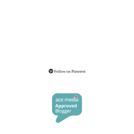
Follow on Pinterest