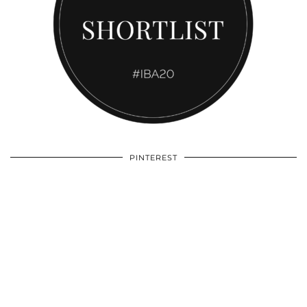
PINTEREST