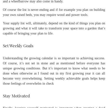
and a wheelbarrow may also come in handy.
Of course the list is never-ending and if for example you plan on building
your own raised beds, you may require wood and power tools.
Your supply list will, ultimately, depend on the kind of things you plan on
growing and what it will take to transform your space into a garden that’s
capable of bringing your plan to life.
Set Weekly Goals
Understanding the growing calendar is so important to achieving success.
Of course, it’s not set in stone and as mentioned before everyone has
unique growing conditions. But it’s important to know what needs to be
done when otherwise as I found out in my first growing year it can all
become very overwhelming. Setting weekly achievable goals helps keep
those feelings of overwhelm in check
Stay Motivated