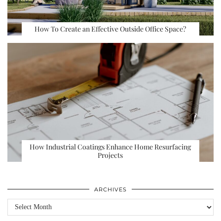
How To Create an Effective Outside Office Space?
How Industrial Coatings Enhance Home Resurfacing
Projects
ARCHIVES
Archives