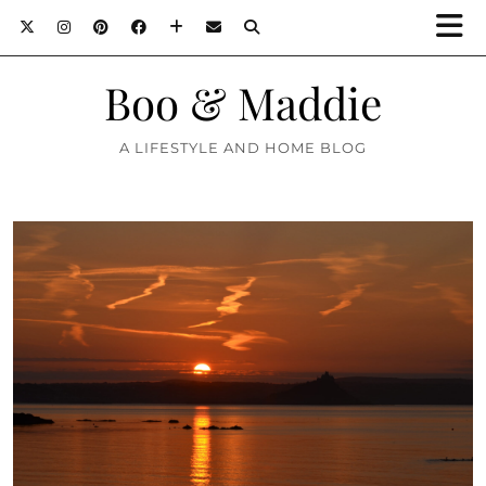
Boo & Maddie
A LIFESTYLE AND HOME BLOG