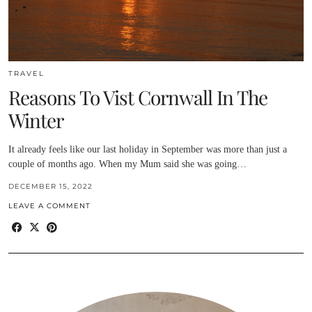
TRAVEL
Reasons To Vist Cornwall In The
Winter
It already feels like our last holiday in September was more than just a
couple of months ago. When my Mum said she was going…
DECEMBER 15, 2022
LEAVE A COMMENT