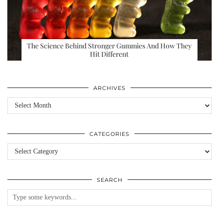
The Science Behind Stronger Gummies And How They
Hit Different
ARCHIVES
Archives
CATEGORIES
Categories
SEARCH