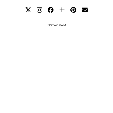
INSTAGRAM