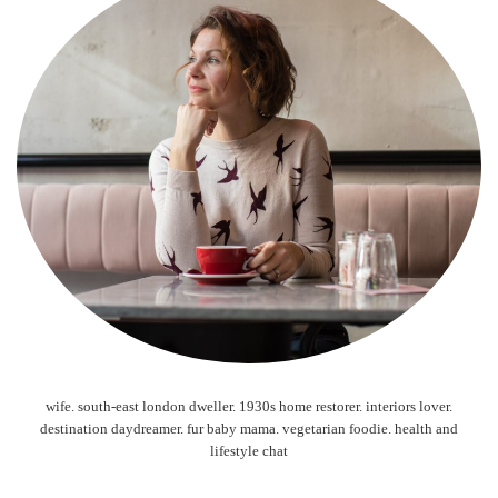
wife. south-east london dweller. 1930s home restorer. interiors lover.
destination daydreamer. fur baby mama. vegetarian foodie. health and
lifestyle chat