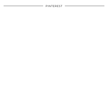
PINTEREST