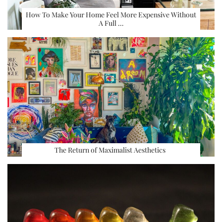
How To Make Your Home Feel More Expensive Without
A Full …
The Return of Maximalist Aesthetics