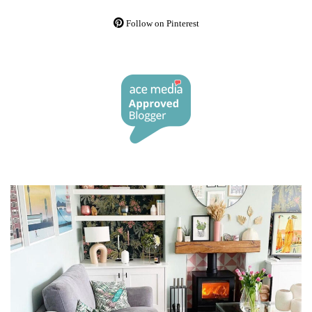
Follow on Pinterest