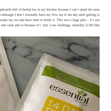
cupboards full of herbal tea in my kitchen because I can’t stand the taste
 although I don’t normally have my first tea of the day until getting to
o make my tea and have time to drink it. This was a huge plus – it’s not
nd cook and so because it’s ‘just’ a tea challenge, mentally it felt like