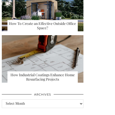
How To Create an Effective Outside Office
Space?
How Industrial Coatings Enhance Home
Resurfacing Projects
ARCHIVES
Archives