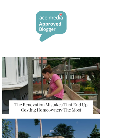
The Renovation Mistakes That End Up
Costing Homeowners The Most