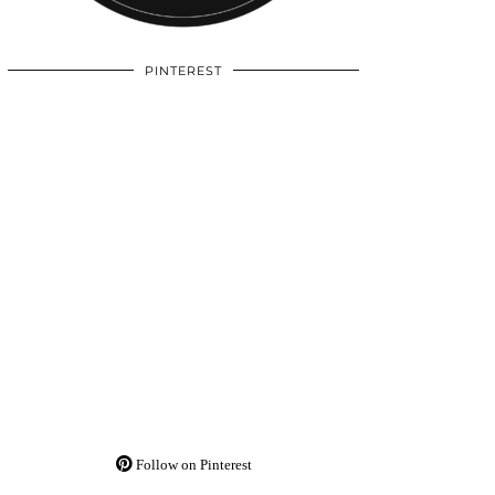
PINTEREST
Follow on Pinterest