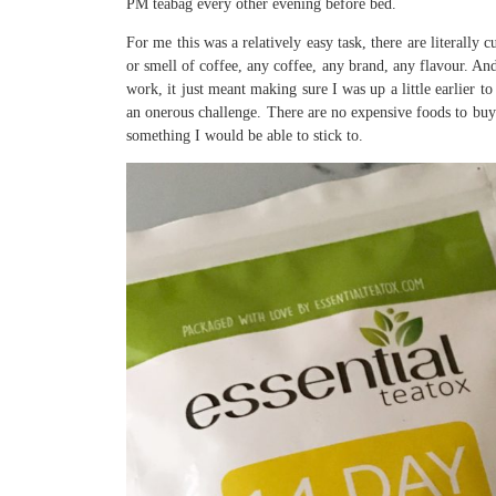
PM teabag every other evening before bed.
For me this was a relatively easy task, there are literally 
or smell of coffee, any coffee, any brand, any flavour. And
work, it just meant making sure I was up a little earlier t
an onerous challenge. There are no expensive foods to buy a
something I would be able to stick to.