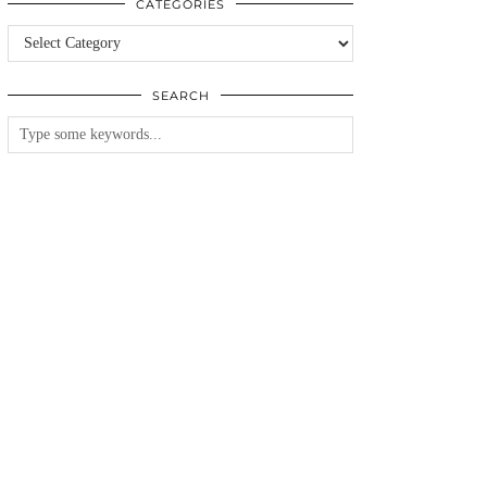
CATEGORIES
Categories
SEARCH