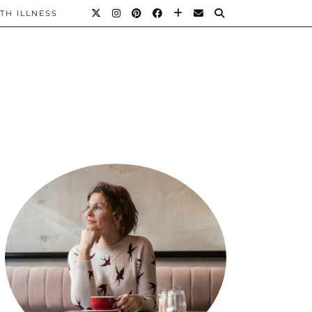
TH ILLNESS