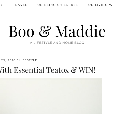
IY
TRAVEL
ON BEING CHILDFREE
ON LIVING WI
Boo & Maddie
A LIFESTYLE AND HOME BLOG
29, 2016
LIFESTYLE
ith Essential Teatox & WIN!