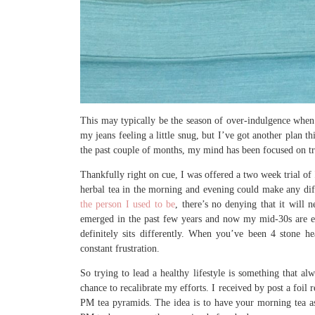
This may typically be the season of over-indulgence when 
my jeans feeling a little snug, but I’ve got another plan 
the past couple of months, my mind has been focused on try
Thankfully right on cue, I was offered a two week trial of
herbal tea in the morning and evening could make any dif
the person I used to be
, there’s no denying that it will 
emerged in the past few years and now my mid-30s are ent
definitely sits differently. When you’ve been 4 stone h
constant frustration.
So trying to lead a healthy lifestyle is something that al
chance to recalibrate my efforts. I received by post a foi
PM tea pyramids. The idea is to have your morning tea a