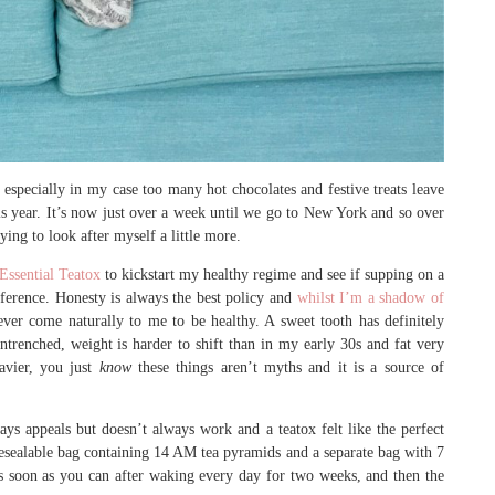
especially in my case too many hot chocolates and festive treats leave
this year. It’s now just over a week until we go to New York and so over
ing to look after myself a little more.
Essential Teatox
to kickstart my healthy regime and see if supping on a
ference. Honesty is always the best policy and
whilst I’m a shadow of
never come naturally to me to be healthy. A sweet tooth has definitely
renched, weight is harder to shift than in my early 30s and fat very
eavier, you just
know
these things aren’t myths and it is a source of
ways appeals but doesn’t always work and a teatox felt like the perfect
l resealable bag containing 14 AM tea pyramids and a separate bag with 7
s soon as you can after waking every day for two weeks, and then the