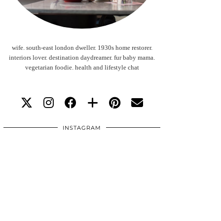
wife. south-east london dweller. 1930s home restorer.
interiors lover. destination daydreamer. fur baby mama.
vegetarian foodie. health and lifestyle chat
INSTAGRAM