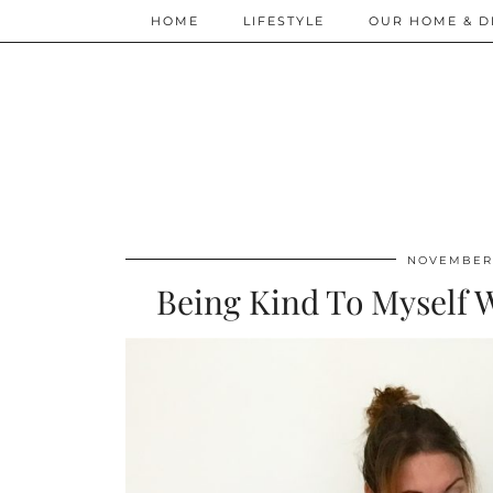
HOME
LIFESTYLE
OUR HOME & D
NOVEMBER 
Being Kind To Myself W