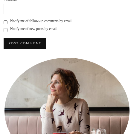
Notify me of follow-up comments by email.
Notify me of new posts by email.