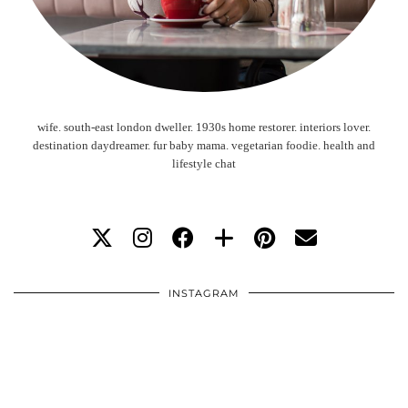
wife. south-east london dweller. 1930s home restorer. interiors lover.
destination daydreamer. fur baby mama. vegetarian foodie. health and
lifestyle chat
INSTAGRAM