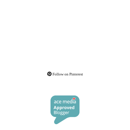
Follow on Pinterest