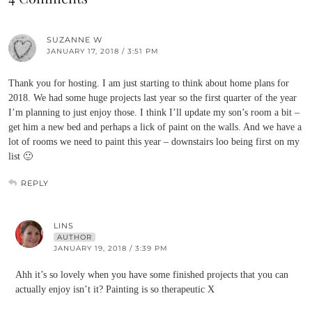
SUZANNE W
JANUARY 17, 2018 / 3:51 PM
Thank you for hosting. I am just starting to think about home plans for
2018. We had some huge projects last year so the first quarter of the year
I’m planning to just enjoy those. I think I’ll update my son’s room a bit –
get him a new bed and perhaps a lick of paint on the walls. And we have a
lot of rooms we need to paint this year – downstairs loo being first on my
list 🙂
REPLY
LINS
AUTHOR
JANUARY 19, 2018 / 3:39 PM
Ahh it’s so lovely when you have some finished projects that you can
actually enjoy isn’t it? Painting is so therapeutic X