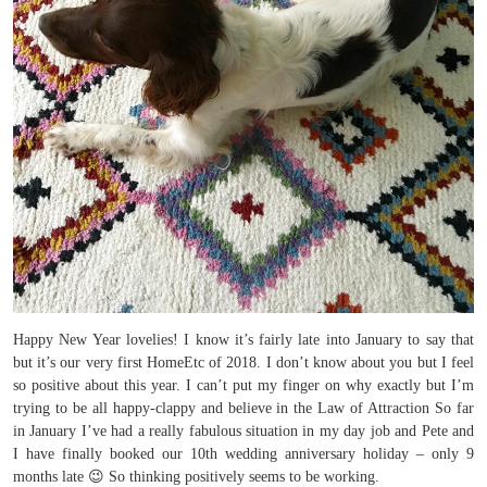
Happy New Year lovelies! I know it’s fairly late into January to say that
but it’s our very first HomeEtc of 2018. I don’t know about you but I feel
so positive about this year. I can’t put my finger on why exactly but I’m
trying to be all happy-clappy and believe in the Law of Attraction So far
in January I’ve had a really fabulous situation in my day job and Pete and
I have finally booked our 10th wedding anniversary holiday – only 9
months late 😉 So thinking positively seems to be working.