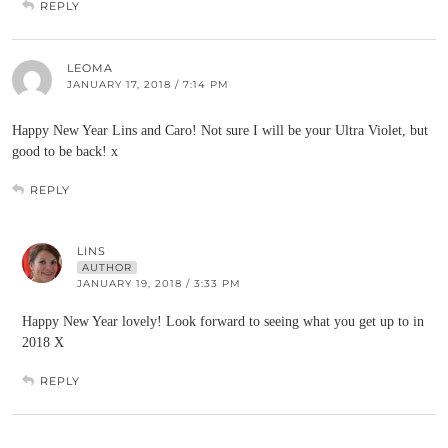
REPLY
LEOMA
JANUARY 17, 2018 / 7:14 PM
Happy New Year Lins and Caro! Not sure I will be your Ultra Violet, but
good to be back! x
REPLY
LINS
AUTHOR
JANUARY 19, 2018 / 3:33 PM
Happy New Year lovely! Look forward to seeing what you get up to in
2018 X
REPLY