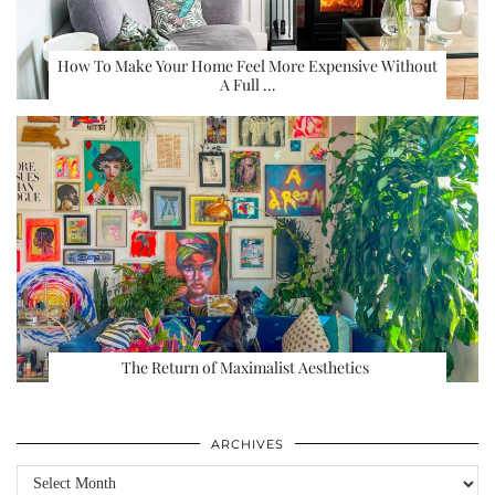
How To Make Your Home Feel More Expensive Without
A Full …
The Return of Maximalist Aesthetics
ARCHIVES
Archives