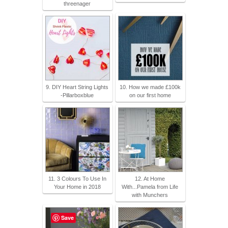
threenager
9. DIY Heart String Lights
10. How we made £100k
-Pillarboxblue
on our first home
11. 3 Colours To Use In
12. At Home
Your Home in 2018
With...Pamela from Life
with Munchers
Save