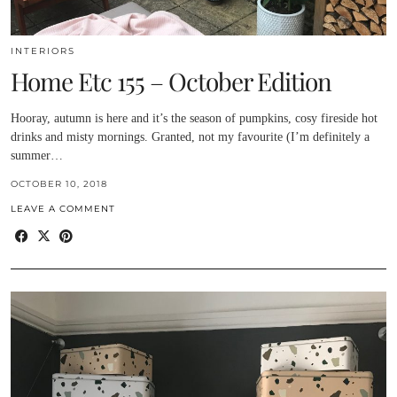
INTERIORS
Home Etc 155 – October Edition
Hooray, autumn is here and it’s the season of pumpkins, cosy fireside hot
drinks and misty mornings. Granted, not my favourite (I’m definitely a
summer…
OCTOBER 10, 2018
LEAVE A COMMENT