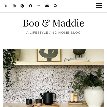
Boo & Maddie
A LIFESTYLE AND HOME BLOG