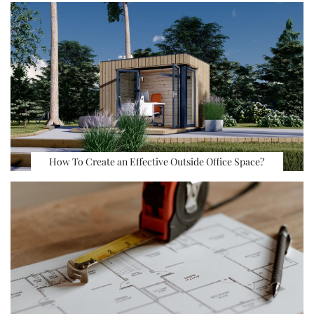
How To Create an Effective Outside Office Space?