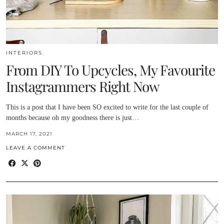
INTERIORS
From DIY To Upcycles, My Favourite
Instagrammers Right Now
This is a post that I have been SO excited to write for the last couple of
months because oh my goodness there is just…
MARCH 17, 2021
LEAVE A COMMENT