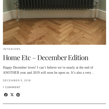
INTERIORS
Home Etc – December Edition
Happy December loves! I can’t believe we’re nearly at the end of
ANOTHER year and 2019 will soon be upon us. It’s also a very…
DECEMBER 5, 2018
1 COMMENT