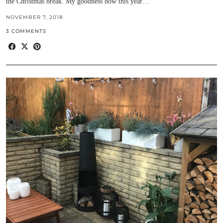
the Christmas break. My goodness how this year…
NOVEMBER 7, 2018
3 COMMENTS