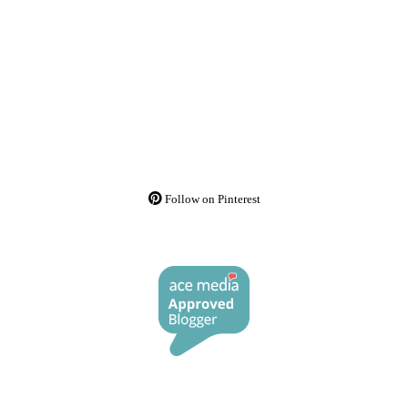
Follow on Pinterest