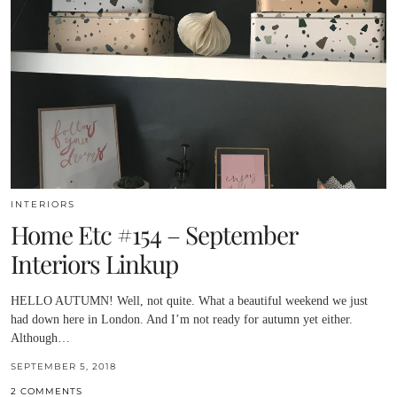
INTERIORS
Home Etc #154 – September
Interiors Linkup
HELLO AUTUMN! Well, not quite. What a beautiful weekend we just
had down here in London. And I’m not ready for autumn yet either.
Although…
SEPTEMBER 5, 2018
2 COMMENTS