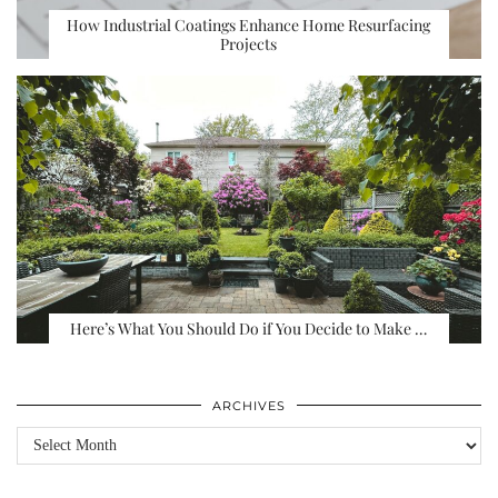
How Industrial Coatings Enhance Home Resurfacing
Projects
Here’s What You Should Do if You Decide to Make …
ARCHIVES
Archives