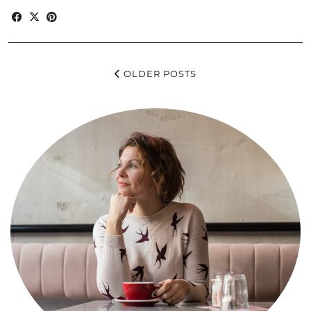
OLDER POSTS