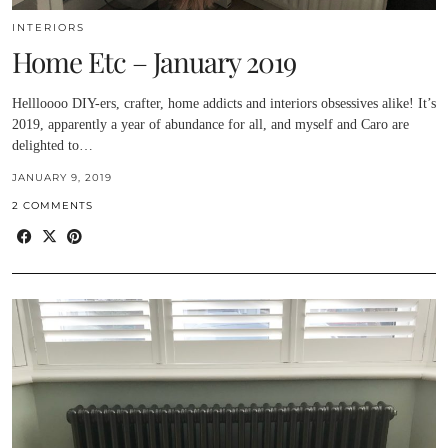
INTERIORS
Home Etc – January 2019
Hellloooo DIY-ers, crafter, home addicts and interiors obsessives alike! It’s
2019, apparently a year of abundance for all, and myself and Caro are
delighted to…
JANUARY 9, 2019
2 COMMENTS