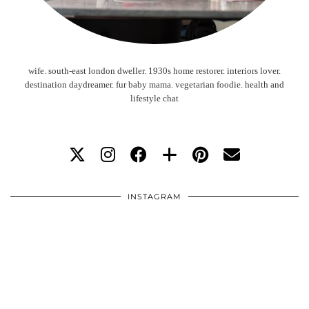
wife. south-east london dweller. 1930s home restorer. interiors lover.
destination daydreamer. fur baby mama. vegetarian foodie. health and
lifestyle chat
INSTAGRAM