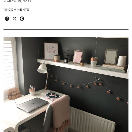
MARCH 15, 2021
10 COMMENTS