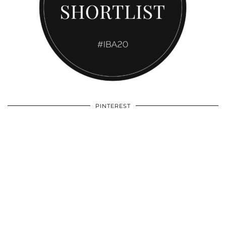
PINTEREST