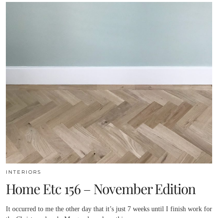
INTERIORS
Home Etc 156 – November Edition
It occurred to me the other day that it’s just 7 weeks until I finish work for