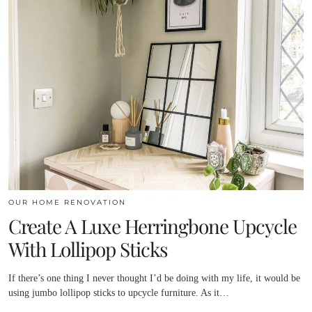
OUR HOME RENOVATION
Create A Luxe Herringbone Upcycle
With Lollipop Sticks
If there’s one thing I never thought I’d be doing with my life, it would be
using jumbo lollipop sticks to upcycle furniture. As it…