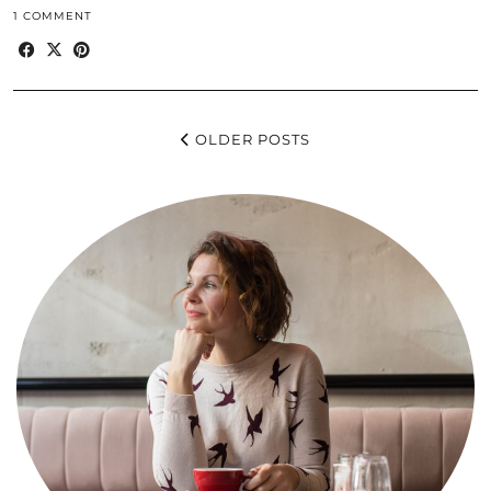
1 COMMENT
OLDER POSTS