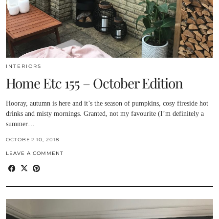
INTERIORS
Home Etc 155 – October Edition
Hooray, autumn is here and it’s the season of pumpkins, cosy fireside hot
drinks and misty mornings. Granted, not my favourite (I’m definitely a
summer…
OCTOBER 10, 2018
LEAVE A COMMENT