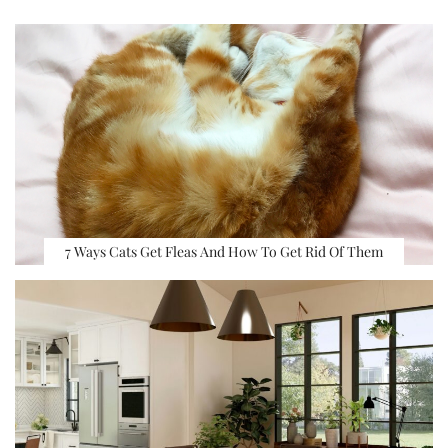
7 Ways Cats Get Fleas And How To Get Rid Of Them