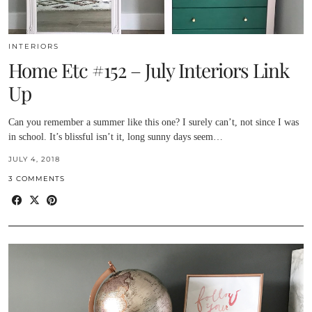
INTERIORS
Home Etc #152 – July Interiors Link
Up
Can you remember a summer like this one? I surely can’t, not since I was
in school. It’s blissful isn’t it, long sunny days seem…
JULY 4, 2018
3 COMMENTS