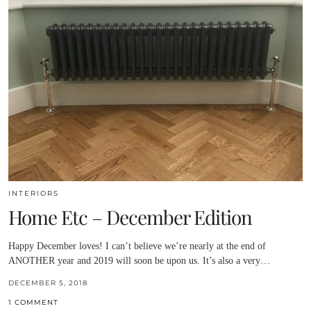
INTERIORS
Home Etc – December Edition
Happy December loves! I can’t believe we’re nearly at the end of
ANOTHER year and 2019 will soon be upon us. It’s also a very…
DECEMBER 5, 2018
1 COMMENT