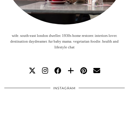
wife. south-east london dweller. 1930s home restorer. interiors lover.
destination daydreamer. fur baby mama. vegetarian foodie. health and
lifestyle chat
INSTAGRAM