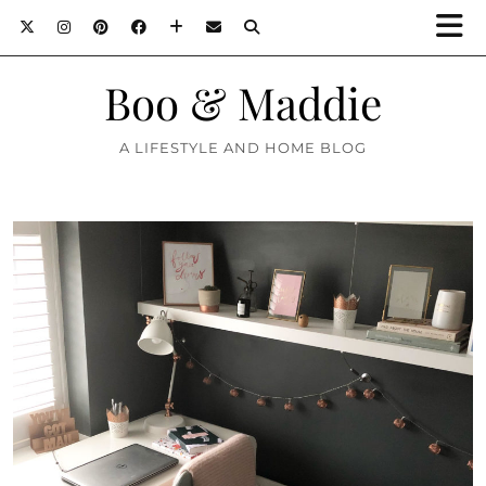
Boo & Maddie
A LIFESTYLE AND HOME BLOG