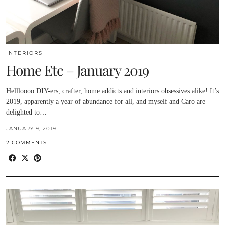
INTERIORS
Home Etc – January 2019
Hellloooo DIY-ers, crafter, home addicts and interiors obsessives alike! It’s
2019, apparently a year of abundance for all, and myself and Caro are
delighted to…
JANUARY 9, 2019
2 COMMENTS