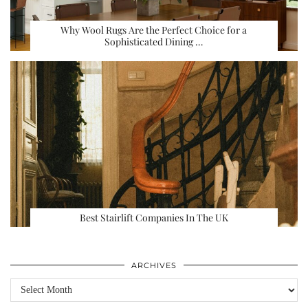
Why Wool Rugs Are the Perfect Choice for a
Sophisticated Dining …
Best Stairlift Companies In The UK
ARCHIVES
Archives