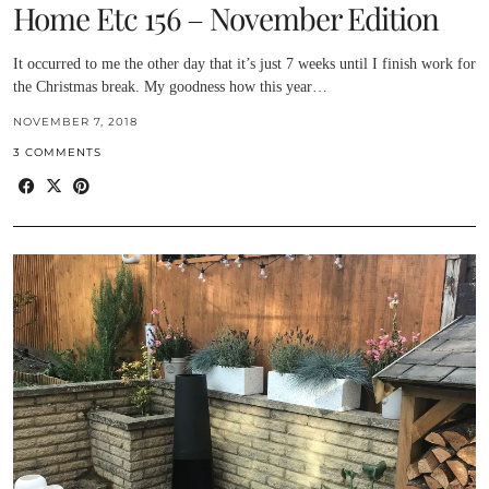
Home Etc 156 – November Edition
It occurred to me the other day that it’s just 7 weeks until I finish work for
the Christmas break. My goodness how this year…
NOVEMBER 7, 2018
3 COMMENTS