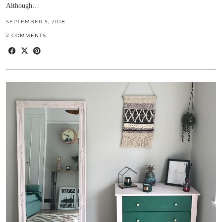
Although…
SEPTEMBER 5, 2018
2 COMMENTS