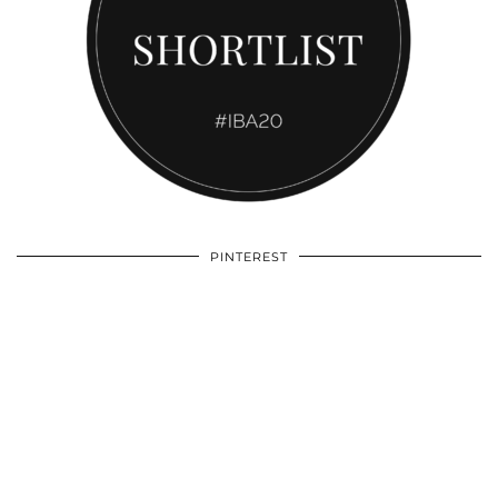
PINTEREST