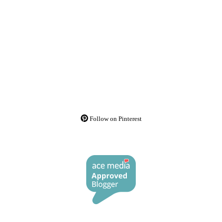
Follow on Pinterest