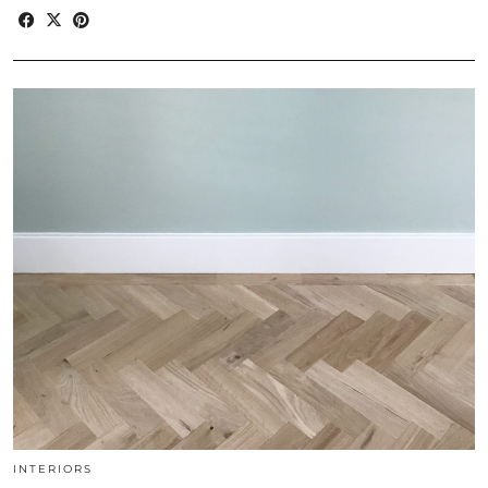
INTERIORS