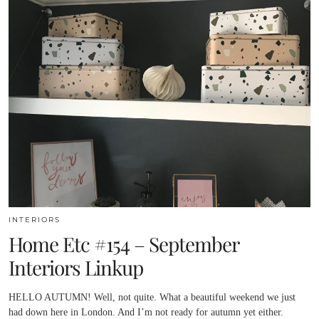
INTERIORS
Home Etc #154 – September
Interiors Linkup
HELLO AUTUMN! Well, not quite. What a beautiful weekend we just
had down here in London. And I’m not ready for autumn yet either.