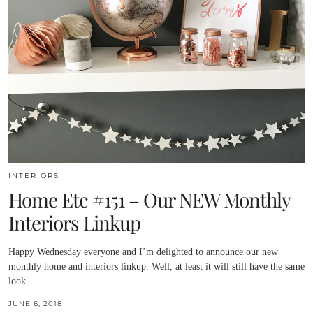
INTERIORS
Home Etc #151 – Our NEW Monthly
Interiors Linkup
Happy Wednesday everyone and I’m delighted to announce our new
monthly home and interiors linkup. Well, at least it will still have the same
look…
JUNE 6, 2018