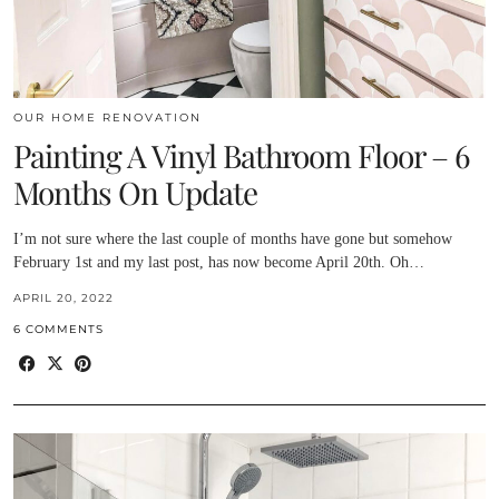
OUR HOME RENOVATION
Painting A Vinyl Bathroom Floor – 6
Months On Update
I’m not sure where the last couple of months have gone but somehow
February 1st and my last post, has now become April 20th. Oh…
APRIL 20, 2022
6 COMMENTS