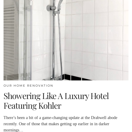
OUR HOME RENOVATION
Showering Like A Luxury Hotel
Featuring Kohler
There’s been a bit of a game-changing update at the Drabwell abode
recently. One of those that makes getting up earlier in in darker
mornings…