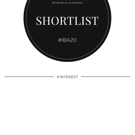
PINTEREST