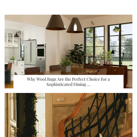
Why Wool Rugs Are the Perfect Choice for a
Sophisticated Dining …