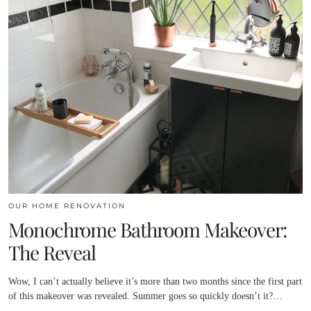
OUR HOME RENOVATION
Monochrome Bathroom Makeover:
The Reveal
Wow, I can’t actually believe it’s more than two months since the first part
of this makeover was revealed. Summer goes so quickly doesn’t it?…