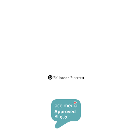
Follow on Pinterest