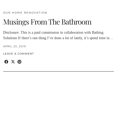
OUR HOME RENOVATION
Musings From The Bathroom
Disclosure: This is a paid commission in collaboration with Bathing
Solutions If there’s one thing I’ve done a lot of lately, it’s spend time in…
APRIL 23, 2019
LEAVE A COMMENT