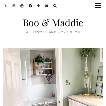
Boo & Maddie
A LIFESTYLE AND HOME BLOG