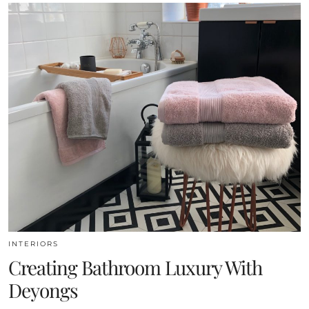
INTERIORS
Creating Bathroom Luxury With
Deyongs