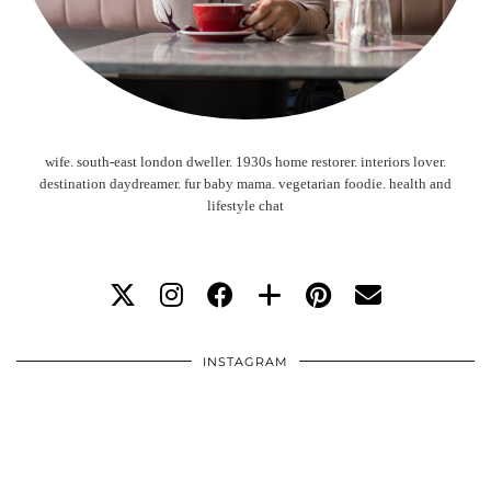
wife. south-east london dweller. 1930s home restorer. interiors lover.
destination daydreamer. fur baby mama. vegetarian foodie. health and
lifestyle chat
INSTAGRAM