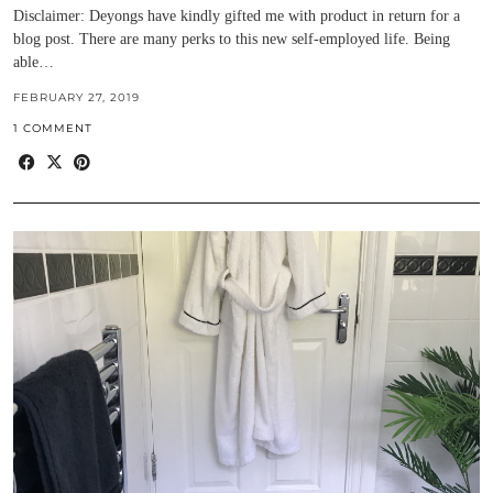
Disclaimer: Deyongs have kindly gifted me with product in return for a
blog post. There are many perks to this new self-employed life. Being
able…
FEBRUARY 27, 2019
1 COMMENT