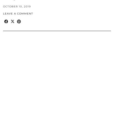
OCTOBER 10, 2019
LEAVE A COMMENT