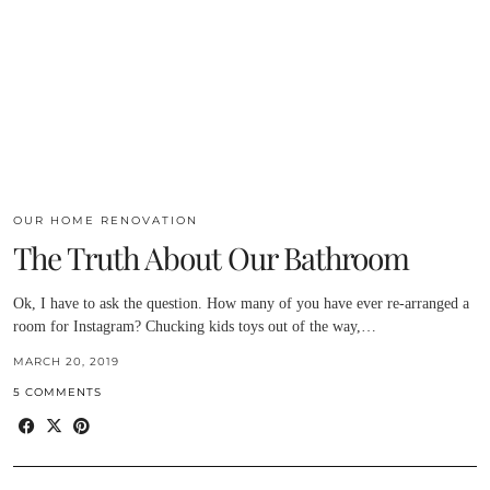
OUR HOME RENOVATION
The Truth About Our Bathroom
Ok, I have to ask the question. How many of you have ever re-arranged a
room for Instagram? Chucking kids toys out of the way,…
MARCH 20, 2019
5 COMMENTS