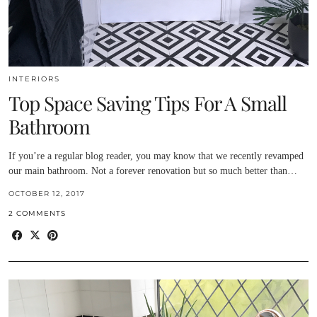
INTERIORS
Top Space Saving Tips For A Small
Bathroom
If you’re a regular blog reader, you may know that we recently revamped
our main bathroom. Not a forever renovation but so much better than…
OCTOBER 12, 2017
2 COMMENTS