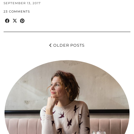
SEPTEMBER 13, 2017
23 COMMENTS
OLDER POSTS