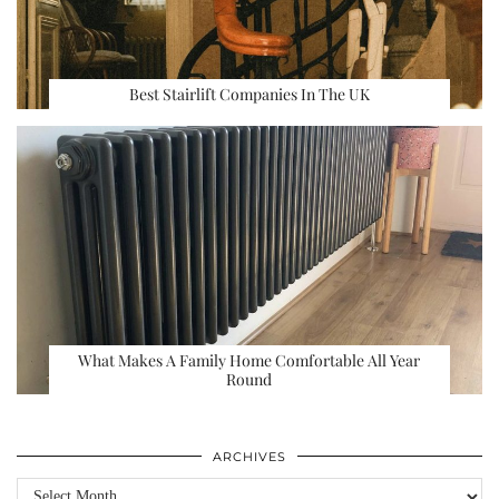
Best Stairlift Companies In The UK
What Makes A Family Home Comfortable All Year
Round
ARCHIVES
Archives