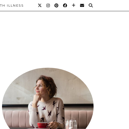
TH ILLNESS