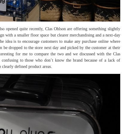
so opened quite recently, Clas Ohlson are offering something slightly
sign with a smaller floor space but clearer merchandising and a next-day
 The idea is to encourage customers to make any purchase online where
n be dropped to the store next day and picked by the customer at their
nteresting for me to compare the two and we discussed with the Clas
 confusing to those who don’t know the brand because of a lack of
 clearly defined product areas.