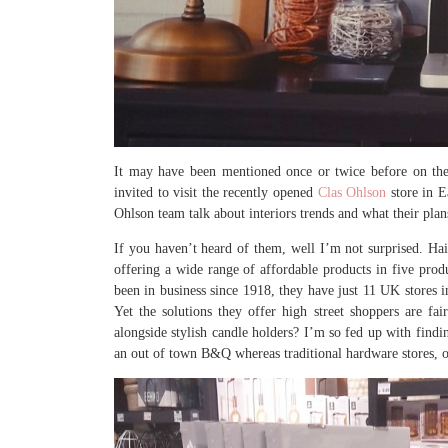
It may have been mentioned once or twice before on the 
invited to visit the recently opened
Clas Ohlson
store in E
Ohlson team talk about interiors trends and what their pla
If you haven’t heard of them, well I’m not surprised. H
offering a wide range of affordable products in five prod
been in business since 1918, they have just 11 UK stores 
Yet the solutions they offer high street shoppers are fai
alongside stylish candle holders? I’m so fed up with find
an out of town B&Q whereas traditional hardware stores, on