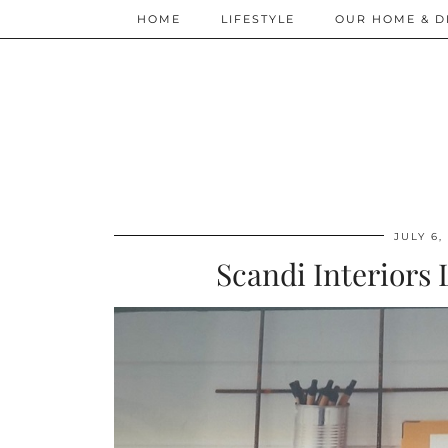
HOME
LIFESTYLE
OUR HOME & D
JULY 6,
Scandi Interiors