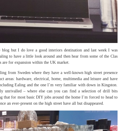
blog but I do love a good interiors destination and last week I was
aling to have a little look around and then hear from some of the Clas
ns are for expansion within the UK market.
ailing from Sweden where they have a well-known high street presence
uct areas: hardware, electrical, home, multimedia and leisure and have
including Ealing and the one I’m very familiar with down in Kingston.
rly unrivalled – where else can you can find a selection of drill bits
ing that for most basic DIY jobs around the home I’m forced to head to
ce an ever-present on the high street have all but disappeared.