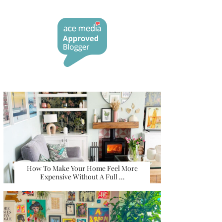
How To Make Your Home Feel More
Expensive Without A Full …