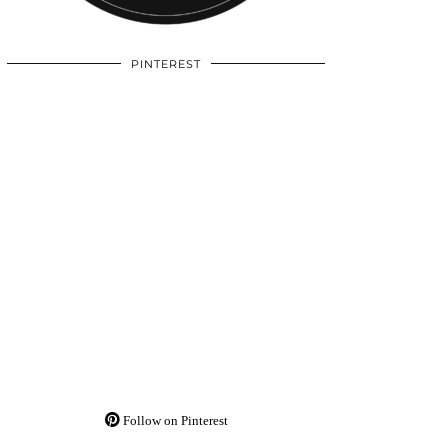
PINTEREST
Follow on Pinterest