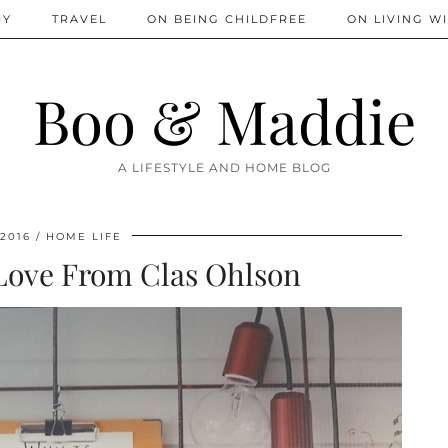
IY
TRAVEL
ON BEING CHILDFREE
ON LIVING WI
Boo & Maddie
A LIFESTYLE AND HOME BLOG
 2016
HOME LIFE
 Love From Clas Ohlson