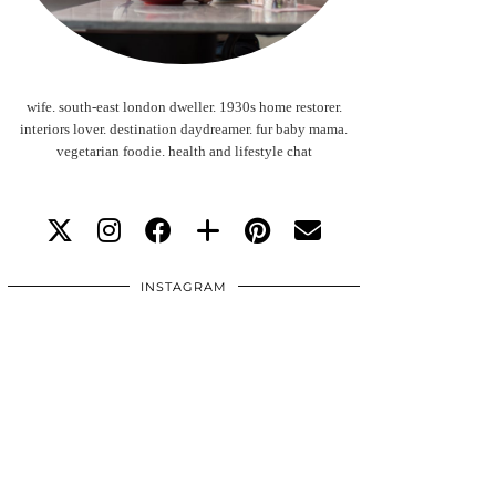
wife. south-east london dweller. 1930s home restorer.
interiors lover. destination daydreamer. fur baby mama.
vegetarian foodie. health and lifestyle chat
INSTAGRAM