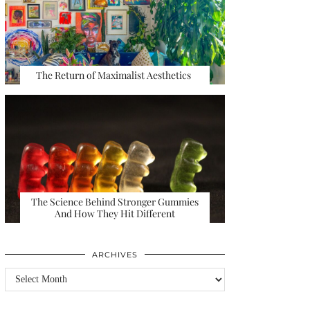
The Return of Maximalist Aesthetics
The Science Behind Stronger Gummies
And How They Hit Different
ARCHIVES
Archives