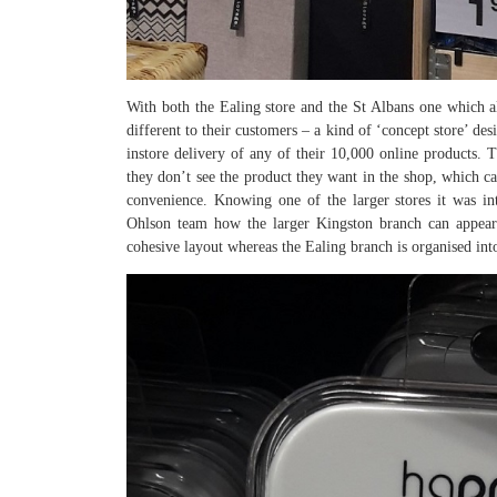
With both the Ealing store and the St Albans one which al
different to their customers – a kind of ‘concept store’ de
instore delivery of any of their 10,000 online products.
they don’t see the product they want in the shop, which ca
convenience. Knowing one of the larger stores it was i
Ohlson team how the larger Kingston branch can appear
cohesive layout whereas the Ealing branch is organised into