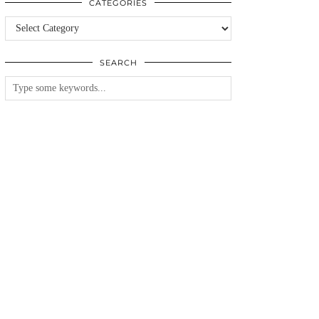
CATEGORIES
Categories
SEARCH