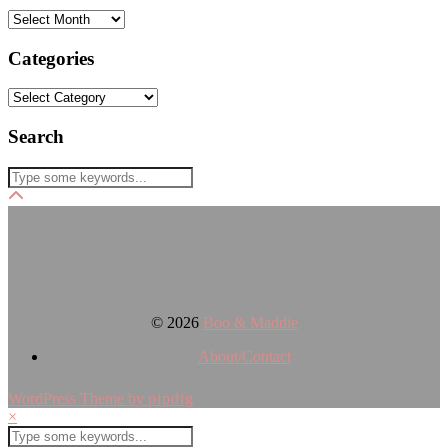
Archives
Categories
Categories
Search
© 2026
Boo & Maddie
About/Contact
WordPress Theme by
pipdig
×