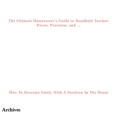
The Ultimate Homeowner’s Guide to Handheld Torches:
Power, Precision, and …
How To Decorate Safely With A Newborn In The House
Archives