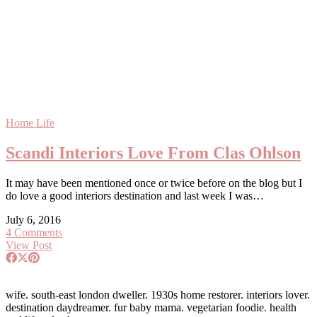
Home Life
Scandi Interiors Love From Clas Ohlson
It may have been mentioned once or twice before on the blog but I
do love a good interiors destination and last week I was…
July 6, 2016
4 Comments
View Post
wife. south-east london dweller. 1930s home restorer. interiors lover.
destination daydreamer. fur baby mama. vegetarian foodie. health