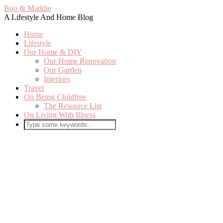
Boo & Maddie
A Lifestyle And Home Blog
Home
Lifestyle
Our Home & DIY
Our Home Renovation
Our Garden
Interiors
Travel
On Being Childfree
The Resource List
On Living With Illness