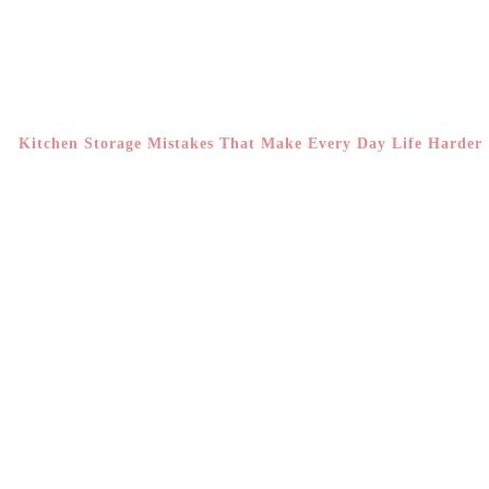
Kitchen Storage Mistakes That Make Every Day Life Harder