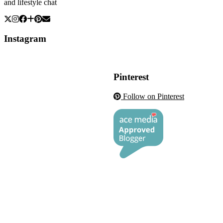
and lifestyle chat
Instagram
Pinterest
Follow on Pinterest