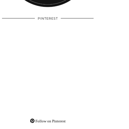
PINTEREST
Follow on Pinterest