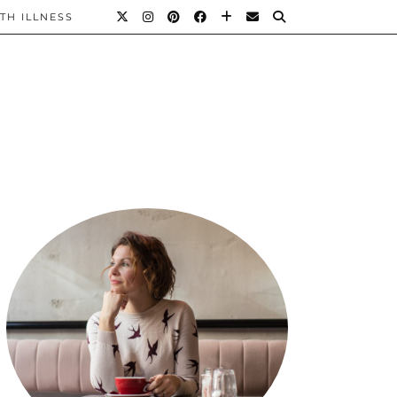
TH ILLNESS