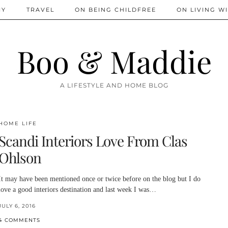
IY
TRAVEL
ON BEING CHILDFREE
ON LIVING WI
Boo & Maddie
A LIFESTYLE AND HOME BLOG
HOME LIFE
Scandi Interiors Love From Clas
Ohlson
It may have been mentioned once or twice before on the blog but I do
love a good interiors destination and last week I was…
JULY 6, 2016
4 COMMENTS