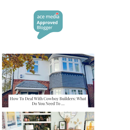
How To Deal With Cowboy Builders: What
Do You Need To …