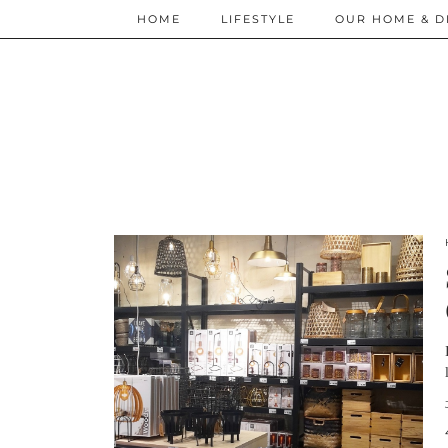
HOME
LIFESTYLE
OUR HOME & D