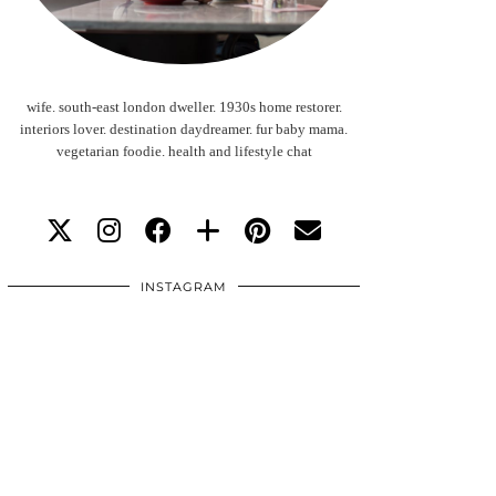
wife. south-east london dweller. 1930s home restorer.
interiors lover. destination daydreamer. fur baby mama.
vegetarian foodie. health and lifestyle chat
INSTAGRAM