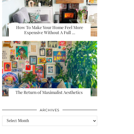
How To Make Your Home Feel More
Expensive Without A Full …
The Return of Maximalist Aesthetics
ARCHIVES
Archives