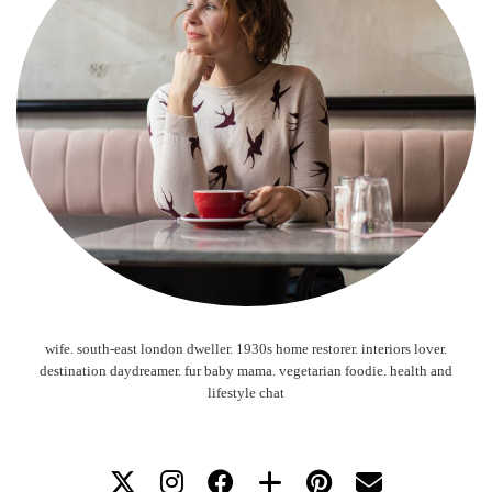
wife. south-east london dweller. 1930s home restorer. interiors lover.
destination daydreamer. fur baby mama. vegetarian foodie. health and
lifestyle chat