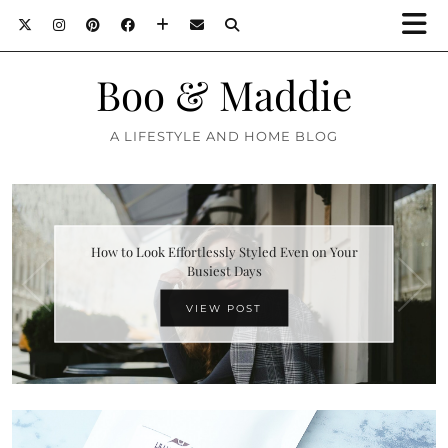
Boo & Maddie
A LIFESTYLE AND HOME BLOG
How to Look Effortlessly Styled Even on Your
Busiest Days
VIEW POST