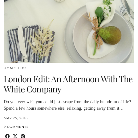
HOME LIFE
London Edit: An Afternoon With The
White Company
Do you ever wish you could just escape from the daily humdrum of life?
Spend a few hours somewhere else, relaxing, getting away from it…
MAY 25, 2016
9 COMMENTS