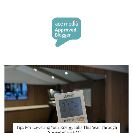
Tips For Lowering Your Energy Bills This Year Through
Springtime HVAC …