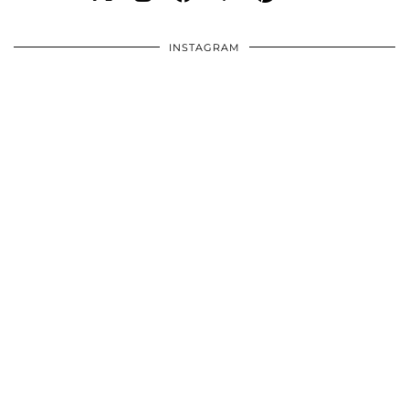
INSTAGRAM