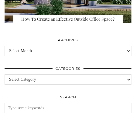
How To Create an Effective Outside Office Space?
ARCHIVES
Archives
CATEGORIES
Categories
SEARCH