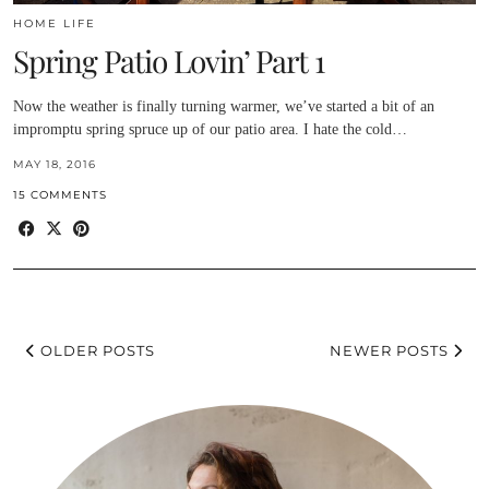
HOME LIFE
Spring Patio Lovin’ Part 1
Now the weather is finally turning warmer, we’ve started a bit of an
impromptu spring spruce up of our patio area. I hate the cold…
MAY 18, 2016
15 COMMENTS
OLDER POSTS
NEWER POSTS