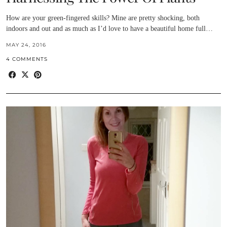
How are your green-fingered skills? Mine are pretty shocking, both
indoors and out and as much as I’d love to have a beautiful home full…
MAY 24, 2016
4 COMMENTS