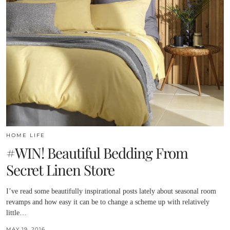
HOME LIFE
#WIN! Beautiful Bedding From
Secret Linen Store
I’ve read some beautifully inspirational posts lately about seasonal room
revamps and how easy it can be to change a scheme up with relatively
little…
MAY 19, 2016