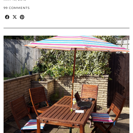
99 COMMENTS