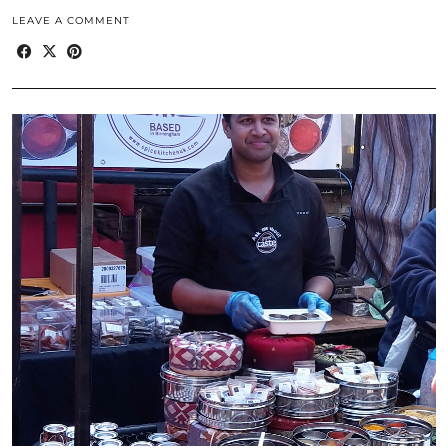
LEAVE A COMMENT