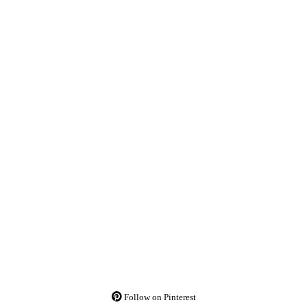
Follow on Pinterest