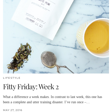
LIFESTYLE
Fitty Friday: Week 2
What a difference a week makes. In contrast to last week, this one has
been a complete and utter training disaster. I’ve run once –…
MAY 27, 2016