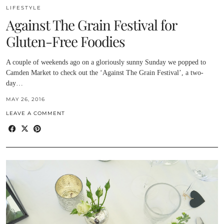
LIFESTYLE
Against The Grain Festival for
Gluten-Free Foodies
A couple of weekends ago on a gloriously sunny Sunday we popped to
Camden Market to check out the ‘Against The Grain Festival’, a two-
day…
MAY 26, 2016
LEAVE A COMMENT