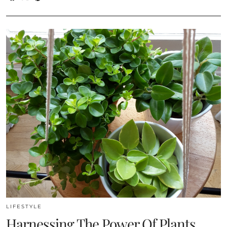
LIFESTYLE
Harnessing The Power Of Plants