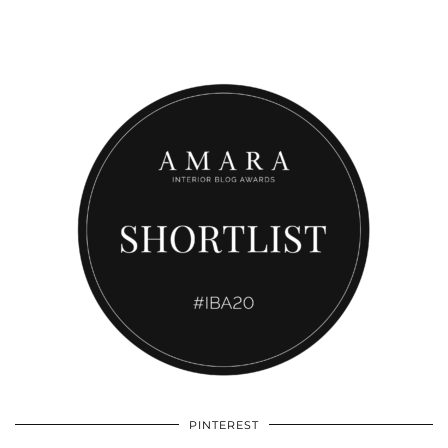
PINTEREST