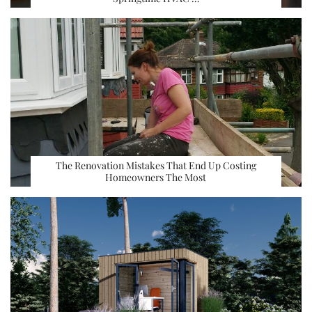
The Renovation Mistakes That End Up Costing
Homeowners The Most