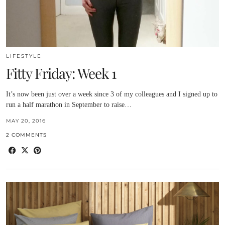
LIFESTYLE
Fitty Friday: Week 1
It’s now been just over a week since 3 of my colleagues and I signed up to
run a half marathon in September to raise…
MAY 20, 2016
2 COMMENTS