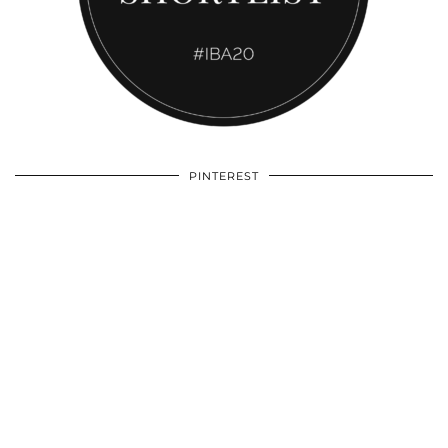
PINTEREST