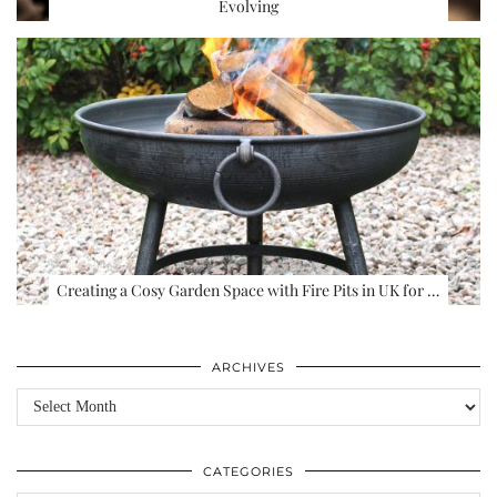
Evolving
Creating a Cosy Garden Space with Fire Pits in UK for …
ARCHIVES
Archives
CATEGORIES