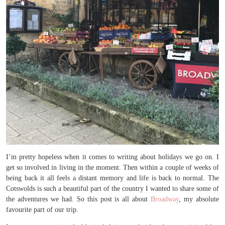
I’m pretty hopeless when it comes to writing about holidays we go on. I
get so involved in living in the moment. Then within a couple of weeks of
being back it all feels a distant memory and life is back to normal. The
Cotswolds is such a beautiful part of the country I wanted to share some of
the adventures we had. So this post is all about
Broadway
, my absolute
favourite part of our trip.