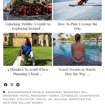
Unlocking Dublin: A Guide to
How To Plan A Group Ski
Exploring Ireland’…
Trip
4 Mistakes To Avoid When
Travel Trends to Watch:
Planning A Road …
How the Way …
BOOANDMADDIETRAVELS
,
BROADWAY
,
BROADWAY DELI
,
BROADWAY HOTEL
,
BROADWAY TOWER
,
COTSWOLDS
,
COUNTRYSIDE
,
HOLIDAY
,
STAYCATION
,
TRAVEL
,
UK
,
WALKING
,
WHATEVER THE
WEATHER
,
WILLIAM MORRIS