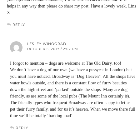
helps in any way then please do share my post. Have a lovely week, Lins
X
REPLY
LESLEY WINOGRAD
OCTOBER 5, 2017 / 2:07 PM
I forgot to mention – dogs are welcome at The Old Dairy, too!
We don’t have a dog of our own (we have a pussycat in London) but
you must have noticed, Broadway is ‘Dog Heaven’! All the shops have
water bowls outside, and there is a constant flow of furry beauties
down the high street and ‘parked’ outside the shops. Many are dog
friendly, as are some of the local pubs (The Mount Inn certainly is).
The friendly types who frequent Broadway are often happy to let us
pet their furry family, and for us it’s heaven. When we move there full
time we’ll be totally ‘barking mad’.
REPLY