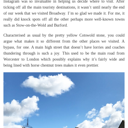
Instagram was so invaluable in helping us decide where to visit. After
ticking off all the main touristy destinations, it wasn’t until nearly the end
of our week that we visited Broadway. I’m so glad we made it. For me, it
really did knock spots off all the other perhaps more well-known towns
such as Stow-on-the-Wold and Burford.
Characterised as usual by the pretty yellow Cotswold stone, you could
argue what makes it so different from the other places we visited. A
bypass, for one. A main high street that doesn’t have lorries and coaches
thundering through is such a joy. This used to be the main road from
Worcester to London which possibly explains why it’s fairly wide and
being lined with horse chestnut trees makes it even prettier.