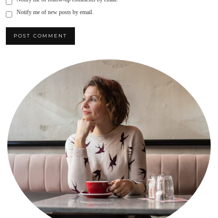
Notify me of new posts by email.