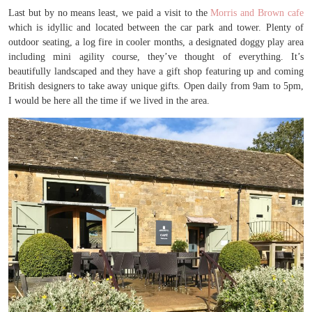
Last but by no means least, we paid a visit to the
Morris and Brown cafe
which is idyllic and located between the car park and tower. Plenty of
outdoor seating, a log fire in cooler months, a designated doggy play area
including mini agility course, they’ve thought of everything. It’s
beautifully landscaped and they have a gift shop featuring up and coming
British designers to take away unique gifts. Open daily from 9am to 5pm,
I would be here all the time if we lived in the area.