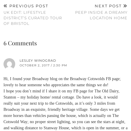
PREVIOUS POST
NEXT POST
UK EDIT: LIFESTYLE
PEEP INSIDE A DREAMY
DISTRICT’S CURATED TOUR
LOCATION HOME
OF BRISTOL
6 Comments
LESLEY WINOGRAD
OCTOBER 2, 2017 / 2:30 PM
Hi, I found your Broadway blog on the Broadway Cotswolds FB page;
lovely to hear someone who appreciates the same things we do!
I hope you don’t mind if I share it on my FB page for The Old Dairy,
Stanton – my holiday home/ rental cottage. Do have a look, it would
really suit your next trip to the Cotswolds, as it’s only 3 miles from
Broadway in an exquisite, friendly heritage village. Some days we get
more horses than vehicles passing the house, which is actually on The
Cotswold Way; no proper street lighting, so you can see the stars at night,
and walking distance to Stanway House, which is open in the summer, or a