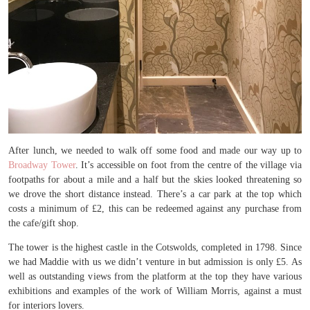
After lunch, we needed to walk off some food and made our way up to
Broadway Tower
. It’s accessible on foot from the centre of the village via
footpaths for about a mile and a half but the skies looked threatening so
we drove the short distance instead. There’s a car park at the top which
costs a minimum of £2, this can be redeemed against any purchase from
the cafe/gift shop.
The tower is the highest castle in the Cotswolds, completed in 1798. Since
we had Maddie with us we didn’t venture in but admission is only £5. As
well as outstanding views from the platform at the top they have various
exhibitions and examples of the work of William Morris, against a must
for interiors lovers.