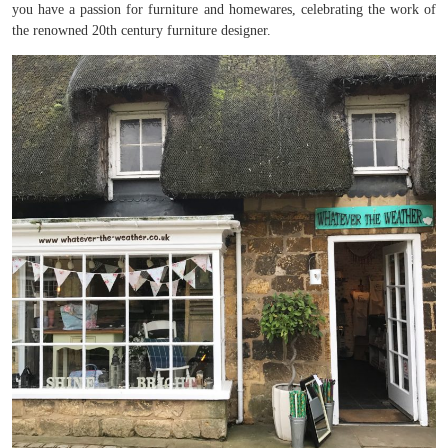
you have a passion for furniture and homewares, celebrating the work of
the renowned 20th century furniture designer.