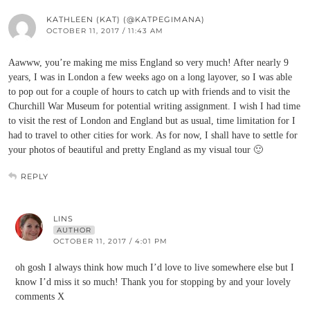
KATHLEEN (KAT) (@KATPEGIMANA)
OCTOBER 11, 2017 / 11:43 AM
Aawww, you’re making me miss England so very much! After nearly 9
years, I was in London a few weeks ago on a long layover, so I was able
to pop out for a couple of hours to catch up with friends and to visit the
Churchill War Museum for potential writing assignment. I wish I had time
to visit the rest of London and England but as usual, time limitation for I
had to travel to other cities for work. As for now, I shall have to settle for
your photos of beautiful and pretty England as my visual tour 🙂
REPLY
LINS
AUTHOR
OCTOBER 11, 2017 / 4:01 PM
oh gosh I always think how much I’d love to live somewhere else but I
know I’d miss it so much! Thank you for stopping by and your lovely
comments X