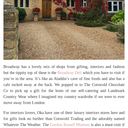
Broadway has a lovely mix of shops from gifting, interiors and fashion
but the tippity top of these is the
Broadway Deli
which you have to visit if
you’re in the area. It’s like an Aladdin’s cave of fine foods and also has a
cafe tucked away at the back. We popped in to The Cotswold Chocolate
Co to pick up a gift for the hosts of our self-catering and Landmark
Country Wear where I imagined my country wardrobe if we were to ever
move away from London.
For interiors lovers, Oka have one of their luxury interiors stores here and
for gifts look no further than Cotswold Trading and the adorably named
Whatever The Weather. The
Gordon Russell Museum
is also a must-visit if