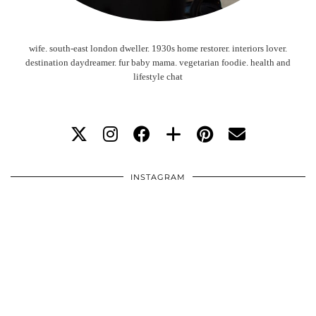
wife. south-east london dweller. 1930s home restorer. interiors lover.
destination daydreamer. fur baby mama. vegetarian foodie. health and
lifestyle chat
INSTAGRAM