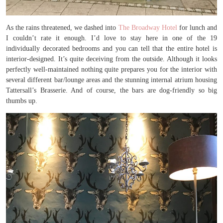
As the rains threatened, we dashed into
The Broadway Hotel
for lunch and
I couldn’t rate it enough. I’d love to stay here in one of the 19
individually decorated bedrooms and you can tell that the entire hotel is
interior-designed. It’s quite deceiving from the outside. Although it looks
perfectly well-maintained nothing quite prepares you for the interior with
several different bar/lounge areas and the stunning internal atrium housing
Tattersall’s Brasserie. And of course, the bars are dog-friendly so big
thumbs up.