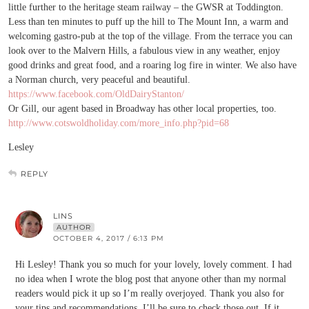
little further to the heritage steam railway – the GWSR at Toddington.
Less than ten minutes to puff up the hill to The Mount Inn, a warm and
welcoming gastro-pub at the top of the village. From the terrace you can
look over to the Malvern Hills, a fabulous view in any weather, enjoy
good drinks and great food, and a roaring log fire in winter. We also have
a Norman church, very peaceful and beautiful.
https://www.facebook.com/OldDairyStanton/
Or Gill, our agent based in Broadway has other local properties, too.
http://www.cotswoldholiday.com/more_info.php?pid=68
Lesley
REPLY
LINS
AUTHOR
OCTOBER 4, 2017 / 6:13 PM
Hi Lesley! Thank you so much for your lovely, lovely comment. I had
no idea when I wrote the blog post that anyone other than my normal
readers would pick it up so I’m really overjoyed. Thank you also for
your tips and recommendations, I’ll be sure to check those out. If it