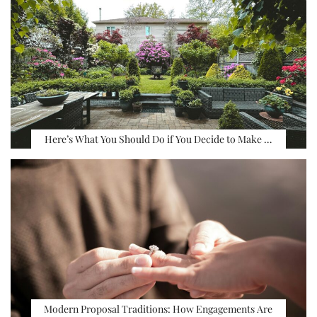
Here’s What You Should Do if You Decide to Make …
Modern Proposal Traditions: How Engagements Are