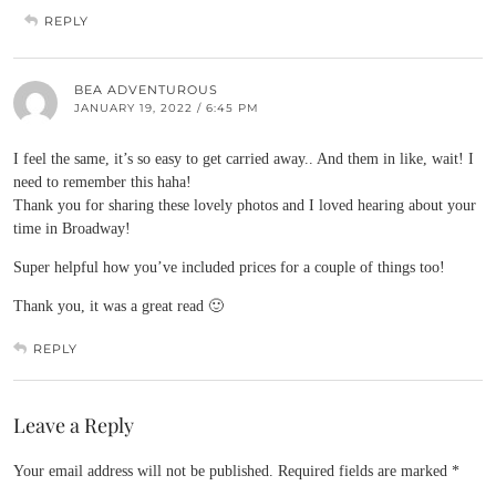
REPLY
BEA ADVENTUROUS
JANUARY 19, 2022 / 6:45 PM
I feel the same, it’s so easy to get carried away.. And them in like, wait! I
need to remember this haha!
Thank you for sharing these lovely photos and I loved hearing about your
time in Broadway!
Super helpful how you’ve included prices for a couple of things too!
Thank you, it was a great read 🙂
REPLY
Leave a Reply
Your email address will not be published.
Required fields are marked
*