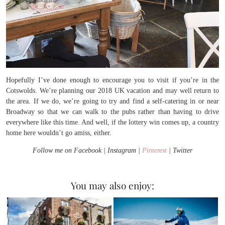
Hopefully I’ve done enough to encourage you to visit if you’re in the
Cotswolds. We’re planning our 2018 UK vacation and may well return to
the area. If we do, we’re going to try and find a self-catering in or near
Broadway so that we can walk to the pubs rather than having to drive
everywhere like this time. And well, if the lottery win comes up, a country
home here wouldn’t go amiss, either.
Follow me on Facebook | Instagram |
Pinterest
| Twitter
You may also enjoy: