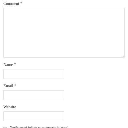
Comment
*
Name
*
Email
*
Website
Notify me of follow-up comments by email.