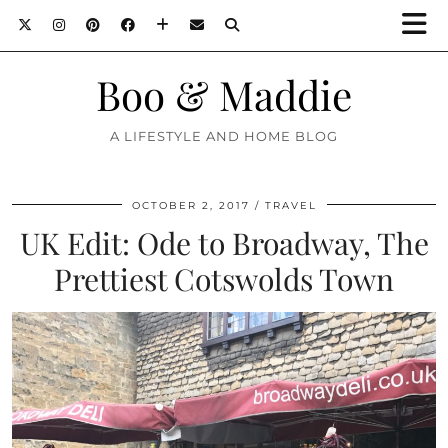
Boo & Maddie
A LIFESTYLE AND HOME BLOG
OCTOBER 2, 2017
TRAVEL
UK Edit: Ode to Broadway, The
Prettiest Cotswolds Town