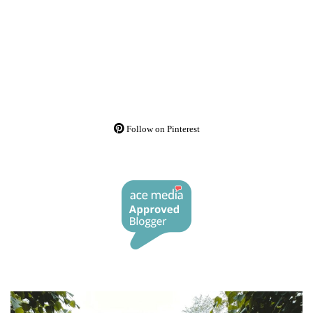
Follow on Pinterest