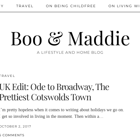
IY
TRAVEL
ON BEING CHILDFREE
ON LIVING WI
Boo & Maddie
A LIFESTYLE AND HOME BLOG
TRAVEL
UK Edit: Ode to Broadway, The
Prettiest Cotswolds Town
I’m pretty hopeless when it comes to writing about holidays we go on.
I get so involved in living in the moment. Then within a…
OCTOBER 2, 2017
6 COMMENTS