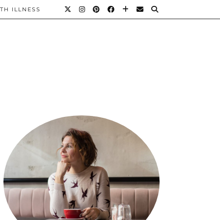
TH ILLNESS