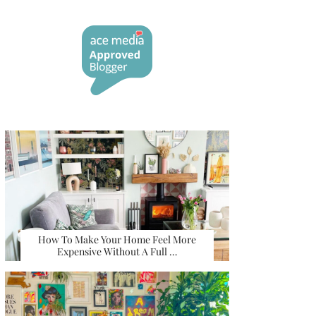
How To Make Your Home Feel More
Expensive Without A Full …