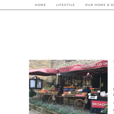
HOME
LIFESTYLE
OUR HOME & D