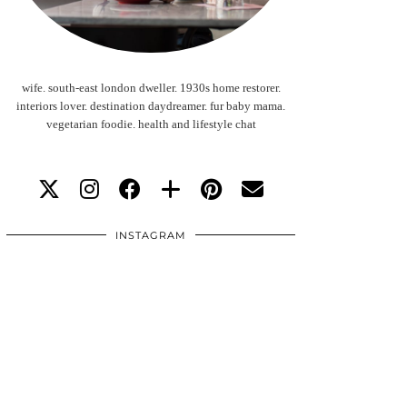
wife. south-east london dweller. 1930s home restorer.
interiors lover. destination daydreamer. fur baby mama.
vegetarian foodie. health and lifestyle chat
INSTAGRAM