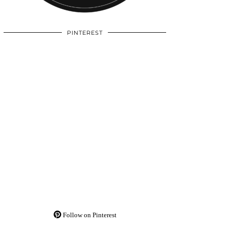
PINTEREST
Follow on Pinterest