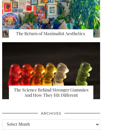
The Return of Maximalist Aesthetics
The Science Behind Stronger Gummies
And How They Hit Different
ARCHIVES
Archives