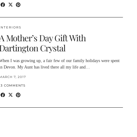
INTERIORS
A Mother’s Day Gift With
Dartington Crystal
When I was growing up, a fair few of our family holidays were spent
in Devon. My Aunt has lived there all my life and…
MARCH 7, 2017
13 COMMENTS