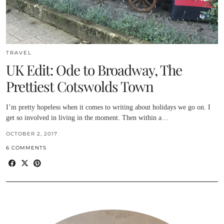
TRAVEL
UK Edit: Ode to Broadway, The
Prettiest Cotswolds Town
I’m pretty hopeless when it comes to writing about holidays we go on. I
get so involved in living in the moment. Then within a…
OCTOBER 2, 2017
6 COMMENTS