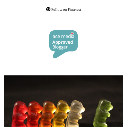
Follow on Pinterest