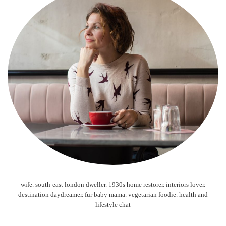
wife. south-east london dweller. 1930s home restorer. interiors lover.
destination daydreamer. fur baby mama. vegetarian foodie. health and
lifestyle chat