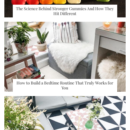
The Science Behind Stronger Gummies And How They
Hit Different
How to Build a Bedtime Routine That Truly Works for
You