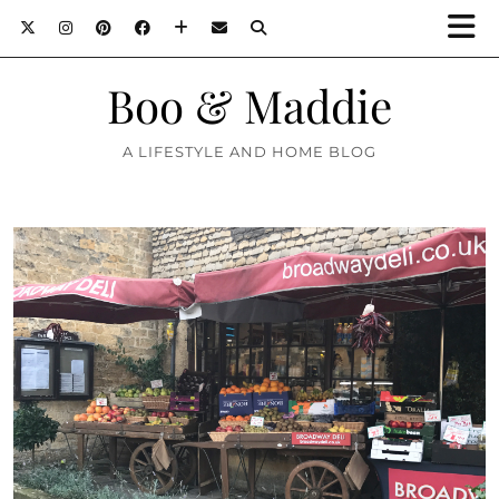
Boo & Maddie
A LIFESTYLE AND HOME BLOG