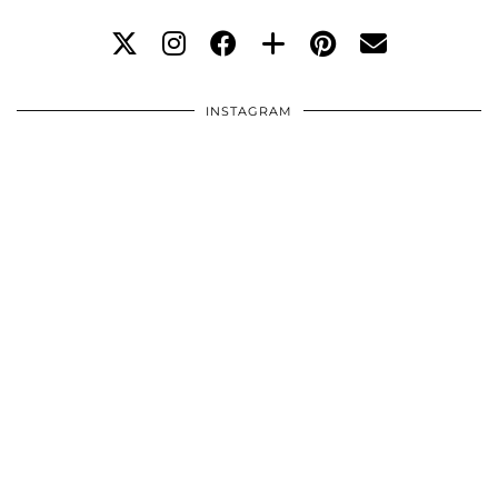
INSTAGRAM