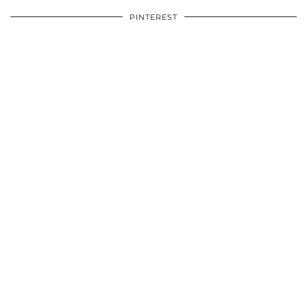
PINTEREST