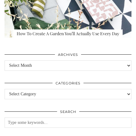
How To Create A Garden You’ll Actually Use Every Day
ARCHIVES
Archives
CATEGORIES
Categories
SEARCH