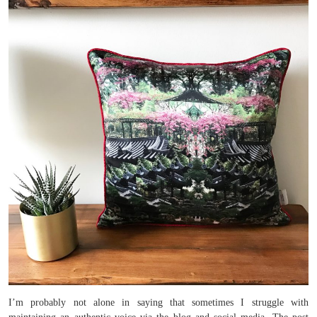
I’m probably not alone in saying that sometimes I struggle with