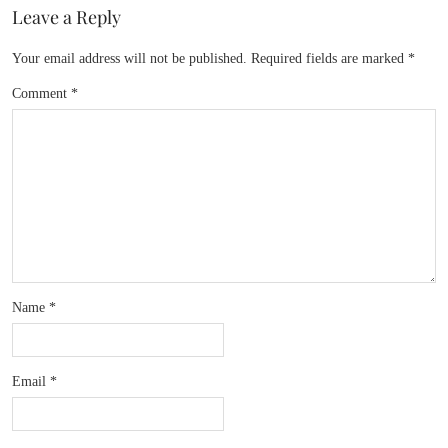
Leave a Reply
Your email address will not be published.
Required fields are marked
*
Comment
*
Name
*
Email
*