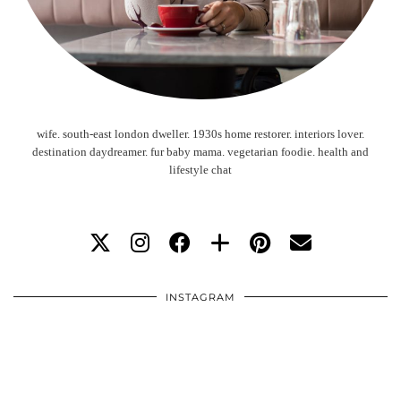
wife. south-east london dweller. 1930s home restorer. interiors lover.
destination daydreamer. fur baby mama. vegetarian foodie. health and
lifestyle chat
INSTAGRAM