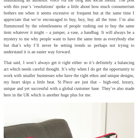
maintaining an authentic voice via the blog and social media. The post
with this year’s ‘resolutions’ spoke a little about how much consumerism
bothers me when it seems excessive or frequent but at the same time I
appreciate that we’re encouraged to buy, buy, buy all the time. I’m also
flummoxed by the relentlessness of people rushing out to buy the same
item whatever it might – a jumper, a vase, a handbag. It will always be a
mystery to me why people want to have the same item as everybody else
but that’s why I’ll never be setting trends so perhaps not trying to
understand it is an easier way forward.
That said, I won’t always get it right either so it’s definitely a balancing
act which needs careful thought. It’s why when I do get the opportunity to
work with smaller businesses who have the right ethos and unique designs,
my heart skips a little beat. St Piece are just that – high-end, luxury,
unique and yet successful with a global customer base. They’re also made
here in the UK which is another huge plus for me.