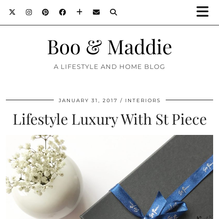
Boo & Maddie
A LIFESTYLE AND HOME BLOG
JANUARY 31, 2017
INTERIORS
Lifestyle Luxury With St Piece