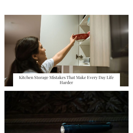
Kitchen Storage Mistakes That Make Every Day Life
Harder