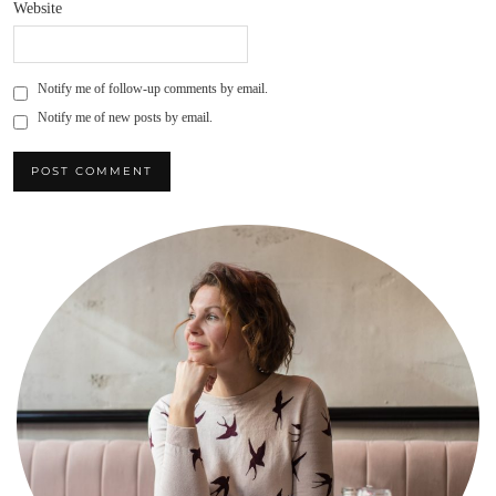
Website
Notify me of follow-up comments by email.
Notify me of new posts by email.