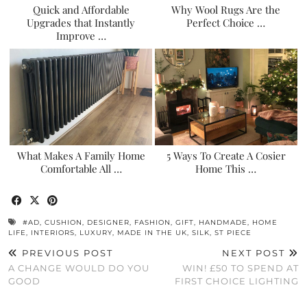
Quick and Affordable
Why Wool Rugs Are the
Upgrades that Instantly
Perfect Choice …
Improve …
What Makes A Family Home
5 Ways To Create A Cosier
Comfortable All …
Home This …
#AD
,
CUSHION
,
DESIGNER
,
FASHION
,
GIFT
,
HANDMADE
,
HOME
LIFE
,
INTERIORS
,
LUXURY
,
MADE IN THE UK
,
SILK
,
ST PIECE
PREVIOUS POST
NEXT POST
A CHANGE WOULD DO YOU
WIN! £50 TO SPEND AT
GOOD
FIRST CHOICE LIGHTING