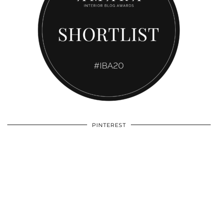
PINTEREST