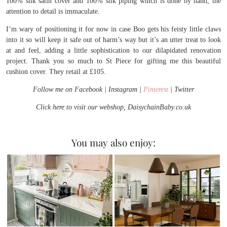
100% silk satin cover and 100% silk piping which is done by hand, the
attention to detail is immaculate.
I’m wary of positioning it for now in case Boo gets his feisty little claws
into it so will keep it safe out of harm’s way but it’s an utter treat to look
at and feel, adding a little sophistication to our dilapidated renovation
project. Thank you so much to St Piece for gifting me this beautiful
cushion cover. They retail at £105.
Follow me on Facebook | Instagram |
Pinterest
| Twitter
Click here to visit our webshop, DaisychainBaby.co.uk
You may also enjoy: