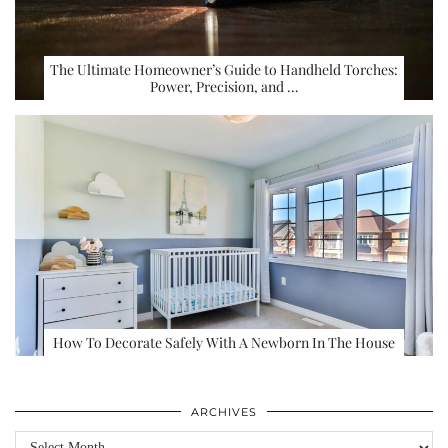
The Ultimate Homeowner’s Guide to Handheld Torches:
Power, Precision, and …
How To Decorate Safely With A Newborn In The House
ARCHIVES
Archives