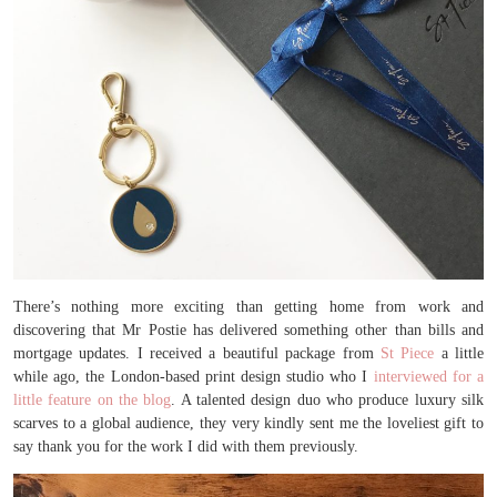
There’s nothing more exciting than getting home from work and
discovering that Mr Postie has delivered something other than bills and
mortgage updates. I received a beautiful package from
St Piece
a little
while ago, the London-based print design studio who I
interviewed for a
little feature on the blog
. A talented design duo who produce luxury silk
scarves to a global audience, they very kindly sent me the loveliest gift to
say thank you for the work I did with them previously.