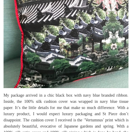
My package arrived in a chic black box with navy blue branded ribbon.
Inside, the 100% silk cushion cover was wrapped in navy blue tissue
paper. It’s the little details for me that make so much difference. With a
luxury product, I would expect luxury packaging and St Piece don’t
disappoint. The cushion cover I received is the ‘Vertumnus’ print which is
absolutely beautiful, evocative of Japanese gardens and spring. With a