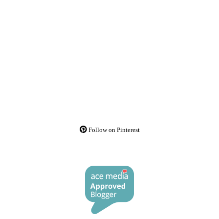
Follow on Pinterest