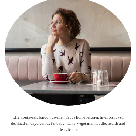
wife. south-east london dweller. 1930s home restorer. interiors lover.
destination daydreamer. fur baby mama. vegetarian foodie. health and
lifestyle chat