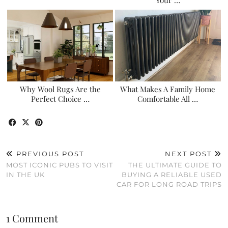
Why Wool Rugs Are the
What Makes A Family Home
Perfect Choice …
Comfortable All …
PREVIOUS POST
NEXT POST
MOST ICONIC PUBS TO VISIT
THE ULTIMATE GUIDE TO
IN THE UK
BUYING A RELIABLE USED
CAR FOR LONG ROAD TRIPS
1 Comment