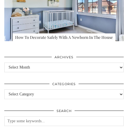
How To Decorate Safely With A Newborn In The House
ARCHIVES
Archives
CATEGORIES
Categories
SEARCH