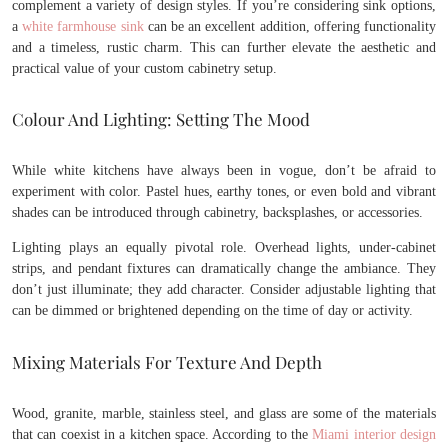
complement a variety of design styles. If you’re considering sink options,
a
white farmhouse sink
can be an excellent addition, offering functionality
and a timeless, rustic charm. This can further elevate the aesthetic and
practical value of your custom cabinetry setup.
Colour And Lighting: Setting The Mood
While white kitchens have always been in vogue, don’t be afraid to
experiment with color. Pastel hues, earthy tones, or even bold and vibrant
shades can be introduced through cabinetry, backsplashes, or accessories.
Lighting plays an equally pivotal role. Overhead lights, under-cabinet
strips, and pendant fixtures can dramatically change the ambiance. They
don’t just illuminate; they add character. Consider adjustable lighting that
can be dimmed or brightened depending on the time of day or activity.
Mixing Materials For Texture And Depth
Wood, granite, marble, stainless steel, and glass are some of the materials
that can coexist in a kitchen space. According to the
Miami interior design