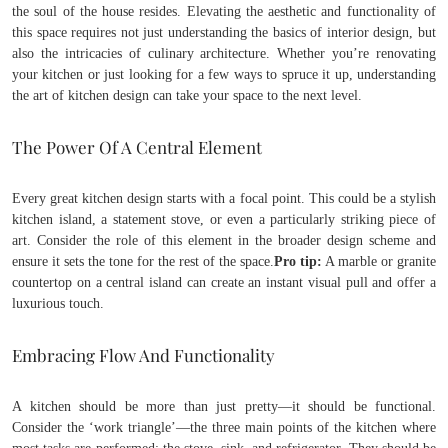
the soul of the house resides. Elevating the aesthetic and functionality of
this space requires not just understanding the basics of interior design, but
also the intricacies of culinary architecture. Whether you’re renovating
your kitchen or just looking for a few ways to spruce it up, understanding
the art of kitchen design can take your space to the next level.
The Power Of A Central Element
Every great kitchen design starts with a focal point. This could be a stylish
kitchen island, a statement stove, or even a particularly striking piece of
art. Consider the role of this element in the broader design scheme and
ensure it sets the tone for the rest of the space.
Pro tip:
A marble or granite
countertop on a central island can create an instant visual pull and offer a
luxurious touch.
Embracing Flow And Functionality
A kitchen should be more than just pretty—it should be functional.
Consider the ‘work triangle’—the three main points of the kitchen where