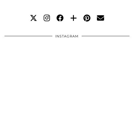
INSTAGRAM