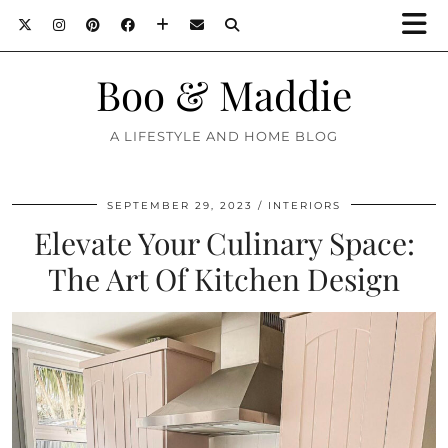
Boo & Maddie
A LIFESTYLE AND HOME BLOG
SEPTEMBER 29, 2023
INTERIORS
Elevate Your Culinary Space:
The Art Of Kitchen Design