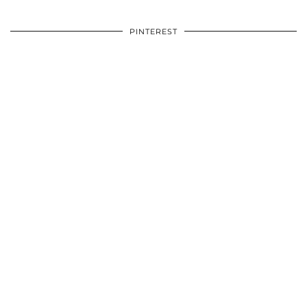
PINTEREST