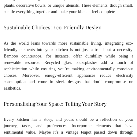
plants, decorative bowls, or unique utensils. These elements, though small,
can tie everything together and make your kitchen feel complete.
Sustainable Choices: Eco-Friendly Design
As the world leans towards more sustainable living, integrating eco-
friendly elements into your kitchen is not just a trend but a necessity.
Bamboo countertops, for instance, offer durability while being a
renewable resource. Recycled glass backsplashes add a touch of
sophistication while ensuring you’re making environmentally conscious
choices. Moreover, energy-efficient appliances reduce electricity
consumption and come in sleek designs that don’t compromise on
aesthetics.
Personalising Your Space: Telling Your Story
Every kitchen has a story, and yours should be a reflection of your
journey, tastes, and preferences. Incorporate elements that have
sentimental value. Maybe it’s a vintage teapot passed down through