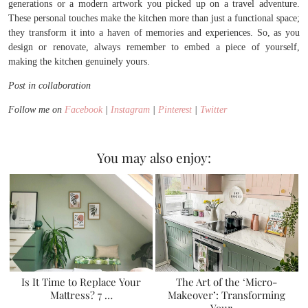
generations or a modern artwork you picked up on a travel adventure.
These personal touches make the kitchen more than just a functional space;
they transform it into a haven of memories and experiences. So, as you
design or renovate, always remember to embed a piece of yourself,
making the kitchen genuinely yours.
Post in collaboration
Follow me on
Facebook
|
Instagram
|
Pinterest
|
Twitter
You may also enjoy:
Is It Time to Replace Your
The Art of the ‘Micro-
Mattress? 7 …
Makeover’: Transforming
Your …