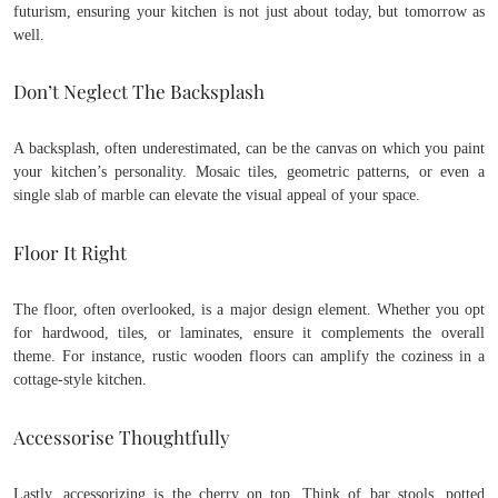
futurism, ensuring your kitchen is not just about today, but tomorrow as
well.
Don’t Neglect The Backsplash
A backsplash, often underestimated, can be the canvas on which you paint
your kitchen’s personality. Mosaic tiles, geometric patterns, or even a
single slab of marble can elevate the visual appeal of your space.
Floor It Right
The floor, often overlooked, is a major design element. Whether you opt
for hardwood, tiles, or laminates, ensure it complements the overall
theme. For instance, rustic wooden floors can amplify the coziness in a
cottage-style kitchen.
Accessorise Thoughtfully
Lastly, accessorizing is the cherry on top. Think of bar stools, potted