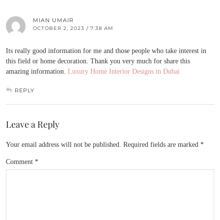
MIAN UMAIR
OCTOBER 2, 2023 / 7:38 AM
Its really good information for me and those people who take interest in
this field or home decoration. Thank you very much for share this
amazing information.
Luxury Home Interior Designs in Dubai
REPLY
Leave a Reply
Your email address will not be published.
Required fields are marked
*
Comment
*