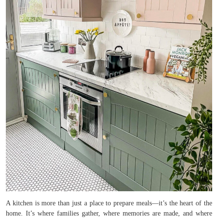
A kitchen is more than just a place to prepare meals—it’s the heart of the
home. It’s where families gather, where memories are made, and where