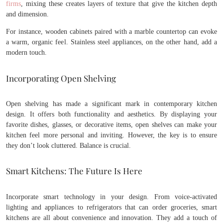
firms
, mixing these creates layers of texture that give the kitchen depth
and dimension.
For instance, wooden cabinets paired with a marble countertop can evoke
a warm, organic feel. Stainless steel appliances, on the other hand, add a
modern touch.
Incorporating Open Shelving
Open shelving has made a significant mark in contemporary kitchen
design. It offers both functionality and aesthetics. By displaying your
favorite dishes, glasses, or decorative items, open shelves can make your
kitchen feel more personal and inviting. However, the key is to ensure
they don’t look cluttered. Balance is crucial.
Smart Kitchens: The Future Is Here
Incorporate smart technology in your design. From voice-activated
lighting and appliances to refrigerators that can order groceries, smart
kitchens are all about convenience and innovation. They add a touch of