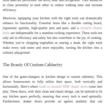
most tasks are performed: the stove, sink, and refrigerator. They should be
in close proximity to each other to reduce walking time and increase
efficiency.
Moreover, equipping your kitchen with the right tools can dramatically
enhance its functionality. Essential items like a durable cutting board,
ergonomic spatulas, high-quality pots and pans, and a
versatile cleaver
knife
are indispensable for a seamless cooking experience. These tools not
only aid in efficiency and safety but also contribute to the joy of cooking.
Whether you’re chopping vegetables or searing a steak, the right tools
make every task easier and more enjoyable, turning the kitchen into a
culinary playground.
The Beauty Of Custom Cabinetry
One of the game-changers in kitchen design is custom cabinetry. This
allows homeowners to fully utilize their space, both vertically and
horizontally. Here’s where
made to measure MDF shaker doors
come into
play. These doors, with their clean and classic design, can be tailored to fit
any kitchen space perfectly, ensuring that every inch is used optimally.
Furthermore, shaker doors provide an ageless aesthetic that can