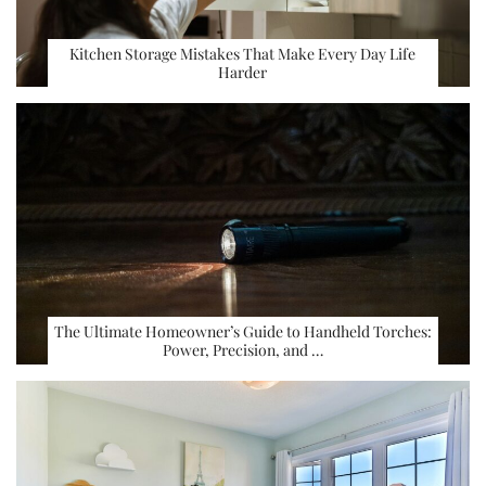
Kitchen Storage Mistakes That Make Every Day Life
Harder
The Ultimate Homeowner’s Guide to Handheld Torches:
Power, Precision, and …