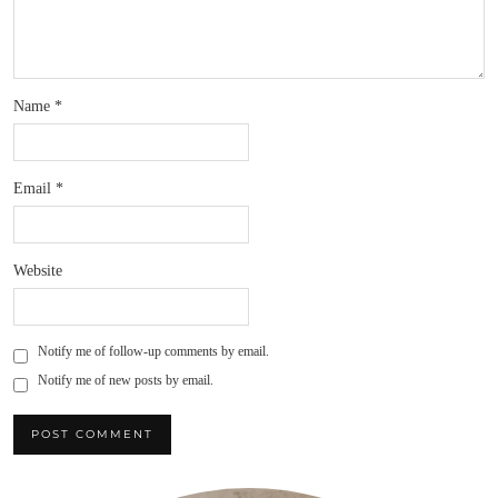
Name
*
Email
*
Website
Notify me of follow-up comments by email.
Notify me of new posts by email.