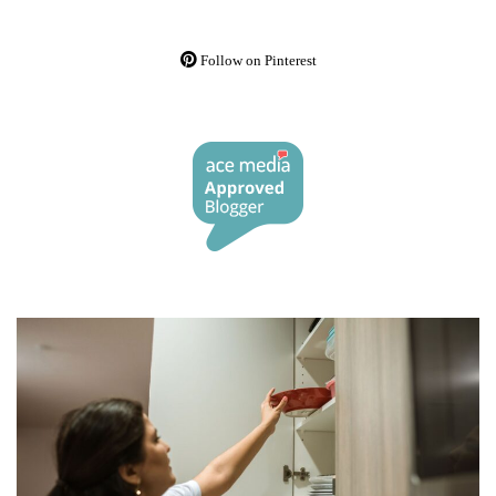
Follow on Pinterest