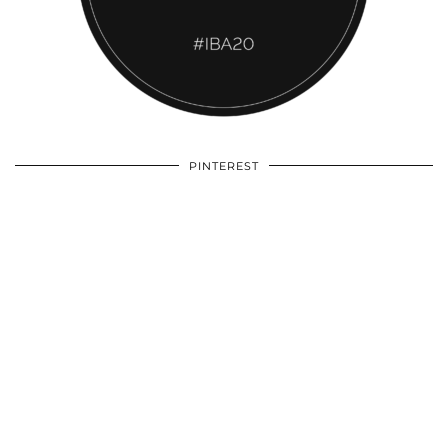
PINTEREST