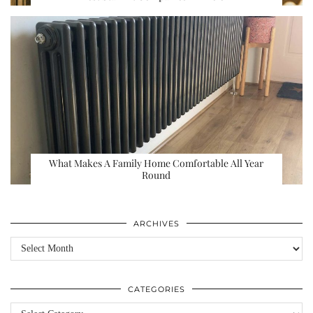
What Makes A Family Home Comfortable All Year
Round
ARCHIVES
Archives
CATEGORIES
Categories