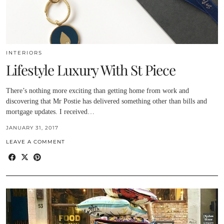
INTERIORS
Lifestyle Luxury With St Piece
There’s nothing more exciting than getting home from work and
discovering that Mr Postie has delivered something other than bills and
mortgage updates. I received…
JANUARY 31, 2017
LEAVE A COMMENT