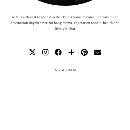
wife. south-east london dweller. 1930s home restorer. interiors lover.
destination daydreamer. fur baby mama. vegetarian foodie. health and
lifestyle chat
INSTAGRAM