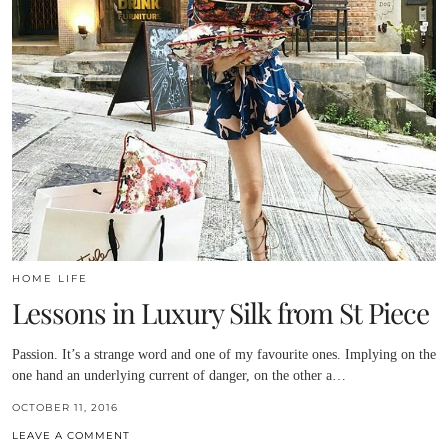
HOME LIFE
Lessons in Luxury Silk from St Piece
Passion. It’s a strange word and one of my favourite ones. Implying on the
one hand an underlying current of danger, on the other a…
OCTOBER 11, 2016
LEAVE A COMMENT