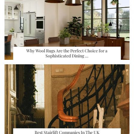
Why Wool Rugs Are the Perfect Choice for a
Sophisticated Dining …
Best Stairlift Companies In The UK