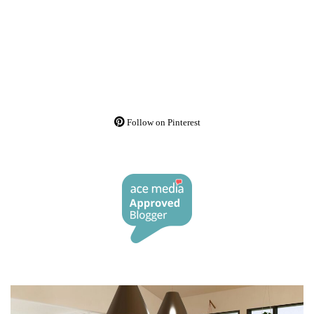
Follow on Pinterest