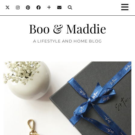
Boo & Maddie
A LIFESTYLE AND HOME BLOG