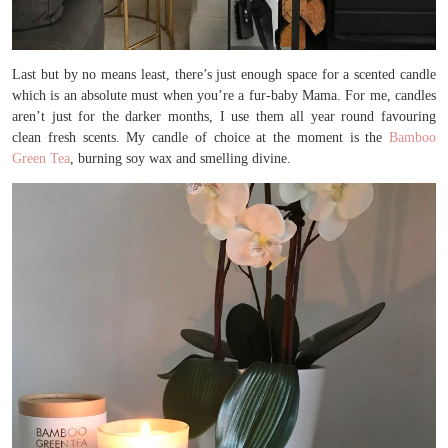
Last but by no means least, there’s just enough space for a scented candle
which is an absolute must when you’re a fur-baby Mama. For me, candles
aren’t just for the darker months, I use them all year round favouring
clean fresh scents. My candle of choice at the moment is the
Bamboo
Green Tea
, burning soy wax and smelling divine.