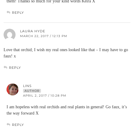
them! Thanks so much for your kind words Keira X
REPLY
LAURA HYDE
MARCH 22, 2017 / 12:13 PM
Love that orchid; I wish my real ones looked like that – I may have to go
faux! x
REPLY
LINS
AUTHOR
APRIL 2, 2017 / 10:28 PM
I am hopeless with real orchids and real plants in general! Go faux, it’s
the way forward X
REPLY