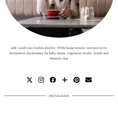
wife. south-east london dweller. 1930s home restorer. interiors lover.
destination daydreamer. fur baby mama. vegetarian foodie. health and
lifestyle chat
INSTAGRAM