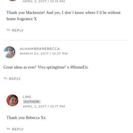
APRIL 2, 2017 / 10:19 PM
Thank you Mackenzie! And yes, I don’t know where I’d be without
home fragrance X
REPLY
ALHAMBRAREBECCA
MARCH 24, 2017 / 10:37 PM
Great ideas as ever! Viva springtime! x #HomeEtc
REPLY
LINS
AUTHOR
APRIL 2, 2017 / 10:17 PM
Thank you Rebecca Xx
REPLY