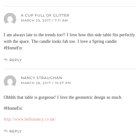
A CUP FULL OF GLITTER
MARCH 25, 2017 / 7:11 AM
I am always late to the trends too!! I love how this side table fits perfectly
with the space. The candle looks fab too. I love a Spring candle.
#HomeEtc
REPLY
NANCY STRAUGHAN
MARCH 26, 2017 / 10:57 PM
Ohhhh that table is gorgeous! I love the geometric design so much.
#HomeEtc
http://www.hellonancy.co.uk/
REPLY