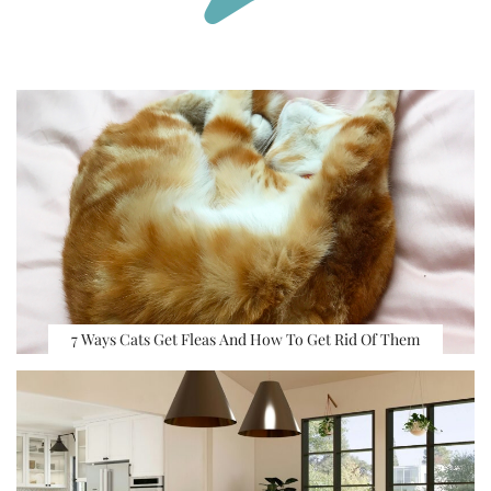
7 Ways Cats Get Fleas And How To Get Rid Of Them