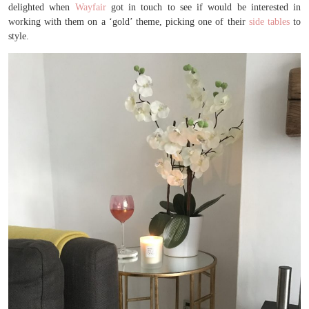
delighted when
Wayfair
got in touch to see if would be interested in
working with them on a ‘gold’ theme, picking one of their
side tables
to
style.