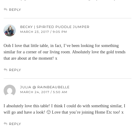
REPLY
BECKY | SPIRITED PUDDLE JUMPER
MARCH 23, 2017 / 9:05 PM
Ooh I love that little table, in fact, I’ve been looking for something
similar for a corner of our living room. Absolutely love the gold trends
that are about at the moment! x
REPLY
JULIA @ RAINBEAUBELLE
MARCH 24, 2017 / 5:50 AM
I absolutely love this table! I think I could do with something similar, I
will go and have a look! 🙂 Love that you’re joining Home Etc too! x
REPLY