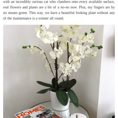
with an incredibly curious cat who clambers onto every available surface,
real flowers and plants are a bit of a no-no now. Plus, my fingers are by
no means green. This way, we have a beautiful looking plant without any
of the maintenance is a winner all round.