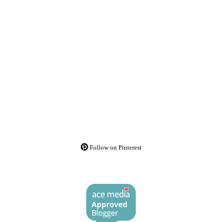
Follow on Pinterest