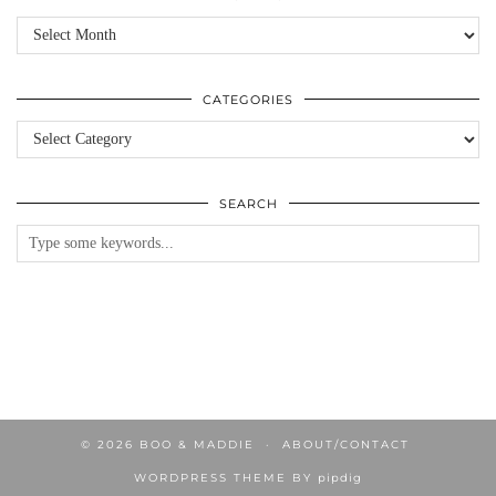
Archives
CATEGORIES
Categories
SEARCH
© 2026
BOO & MADDIE
ABOUT/CONTACT
WORDPRESS THEME BY
pipdig