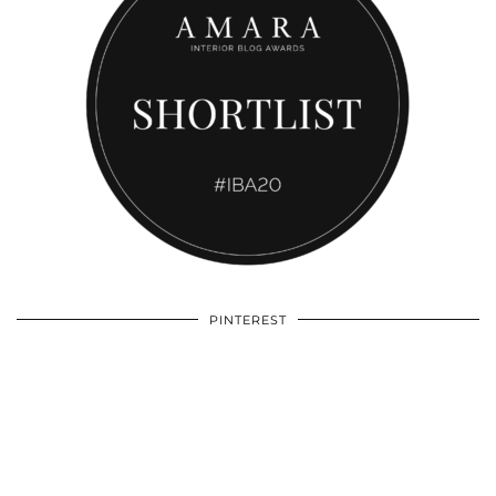
PINTEREST