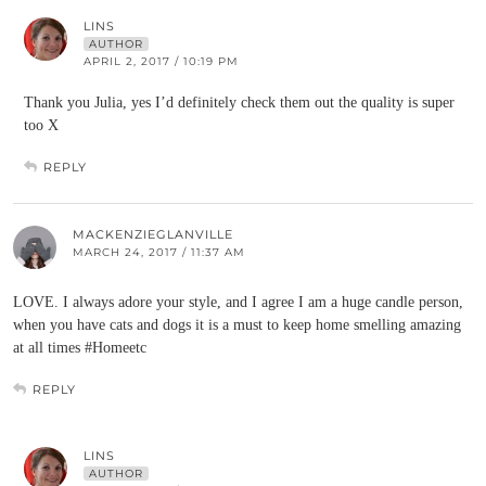
LINS
AUTHOR
APRIL 2, 2017 / 10:19 PM
Thank you Julia, yes I’d definitely check them out the quality is super
too X
REPLY
MACKENZIEGLANVILLE
MARCH 24, 2017 / 11:37 AM
LOVE. I always adore your style, and I agree I am a huge candle person,
when you have cats and dogs it is a must to keep home smelling amazing
at all times #Homeetc
REPLY
LINS
AUTHOR