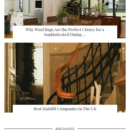
Why Wool Rugs Are the Perfect Choice for a
Sophisticated Dining …
Best Stairlift Companies In The UK
ARCHIVES