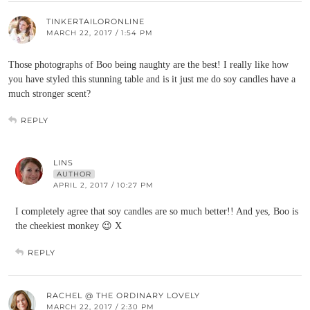
TINKERTAILORONLINE
MARCH 22, 2017 / 1:54 PM
Those photographs of Boo being naughty are the best! I really like how
you have styled this stunning table and is it just me do soy candles have a
much stronger scent?
REPLY
LINS
AUTHOR
APRIL 2, 2017 / 10:27 PM
I completely agree that soy candles are so much better!! And yes, Boo is
the cheekiest monkey 😉 X
REPLY
RACHEL @ THE ORDINARY LOVELY
MARCH 22, 2017 / 2:30 PM