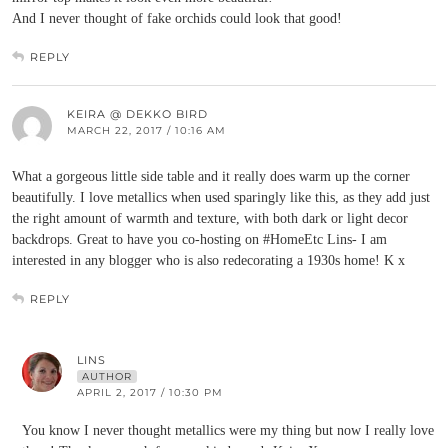
And I never thought of fake orchids could look that good!
REPLY
KEIRA @ DEKKO BIRD
MARCH 22, 2017 / 10:16 AM
What a gorgeous little side table and it really does warm up the corner
beautifully. I love metallics when used sparingly like this, as they add just
the right amount of warmth and texture, with both dark or light decor
backdrops. Great to have you co-hosting on #HomeEtc Lins- I am
interested in any blogger who is also redecorating a 1930s home! K x
REPLY
LINS
AUTHOR
APRIL 2, 2017 / 10:30 PM
You know I never thought metallics were my thing but now I really love