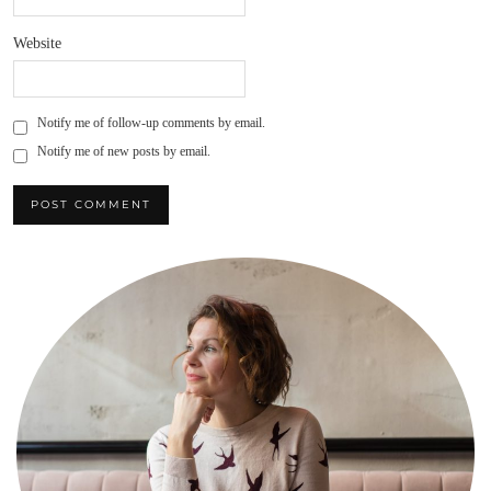
Website
Notify me of follow-up comments by email.
Notify me of new posts by email.