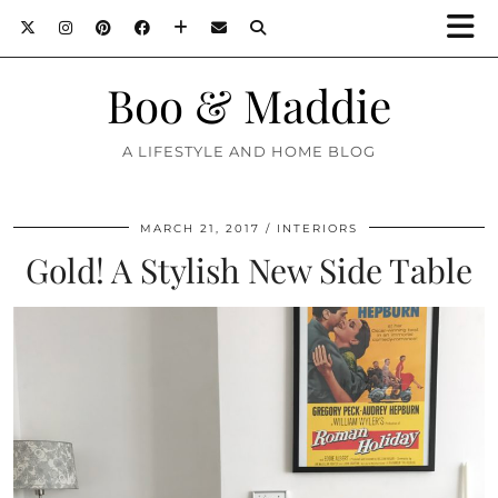
Boo & Maddie
A LIFESTYLE AND HOME BLOG
MARCH 21, 2017
INTERIORS
Gold! A Stylish New Side Table