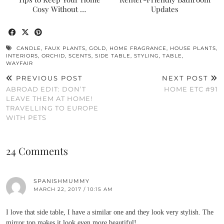
Cosy Without …
Updates
CANDLE
,
FAUX PLANTS
,
GOLD
,
HOME FRAGRANCE
,
HOUSE PLANTS
,
INTERIORS
,
ORCHID
,
SCENTS
,
SIDE TABLE
,
STYLING
,
TABLE
,
WAYFAIR
PREVIOUS POST
NEXT POST
ABROAD EDIT: DON’T
HOME ETC #91
LEAVE THEM AT HOME!
TRAVELLING TO EUROPE
WITH PETS
24 Comments
SPANISHMUMMY
MARCH 22, 2017 / 10:15 AM
I love that side table, I have a similar one and they look very stylish. The
mirror top makes it look even more beautiful!