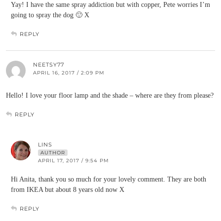
Yay! I have the same spray addiction but with copper, Pete worries I’m
going to spray the dog 🙂 X
REPLY
NEETSY77
APRIL 16, 2017 / 2:09 PM
Hello! I love your floor lamp and the shade – where are they from please?
REPLY
LINS
AUTHOR
APRIL 17, 2017 / 9:54 PM
Hi Anita, thank you so much for your lovely comment. They are both
from IKEA but about 8 years old now X
REPLY