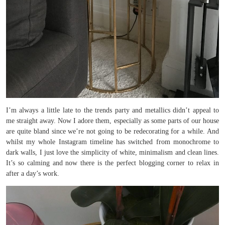
I’m always a little late to the trends party and metallics didn’t appeal to
me straight away. Now I adore them, especially as some parts of our house
are quite bland since we’re not going to be redecorating for a while. And
whilst my whole Instagram timeline has switched from monochrome to
dark walls, I just love the simplicity of white, minimalism and clean lines.
It’s so calming and now there is the perfect blogging corner to relax in
after a day’s work.