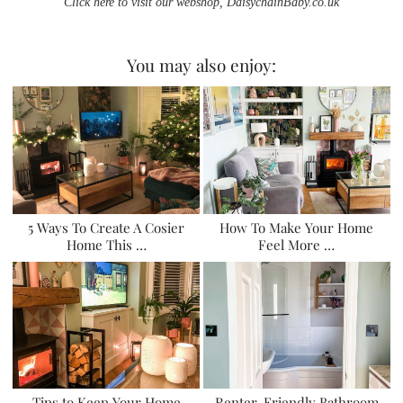
Click here to visit our webshop, DaisychainBaby.co.uk
You may also enjoy:
5 Ways To Create A Cosier
How To Make Your Home
Home This …
Feel More …
Tips to Keep Your Home
Renter-Friendly Bathroom