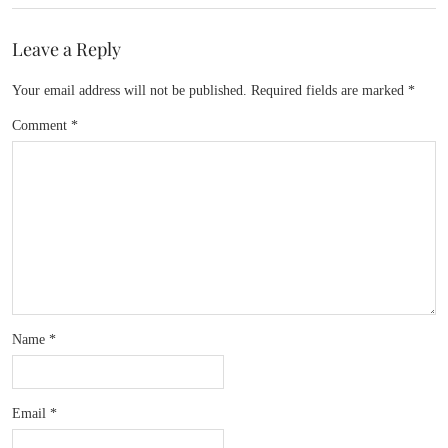
Leave a Reply
Your email address will not be published.
Required fields are marked
*
Comment
*
Name
*
Email
*