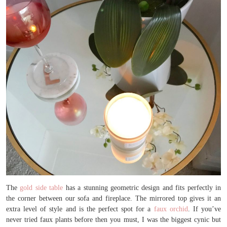
The
gold side table
has a stunning geometric design and fits perfectly in
the corner between our sofa and fireplace. The mirrored top gives it an
extra level of style and is the perfect spot for a
faux orchid
. If you’ve
never tried faux plants before then you must, I was the biggest cynic but