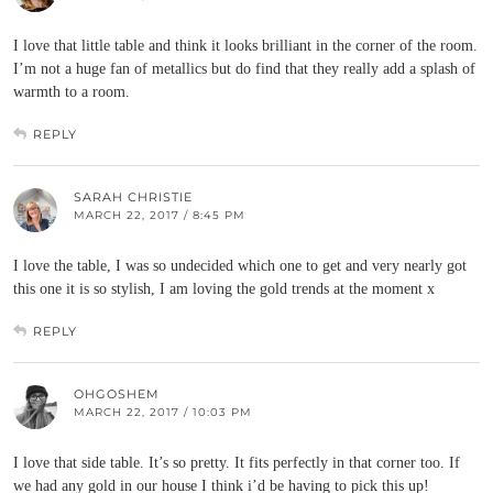
I love that little table and think it looks brilliant in the corner of the room.
I’m not a huge fan of metallics but do find that they really add a splash of
warmth to a room.
REPLY
SARAH CHRISTIE
MARCH 22, 2017 / 8:45 PM
I love the table, I was so undecided which one to get and very nearly got
this one it is so stylish, I am loving the gold trends at the moment x
REPLY
OHGOSHEM
MARCH 22, 2017 / 10:03 PM
I love that side table. It’s so pretty. It fits perfectly in that corner too. If
we had any gold in our house I think i’d be having to pick this up!