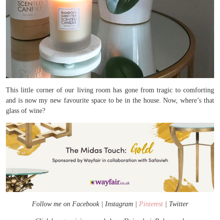
This little corner of our living room has gone from tragic to comforting
and is now my new favourite space to be in the house. Now, where’s that
glass of wine?
Follow me on
Facebook
|
Instagram
|
Pinterest
|
Twitter