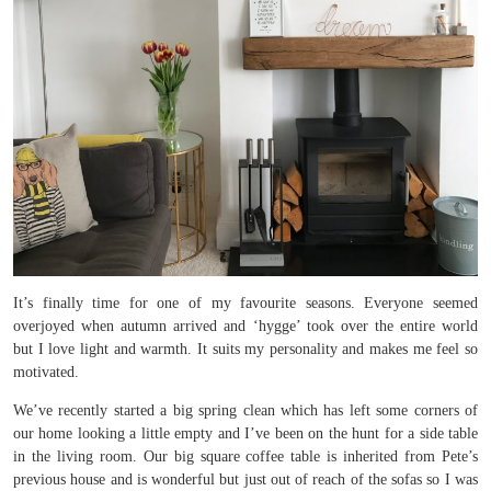
It’s finally time for one of my favourite seasons. Everyone seemed
overjoyed when autumn arrived and ‘hygge’ took over the entire world
but I love light and warmth. It suits my personality and makes me feel so
motivated.
We’ve recently started a big spring clean which has left some corners of
our home looking a little empty and I’ve been on the hunt for a side table
in the living room. Our big square coffee table is inherited from Pete’s
previous house and is wonderful but just out of reach of the sofas so I was