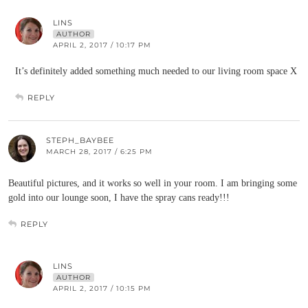
LINS
AUTHOR
APRIL 2, 2017 / 10:17 PM
It’s definitely added something much needed to our living room space X
REPLY
STEPH_BAYBEE
MARCH 28, 2017 / 6:25 PM
Beautiful pictures, and it works so well in your room. I am bringing some
gold into our lounge soon, I have the spray cans ready!!!
REPLY
LINS
AUTHOR
APRIL 2, 2017 / 10:15 PM