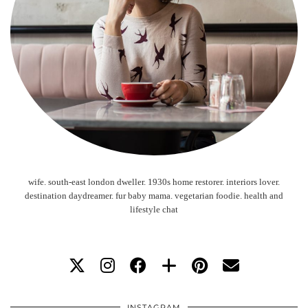
wife. south-east london dweller. 1930s home restorer. interiors lover.
destination daydreamer. fur baby mama. vegetarian foodie. health and
lifestyle chat
INSTAGRAM