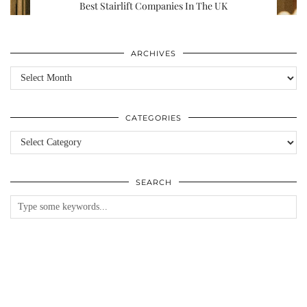
Best Stairlift Companies In The UK
ARCHIVES
Archives
CATEGORIES
Categories
SEARCH