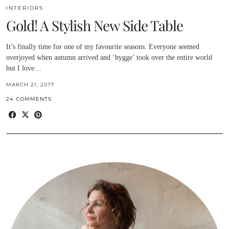
INTERIORS
Gold! A Stylish New Side Table
It’s finally time for one of my favourite seasons. Everyone seemed
overjoyed when autumn arrived and ‘hygge’ took over the entire world
but I love…
MARCH 21, 2017
24 COMMENTS