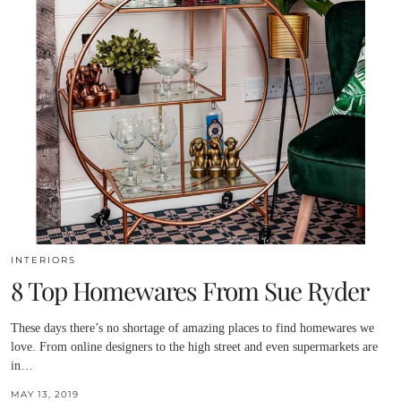
INTERIORS
8 Top Homewares From Sue Ryder
These days there’s no shortage of amazing places to find homewares we
love. From online designers to the high street and even supermarkets are
in…
MAY 13, 2019