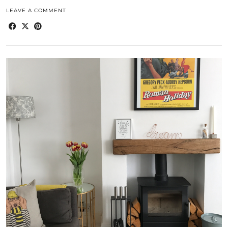
LEAVE A COMMENT