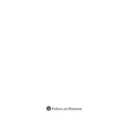
Follow on Pinterest