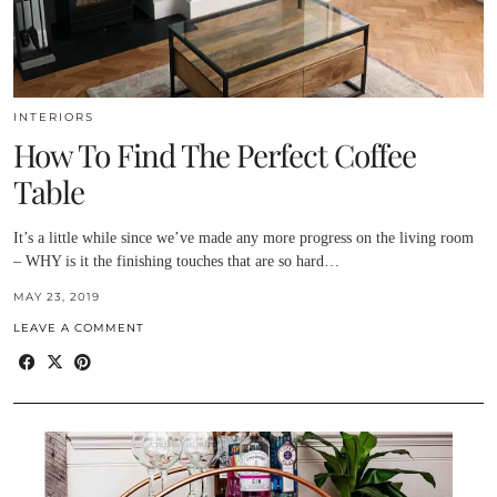
INTERIORS
How To Find The Perfect Coffee
Table
It’s a little while since we’ve made any more progress on the living room
– WHY is it the finishing touches that are so hard…
MAY 23, 2019
LEAVE A COMMENT