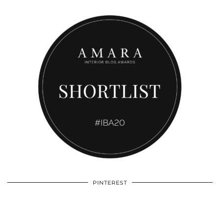
PINTEREST