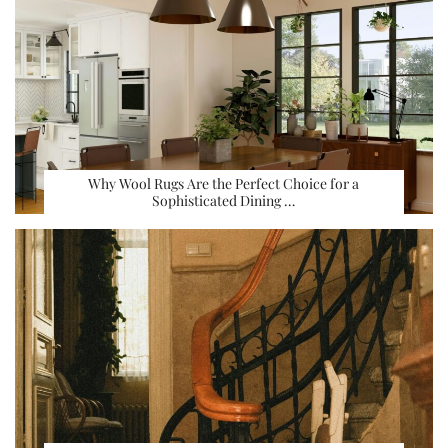
Why Wool Rugs Are the Perfect Choice for a
Sophisticated Dining …