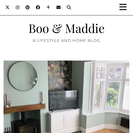
Boo & Maddie
A LIFESTYLE AND HOME BLOG