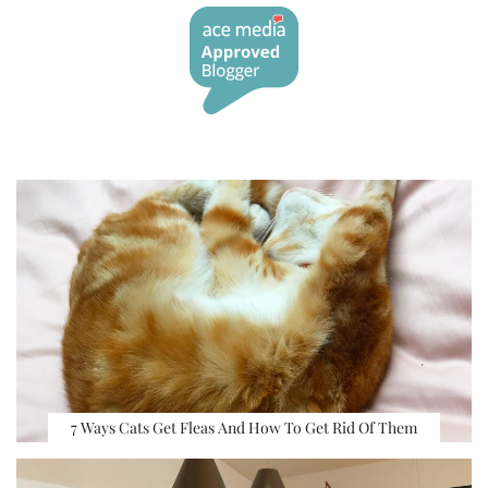
7 Ways Cats Get Fleas And How To Get Rid Of Them