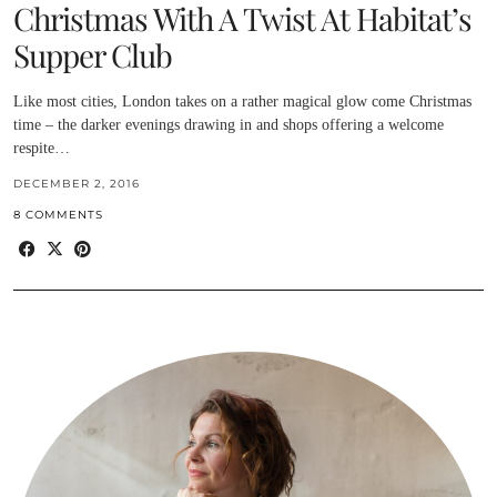
Christmas With A Twist At Habitat’s
Supper Club
Like most cities, London takes on a rather magical glow come Christmas
time – the darker evenings drawing in and shops offering a welcome
respite…
DECEMBER 2, 2016
8 COMMENTS