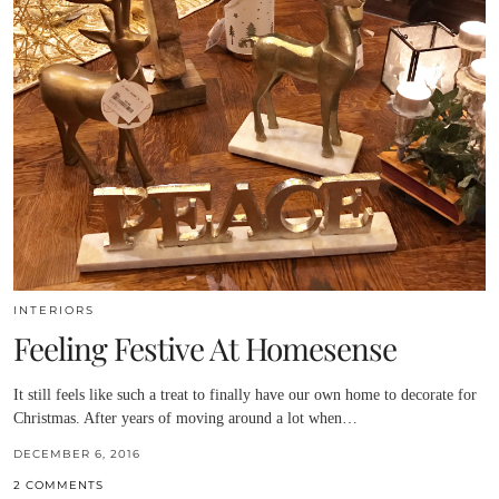
INTERIORS
Feeling Festive At Homesense
It still feels like such a treat to finally have our own home to decorate for
Christmas. After years of moving around a lot when…
DECEMBER 6, 2016
2 COMMENTS