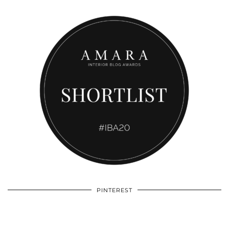
PINTEREST