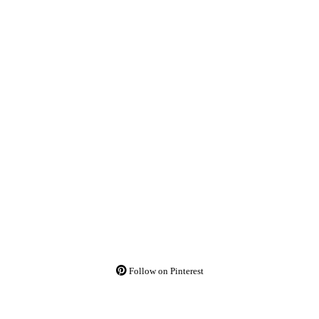
Follow on Pinterest