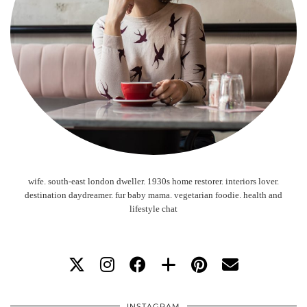
wife. south-east london dweller. 1930s home restorer. interiors lover.
destination daydreamer. fur baby mama. vegetarian foodie. health and
lifestyle chat
INSTAGRAM