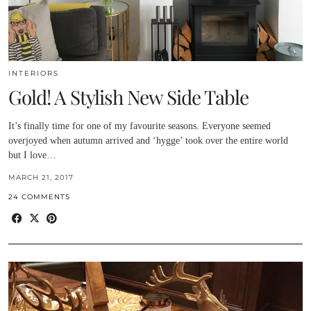
INTERIORS
Gold! A Stylish New Side Table
It’s finally time for one of my favourite seasons. Everyone seemed
overjoyed when autumn arrived and ‘hygge’ took over the entire world
but I love…
MARCH 21, 2017
24 COMMENTS