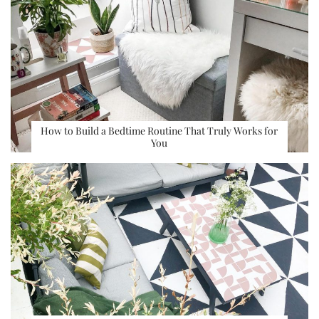
How to Build a Bedtime Routine That Truly Works for
You