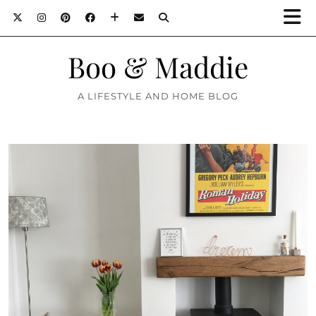
Boo & Maddie
A LIFESTYLE AND HOME BLOG