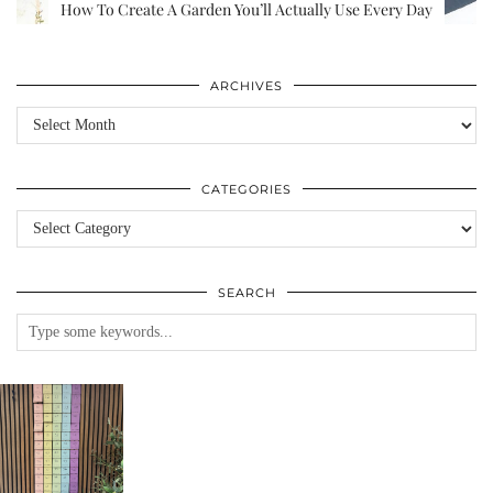
How To Create A Garden You’ll Actually Use Every Day
ARCHIVES
Archives
CATEGORIES
Categories
SEARCH