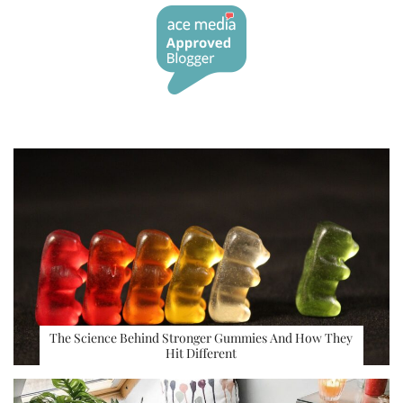
The Science Behind Stronger Gummies And How They
Hit Different