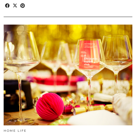
HOME LIFE