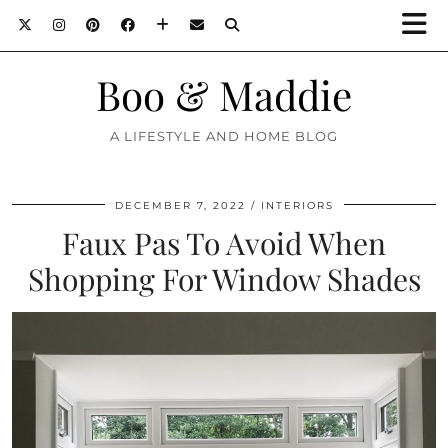
Boo & Maddie
A LIFESTYLE AND HOME BLOG
DECEMBER 7, 2022
INTERIORS
Faux Pas To Avoid When
Shopping For Window Shades