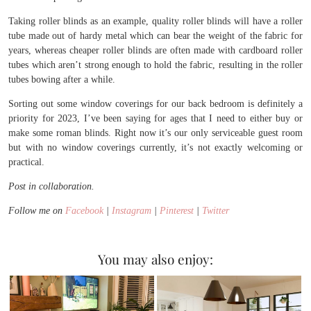
Taking roller blinds as an example, quality roller blinds will have a roller
tube made out of hardy metal which can bear the weight of the fabric for
years, whereas cheaper roller blinds are often made with cardboard roller
tubes which aren’t strong enough to hold the fabric, resulting in the roller
tubes bowing after a while.
Sorting out some window coverings for our back bedroom is definitely a
priority for 2023, I’ve been saying for ages that I need to either buy or
make some roman blinds. Right now it’s our only serviceable guest room
but with no window coverings currently, it’s not exactly welcoming or
practical.
Post in collaboration.
Follow me on
Facebook
|
Instagram
|
Pinterest
|
Twitter
You may also enjoy: