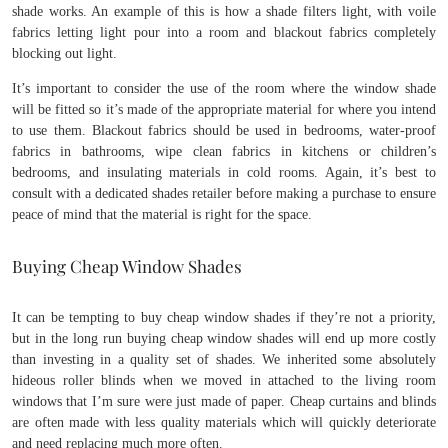
shade works. An example of this is how a shade filters light, with voile
fabrics letting light pour into a room and blackout fabrics completely
blocking out light.
It’s important to consider the use of the room where the window shade
will be fitted so it’s made of the appropriate material for where you intend
to use them. Blackout fabrics should be used in bedrooms, water-proof
fabrics in bathrooms, wipe clean fabrics in kitchens or children’s
bedrooms, and insulating materials in cold rooms. Again, it’s best to
consult with a dedicated shades retailer before making a purchase to ensure
peace of mind that the material is right for the space.
Buying Cheap Window Shades
It can be tempting to buy cheap window shades if they’re not a priority,
but in the long run buying cheap window shades will end up more costly
than investing in a quality set of shades. We inherited some absolutely
hideous roller blinds when we moved in attached to the living room
windows that I’m sure were just made of paper. Cheap curtains and blinds
are often made with less quality materials which will quickly deteriorate
and need replacing much more often.