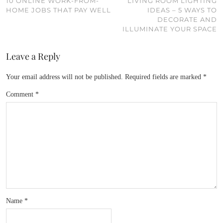
10 ONLINE WORK-FROM-
LIVING ROOM LIGHTING
HOME JOBS THAT PAY WELL
IDEAS – 5 WAYS TO
DECORATE AND
ILLUMINATE YOUR SPACE
Leave a Reply
Your email address will not be published.
Required fields are marked
*
Comment
*
Name
*