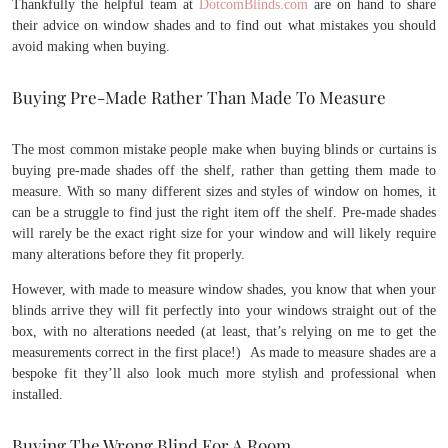
Thankfully the helpful team at
DotcomBlinds.com
are on hand to share
their advice on window shades and to find out what mistakes you should
avoid making when buying.
Buying Pre-Made Rather Than Made To Measure
The most common mistake people make when buying blinds or curtains is
buying pre-made shades off the shelf, rather than getting them made to
measure. With so many different sizes and styles of window on homes, it
can be a struggle to find just the right item off the shelf. Pre-made shades
will rarely be the exact right size for your window and will likely require
many alterations before they fit properly.
However, with made to measure window shades, you know that when your
blinds arrive they will fit perfectly into your windows straight out of the
box, with no alterations needed (at least, that’s relying on me to get the
measurements correct in the first place!) As made to measure shades are a
bespoke fit they’ll also look much more stylish and professional when
installed.
Buying The Wrong Blind For A Room