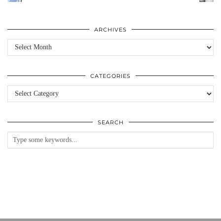
ARCHIVES
Archives
CATEGORIES
Categories
SEARCH