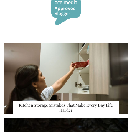
Kitchen Storage Mistakes That Make Every Day Life
Harder