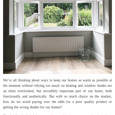
We’re all thinking about ways to keep our homes as warm as possible at
the moment without relying too much on heating and window shades are
an often overlooked, but incredibly important part of our home, both
functionally and aesthetically. But with so much choice on the market,
how do we avoid paying over the odds for a poor quality product or
getting the wrong shades for our homes?