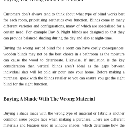
Customers don’t always tend to think about what type of blind works best
for each room, prioritising aesthetics over function. Blinds come in many
different varieties and configurations, many of which are specialised for a
certain need. For example Day & Night blinds are designed so that they
can provide balanced shading during the day and also at night-time.
Buying the wrong sort of blind for a room can have costly consequences:
wooden blinds may not be the best choice in a bathroom as the moisture
can cause the wood to deteriorate. Likewise, if insulation is the key
consideration then vertical blinds aren’t ideal as the gaps between
individual slats will let cold air pour into your home. Before making a
purchase, speak with the blinds retailer so you can ensure you get the right
blind for the right function.
Buying A Shade With The Wrong Material
Buying a shade made with the wrong type of material or fabric is another
common issue people face when making a purchase. There are different
materials and features used in window shades, which determine how the