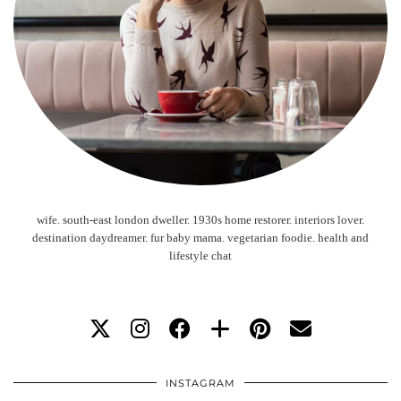
wife. south-east london dweller. 1930s home restorer. interiors lover.
destination daydreamer. fur baby mama. vegetarian foodie. health and
lifestyle chat
INSTAGRAM