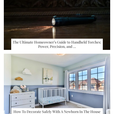
The Ultimate Homeowner’s Guide to Handheld Torches:
Power, Precision, and …
How To Decorate Safely With A Newborn In The House