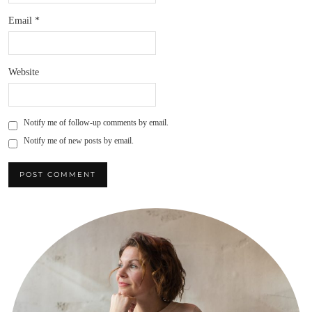
Email
*
Website
Notify me of follow-up comments by email.
Notify me of new posts by email.