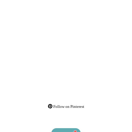
Follow on Pinterest