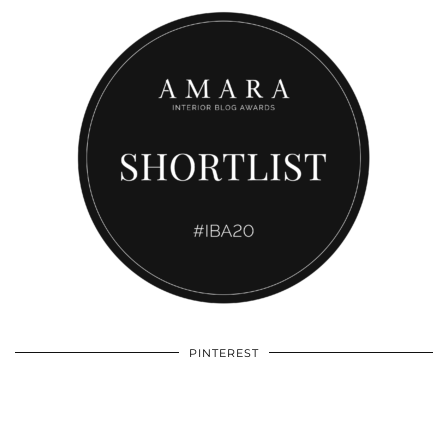
PINTEREST