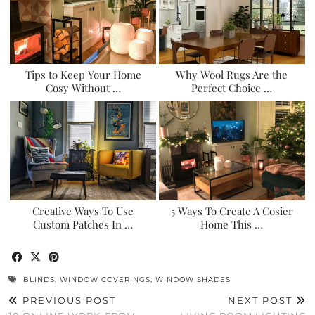
Tips to Keep Your Home
Why Wool Rugs Are the
Cosy Without …
Perfect Choice …
Creative Ways To Use
5 Ways To Create A Cosier
Custom Patches In …
Home This …
BLINDS
,
WINDOW COVERINGS
,
WINDOW SHADES
PREVIOUS POST
NEXT POST