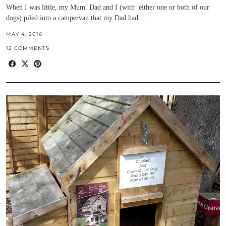
When I was little, my Mum, Dad and I (with either one or both of our
dogs) piled into a campervan that my Dad had…
MAY 4, 2016
12 COMMENTS