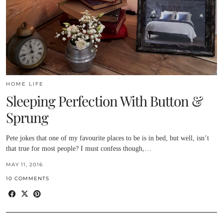
HOME LIFE
Sleeping Perfection With Button &
Sprung
Pete jokes that one of my favourite places to be is in bed, but well, isn’t
that true for most people? I must confess though,…
MAY 11, 2016
10 COMMENTS