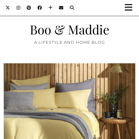
Boo & Maddie
A LIFESTYLE AND HOME BLOG