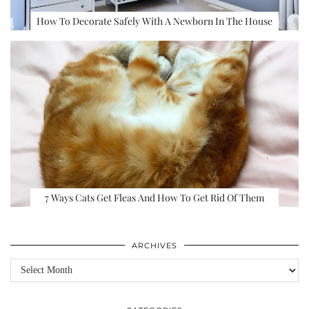
How To Decorate Safely With A Newborn In The House
7 Ways Cats Get Fleas And How To Get Rid Of Them
ARCHIVES
Archives