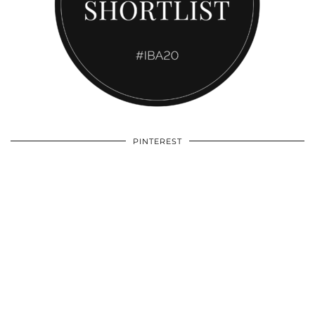
PINTEREST