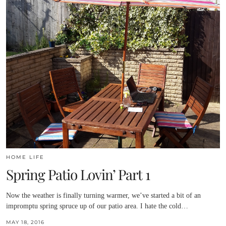
HOME LIFE
Spring Patio Lovin’ Part 1
Now the weather is finally turning warmer, we’ve started a bit of an
impromptu spring spruce up of our patio area. I hate the cold…
MAY 18, 2016