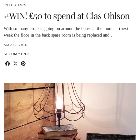
INTERIORS
#WIN! £50 to spend at Clas Ohlson
With so many projects going on around the house at the moment (next
week the floor in the back spare room is being replaced and…
MAY 17, 2016
61 COMMENTS