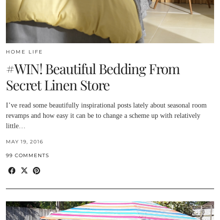
HOME LIFE
#WIN! Beautiful Bedding From
Secret Linen Store
I’ve read some beautifully inspirational posts lately about seasonal room
revamps and how easy it can be to change a scheme up with relatively
little…
MAY 19, 2016
99 COMMENTS