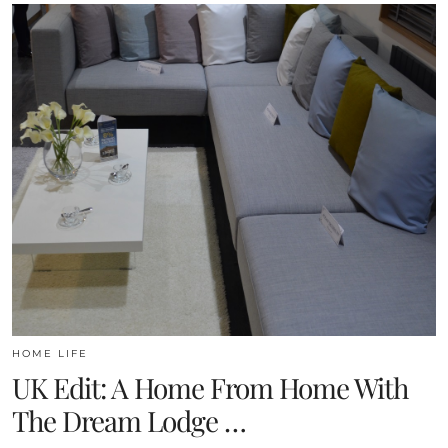
HOME LIFE
UK Edit: A Home From Home With
The Dream Lodge …