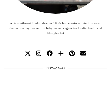
wife. south-east london dweller. 1930s home restorer. interiors lover.
destination daydreamer. fur baby mama. vegetarian foodie. health and
lifestyle chat
INSTAGRAM