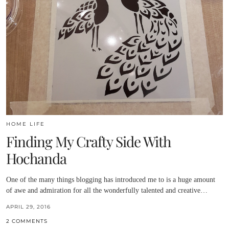
HOME LIFE
Finding My Crafty Side With
Hochanda
One of the many things blogging has introduced me to is a huge amount
of awe and admiration for all the wonderfully talented and creative…
APRIL 29, 2016
2 COMMENTS