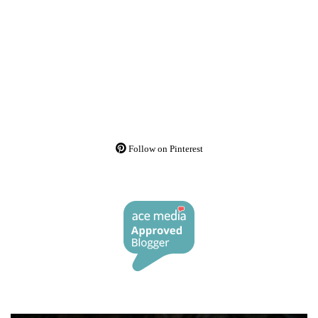
Follow on Pinterest