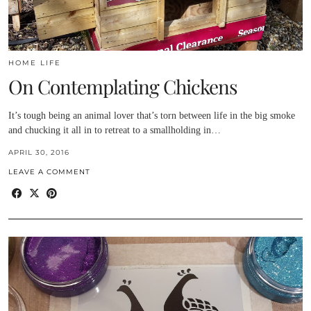
HOME LIFE
On Contemplating Chickens
It’s tough being an animal lover that’s torn between life in the big smoke
and chucking it all in to retreat to a smallholding in…
APRIL 30, 2016
LEAVE A COMMENT