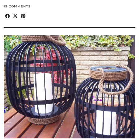
15 COMMENTS