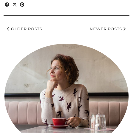
OLDER POSTS
NEWER POSTS