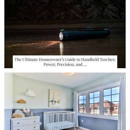
The Ultimate Homeowner’s Guide to Handheld Torches:
Power, Precision, and …