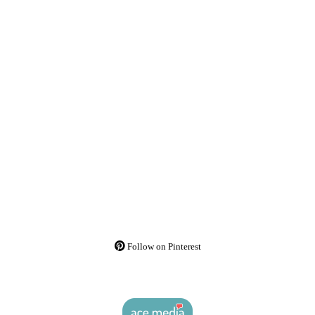
Follow on Pinterest