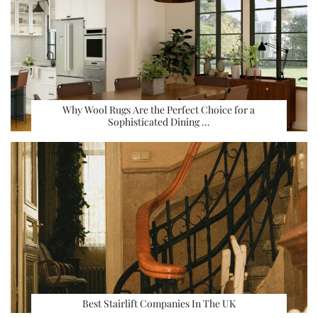
Why Wool Rugs Are the Perfect Choice for a
Sophisticated Dining …
Best Stairlift Companies In The UK