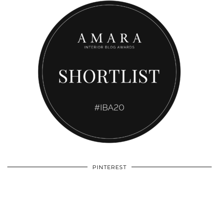
PINTEREST