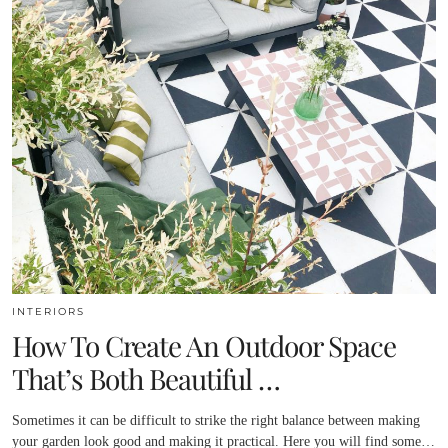
INTERIORS
How To Create An Outdoor Space
That’s Both Beautiful …
Sometimes it can be difficult to strike the right balance between making
your garden look good and making it practical. Here you will find some…