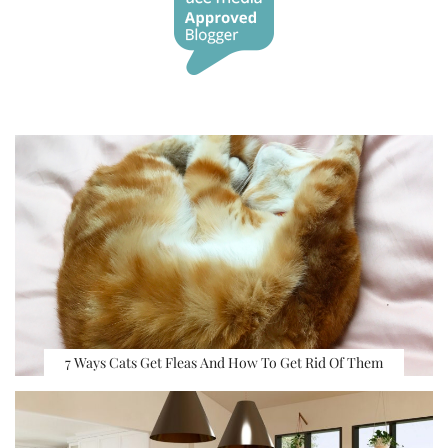
7 Ways Cats Get Fleas And How To Get Rid Of Them