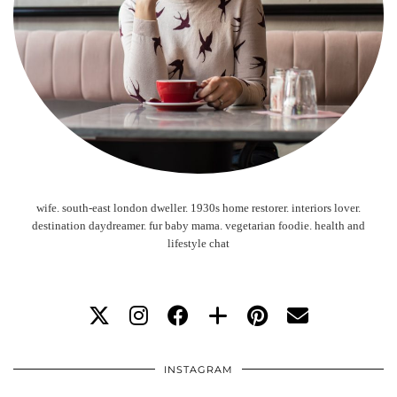
wife. south-east london dweller. 1930s home restorer. interiors lover.
destination daydreamer. fur baby mama. vegetarian foodie. health and
lifestyle chat
INSTAGRAM