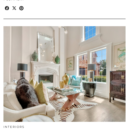
INTERIORS