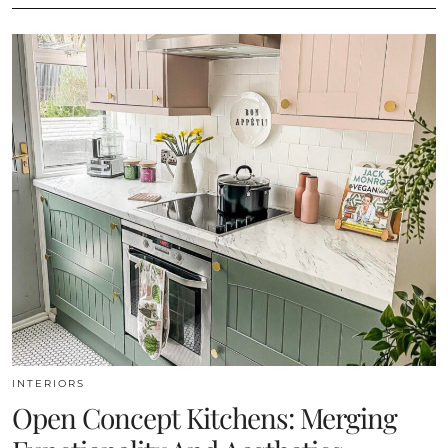
INTERIORS
Open Concept Kitchens: Merging