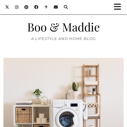
Boo & Maddie
A LIFESTYLE AND HOME BLOG