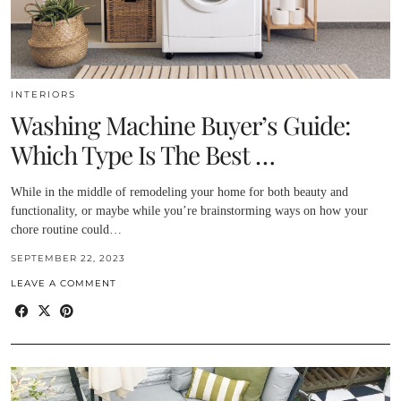
INTERIORS
Washing Machine Buyer’s Guide:
Which Type Is The Best …
While in the middle of remodeling your home for both beauty and
functionality, or maybe while you’re brainstorming ways on how your
chore routine could…
SEPTEMBER 22, 2023
LEAVE A COMMENT