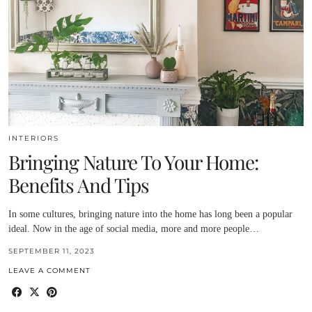
INTERIORS
Bringing Nature To Your Home:
Benefits And Tips
In some cultures, bringing nature into the home has long been a popular
ideal. Now in the age of social media, more and more people…
SEPTEMBER 11, 2023
LEAVE A COMMENT