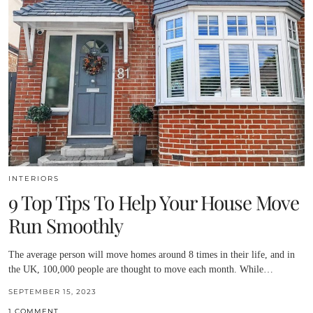
INTERIORS
9 Top Tips To Help Your House Move
Run Smoothly
The average person will move homes around 8 times in their life, and in
the UK, 100,000 people are thought to move each month. While…
SEPTEMBER 15, 2023
1 COMMENT