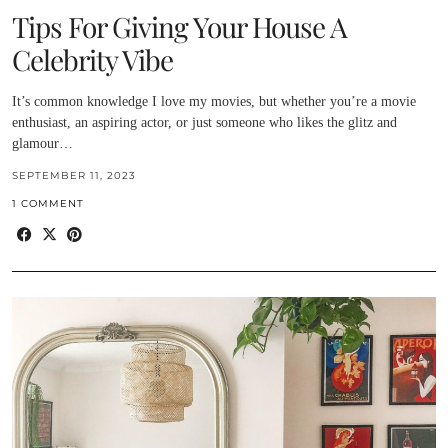
Tips For Giving Your House A
Celebrity Vibe
It’s common knowledge I love my movies, but whether you’re a movie
enthusiast, an aspiring actor, or just someone who likes the glitz and
glamour…
SEPTEMBER 11, 2023
1 COMMENT