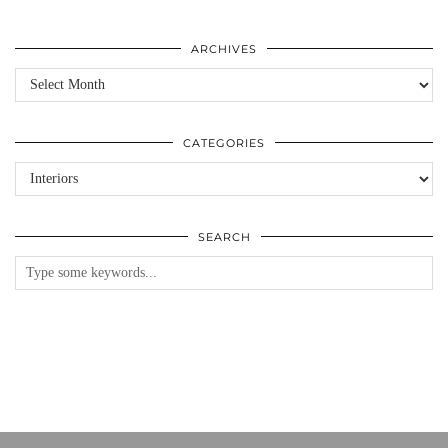
ARCHIVES
Archives
CATEGORIES
Categories
SEARCH