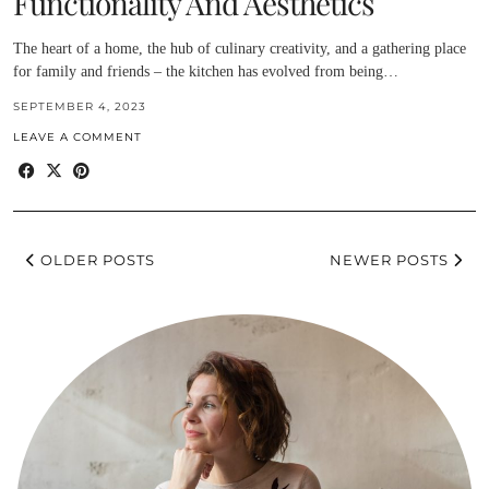
Functionality And Aesthetics
The heart of a home, the hub of culinary creativity, and a gathering place
for family and friends – the kitchen has evolved from being…
SEPTEMBER 4, 2023
LEAVE A COMMENT
OLDER POSTS
NEWER POSTS