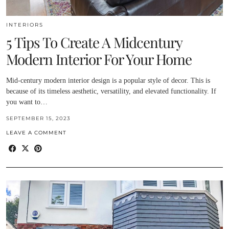
INTERIORS
5 Tips To Create A Midcentury
Modern Interior For Your Home
Mid-century modern interior design is a popular style of decor. This is
because of its timeless aesthetic, versatility, and elevated functionality. If
you want to…
SEPTEMBER 15, 2023
LEAVE A COMMENT