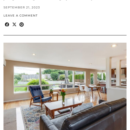
SEPTEMBER 21, 2023
LEAVE A COMMENT