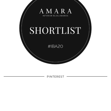
PINTEREST