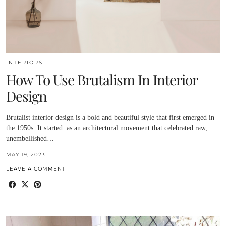
INTERIORS
How To Use Brutalism In Interior
Design
Brutalist interior design is a bold and beautiful style that first emerged in
the 1950s. It started as an architectural movement that celebrated raw,
unembellished…
MAY 19, 2023
LEAVE A COMMENT