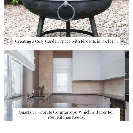
Creating a Cosy Garden Space with Fire Pits in UK for …
Quartz vs. Granite Countertops: Which Is Better For
Your Kitchen Needs?