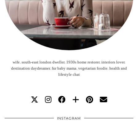
wife. south-east london dweller. 1930s home restorer. interiors lover.
destination daydreamer. fur baby mama. vegetarian foodie. health and
lifestyle chat
INSTAGRAM