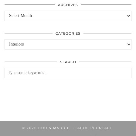
ARCHIVES
Archives
CATEGORIES
Categories
SEARCH
© 2026
BOO & MADDIE
ABOUT/CONTACT