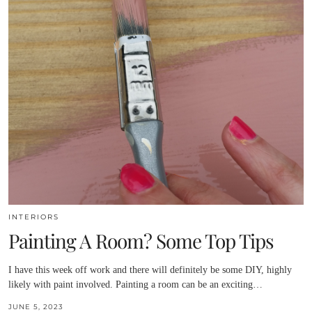
INTERIORS
Painting A Room? Some Top Tips
I have this week off work and there will definitely be some DIY, highly
likely with paint involved. Painting a room can be an exciting…
JUNE 5, 2023