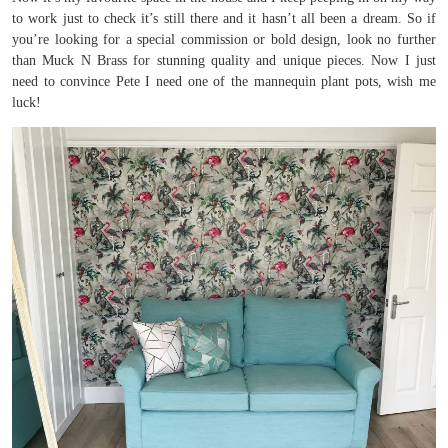
to work just to check it’s still there and it hasn’t all been a dream. So if
you’re looking for a special commission or bold design, look no further
than Muck N Brass for stunning quality and unique pieces. Now I just
need to convince Pete I need one of the mannequin plant pots, wish me
luck!