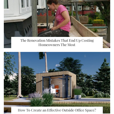
The Renovation Mistakes That End Up Costing
Homeowners The Most
How To Create an Effective Outside Office Space?