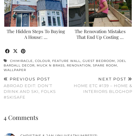
The Hidden Steps To Buying
The Renovation Mistakes
A House: …
That End Up Costing …
CHIMIRACLE
,
COLOUR
,
FEATURE WALL
,
GUEST BEDROOM
,
JOEL
BARDALL DECOR
,
MUCK N BRASS
,
RENOVATION
,
SPARE ROOM
,
WALLPAPER
PREVIOUS POST
NEXT POST
ABROAD EDIT: DON’T
HOME ETC #139 – HOME &
DRINK AND SKI, FOLKS
INTERIORS BLOGHOP
#SKISAFE
4 Comments
CHRISTINE & JAN (@ILIVEATNUMBER13)