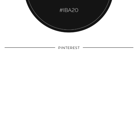
PINTEREST