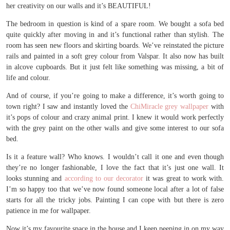
her creativity on our walls and it’s BEAUTIFUL!
The bedroom in question is kind of a spare room. We bought a sofa bed
quite quickly after moving in and it’s functional rather than stylish. The
room has seen new floors and skirting boards. We’ve reinstated the picture
rails and painted in a soft grey colour from Valspar. It also now has built
in alcove cupboards. But it just felt like something was missing, a bit of
life and colour.
And of course, if you’re going to make a difference, it’s worth going to
town right? I saw and instantly loved the
ChiMiracle grey wallpaper
with
it’s pops of colour and crazy animal print. I knew it would work perfectly
with the grey paint on the other walls and give some interest to our sofa
bed.
Is it a feature wall? Who knows. I wouldn’t call it one and even though
they’re no longer fashionable, I love the fact that it’s just one wall. It
looks stunning and
according to our decorator
it was great to work with.
I’m so happy too that we’ve now found someone local after a lot of false
starts for all the tricky jobs. Painting I can cope with but there is zero
patience in me for wallpaper.
Now it’s my favourite space in the house and I keep peeping in on my way