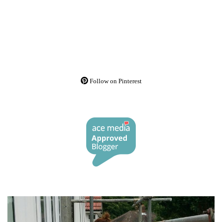
Follow on Pinterest