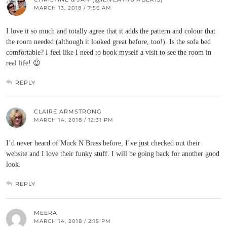
MARCH 13, 2018 / 7:56 AM
I love it so much and totally agree that it adds the pattern and colour that
the room needed (although it looked great before, too!). Is the sofa bed
comfortable? I feel like I need to book myself a visit to see the room in
real life! 😉
REPLY
CLAIRE ARMSTRONG
MARCH 14, 2018 / 12:31 PM
I’d never heard of Muck N Brass before, I’ve just checked out their
website and I love their funky stuff. I will be going back for another good
look.
REPLY
MEERA
MARCH 14, 2018 / 2:15 PM