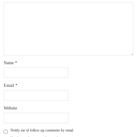
Name
*
Email
*
Website
Notify me of follow-up comments by email.