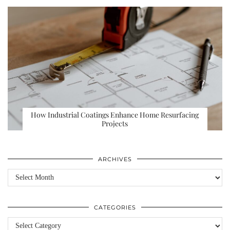
How Industrial Coatings Enhance Home Resurfacing
Projects
ARCHIVES
Archives
CATEGORIES
Categories