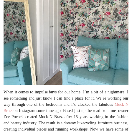
When it comes to impulse buys for our home, I’m a bit of a nightmare. I
see something and just know I can find a place for it. We’re working our
way through one of the bedrooms and I’d clocked the fabulous
Muck N
Brass
on Instagram some time ago. Based just up the road from me, owner
Zoe Pocock created Muck N Brass after 15 years working in the fashion
and beauty industry. The result is a dreamy luxecycling furniture business,
creating individual pieces and running workshops. Now we have some of