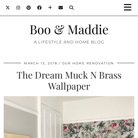
Boo & Maddie
A LIFESTYLE AND HOME BLOG
MARCH 13, 2018
OUR HOME RENOVATION
The Dream Muck N Brass
Wallpaper