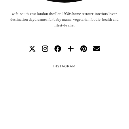
wife. south-east london dweller. 1930s home restorer. interiors lover.
destination daydreamer. fur baby mama. vegetarian foodie. health and
lifestyle chat
INSTAGRAM