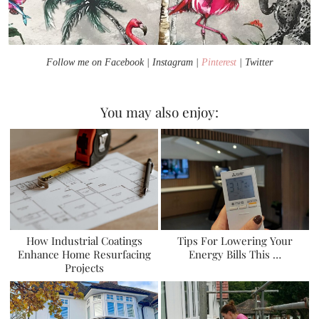
Follow me on Facebook | Instagram |
Pinterest
| Twitter
You may also enjoy:
How Industrial Coatings
Tips For Lowering Your
Enhance Home Resurfacing
Energy Bills This …
Projects