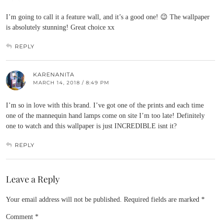
I’m going to call it a feature wall, and it’s a good one! 😉 The wallpaper
is absolutely stunning! Great choice xx
REPLY
KARENANITA
MARCH 14, 2018 / 8:49 PM
I’m so in love with this brand. I’ve got one of the prints and each time
one of the mannequin hand lamps come on site I’m too late! Definitely
one to watch and this wallpaper is just INCREDIBLE isnt it?
REPLY
Leave a Reply
Your email address will not be published.
Required fields are marked
*
Comment
*