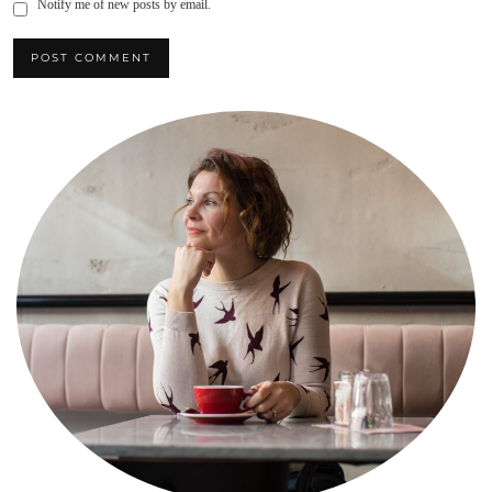
Notify me of new posts by email.