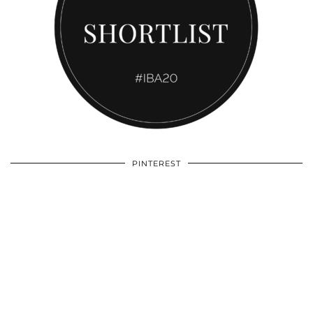
PINTEREST