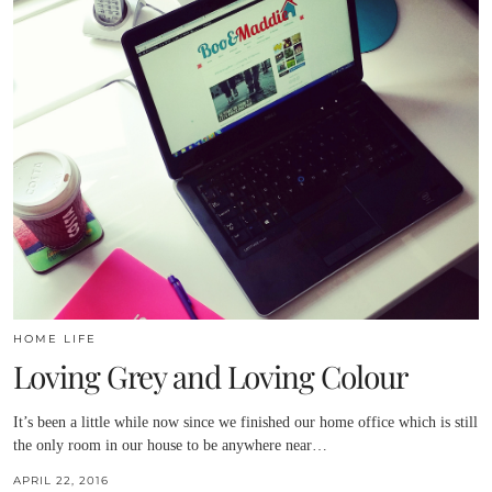
HOME LIFE
Loving Grey and Loving Colour
It’s been a little while now since we finished our home office which is still
the only room in our house to be anywhere near…
APRIL 22, 2016