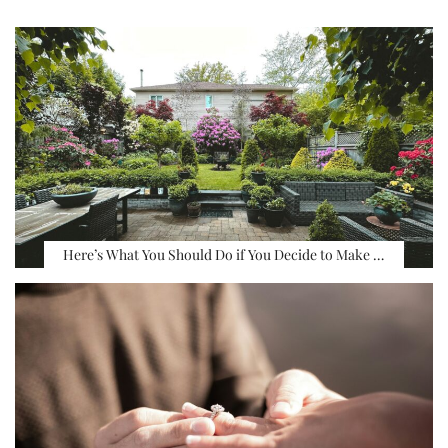
Here’s What You Should Do if You Decide to Make …