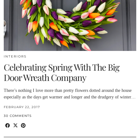
INTERIORS
Celebrating Spring With The Big
Door Wreath Company
There’s nothing I love more than pretty flowers dotted around the house
especially as the days get warmer and longer and the drudgery of winter…
FEBRUARY 22, 2017
30 COMMENTS