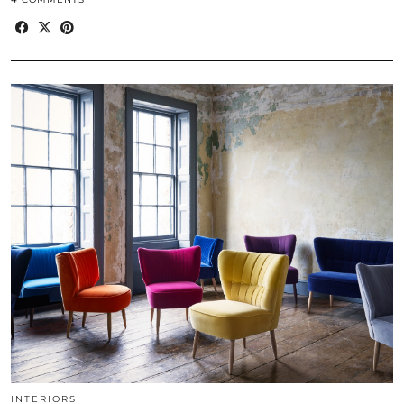
INTERIORS