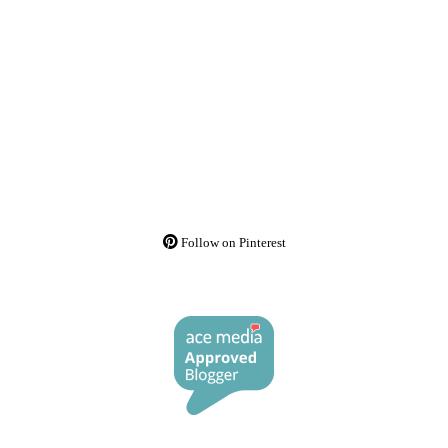
Follow on Pinterest