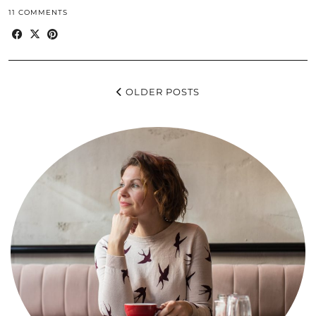
11 COMMENTS
OLDER POSTS