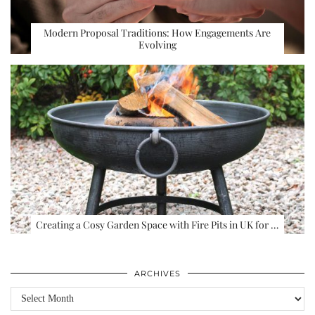
Modern Proposal Traditions: How Engagements Are
Evolving
Creating a Cosy Garden Space with Fire Pits in UK for …
ARCHIVES
Archives