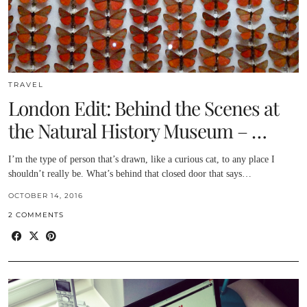
TRAVEL
London Edit: Behind the Scenes at
the Natural History Museum – …
I’m the type of person that’s drawn, like a curious cat, to any place I
shouldn’t really be. What’s behind that closed door that says…
OCTOBER 14, 2016
2 COMMENTS