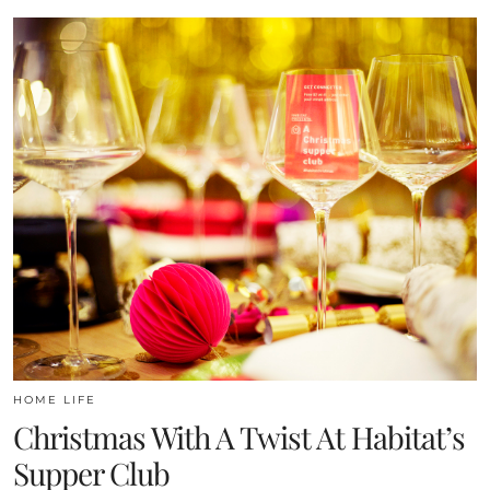
HOME LIFE
Christmas With A Twist At Habitat’s
Supper Club