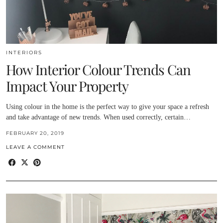
INTERIORS
How Interior Colour Trends Can
Impact Your Property
Using colour in the home is the perfect way to give your space a refresh
and take advantage of new trends. When used correctly, certain…
FEBRUARY 20, 2019
LEAVE A COMMENT