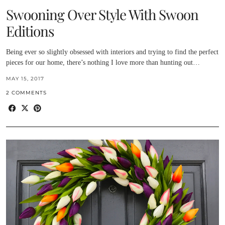
Swooning Over Style With Swoon
Editions
Being ever so slightly obsessed with interiors and trying to find the perfect
pieces for our home, there’s nothing I love more than hunting out…
MAY 15, 2017
2 COMMENTS