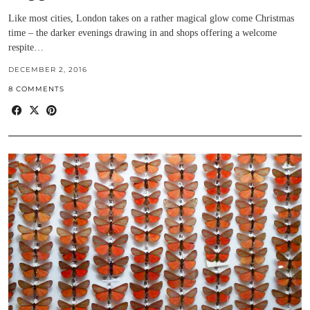
Like most cities, London takes on a rather magical glow come Christmas
time – the darker evenings drawing in and shops offering a welcome
respite…
DECEMBER 2, 2016
8 COMMENTS