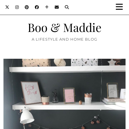
Boo & Maddie
A LIFESTYLE AND HOME BLOG