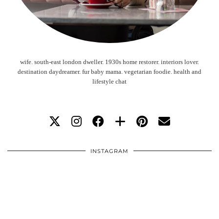
wife. south-east london dweller. 1930s home restorer. interiors lover.
destination daydreamer. fur baby mama. vegetarian foodie. health and
lifestyle chat
INSTAGRAM