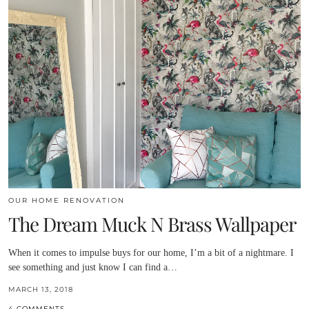
OUR HOME RENOVATION
The Dream Muck N Brass Wallpaper
When it comes to impulse buys for our home, I’m a bit of a nightmare. I
see something and just know I can find a…
MARCH 13, 2018
4 COMMENTS