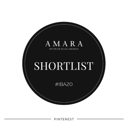
PINTEREST