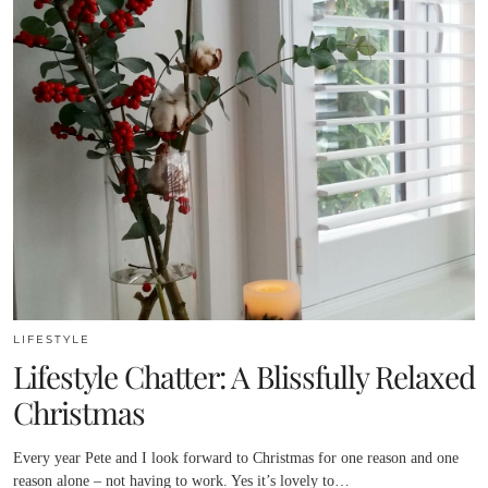
LIFESTYLE
Lifestyle Chatter: A Blissfully Relaxed
Christmas
Every year Pete and I look forward to Christmas for one reason and one
reason alone – not having to work. Yes it’s lovely to…