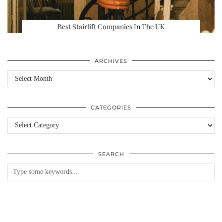
Best Stairlift Companies In The UK
ARCHIVES
Archives
CATEGORIES
Categories
SEARCH