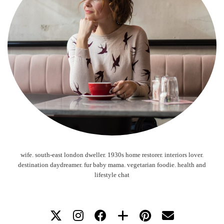
wife. south-east london dweller. 1930s home restorer. interiors lover.
destination daydreamer. fur baby mama. vegetarian foodie. health and
lifestyle chat