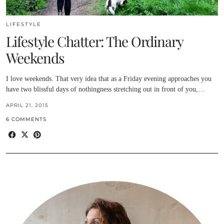
LIFESTYLE
Lifestyle Chatter: The Ordinary
Weekends
I love weekends. That very idea that as a Friday evening approaches you
have two blissful days of nothingness stretching out in front of you,…
APRIL 21, 2015
6 COMMENTS