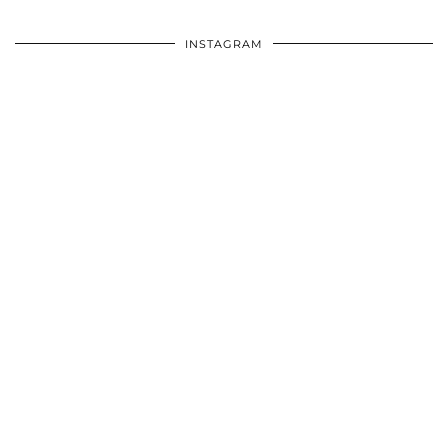
INSTAGRAM