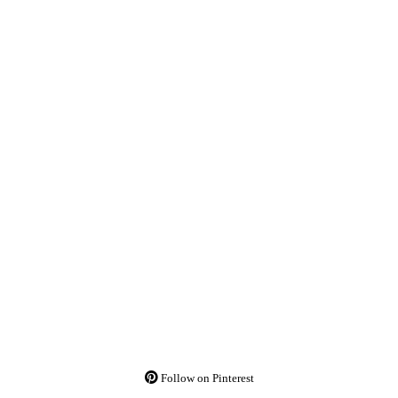
Follow on Pinterest