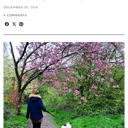
DECEMBER 30, 2015
4 COMMENTS