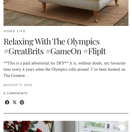
HOME LIFE
Relaxing With The Olympics
#GreatBrits #GameOn #FlipIt
**This is a paid advertorial for DFS** It is, without doubt, my favourite
time every 4 years when the Olympics rolls around. I’ve been hooked on
The Greatest…
AUGUST 11, 2016
2 COMMENTS