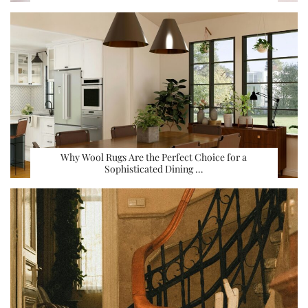
Why Wool Rugs Are the Perfect Choice for a
Sophisticated Dining …