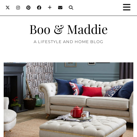
Boo & Maddie
A LIFESTYLE AND HOME BLOG