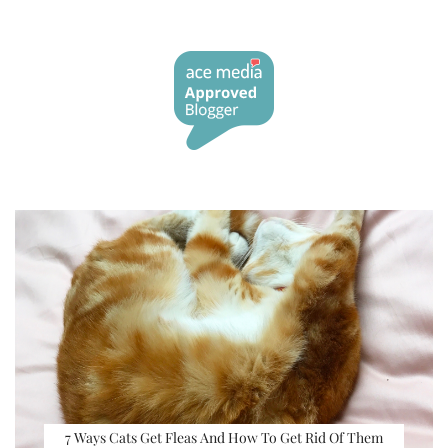
7 Ways Cats Get Fleas And How To Get Rid Of Them