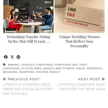
Debunking Popular Dating
Unique Wedding Themes
Myths That Still Persist …
That Reflect Your
Personality
BAKING
,
CANDLES
,
CHRISTMAS
,
CHRISTMAS DAY
,
FIRST
CHRISTMAS
,
GLUTEN FREE
,
HEALTH AND FITNESS
,
NIECE
,
PRESENTS
,
RELAXING
,
SHOPPING
,
VISITING FAMILY
PREVIOUS POST
NEXT POST
LIFESTYLE CHATTER: FREE
LIFESTYLE CHATTER: NEW
FROM DELICIOUS ALCHEMY
HAIR FOR THE NEW YEAR
OAT COOKIES