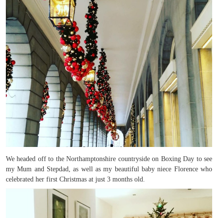
We headed off to the Northamptonshire countryside on Boxing Day to see
my Mum and Stepdad, as well as my beautiful baby niece Florence who
celebrated her first Christmas at just 3 months old.