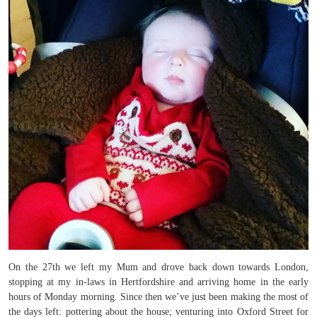
On the 27th we left my Mum and drove back down towards London,
stopping at my in-laws in Hertfordshire and arriving home in the early
hours of Monday morning. Since then we’ve just been making the most of
the days left: pottering about the house; venturing into Oxford Street for