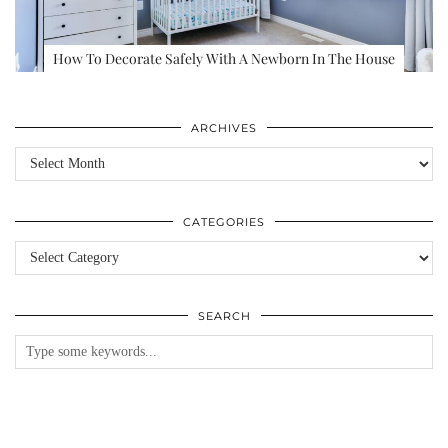
How To Decorate Safely With A Newborn In The House
ARCHIVES
Archives
CATEGORIES
Categories
SEARCH