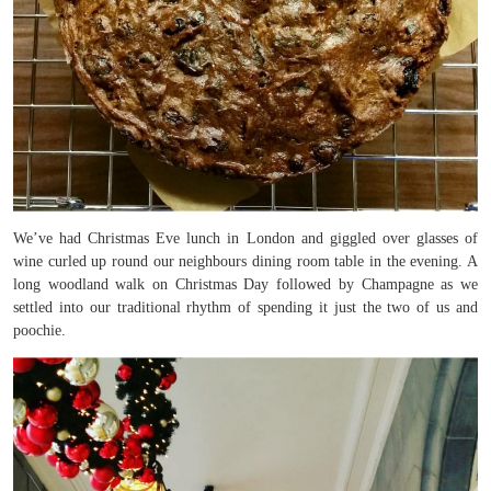
We’ve had Christmas Eve lunch in London and giggled over glasses of
wine curled up round our neighbours dining room table in the evening. A
long woodland walk on Christmas Day followed by Champagne as we
settled into our traditional rhythm of spending it just the two of us and
poochie.