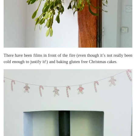
There have been films in front of the fire (even though it’s not really been
cold enough to justify it!) and baking gluten free Christmas cakes.