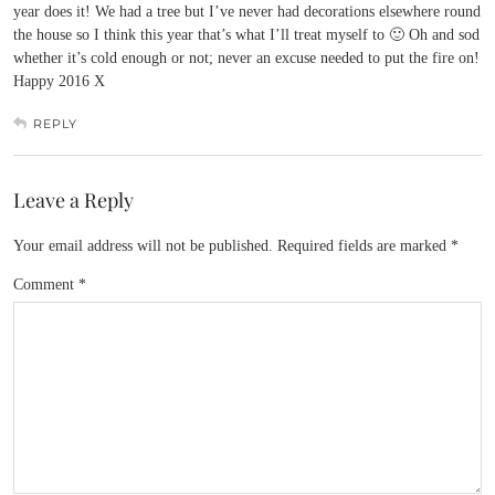
year does it! We had a tree but I’ve never had decorations elsewhere round
the house so I think this year that’s what I’ll treat myself to 🙂 Oh and sod
whether it’s cold enough or not; never an excuse needed to put the fire on!
Happy 2016 X
REPLY
Leave a Reply
Your email address will not be published.
Required fields are marked
*
Comment
*