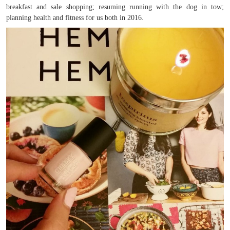
breakfast and sale shopping; resuming running with the dog in tow;
planning health and fitness for us both in 2016.