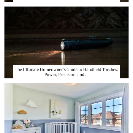
The Ultimate Homeowner’s Guide to Handheld Torches:
Power, Precision, and …