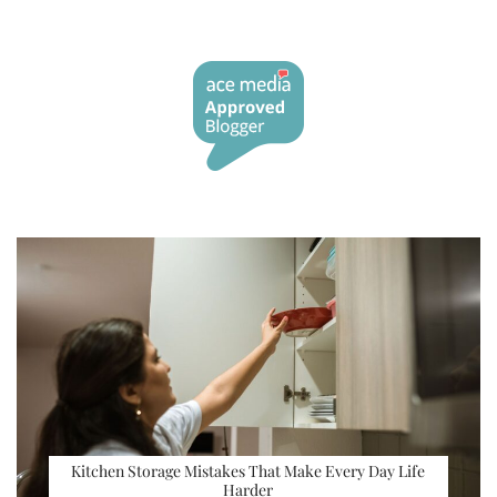
Kitchen Storage Mistakes That Make Every Day Life
Harder