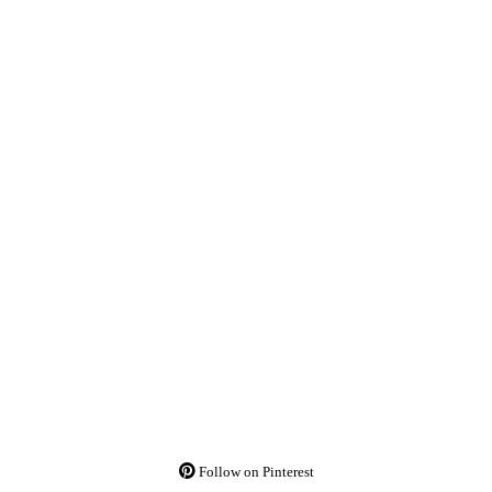
Follow on Pinterest