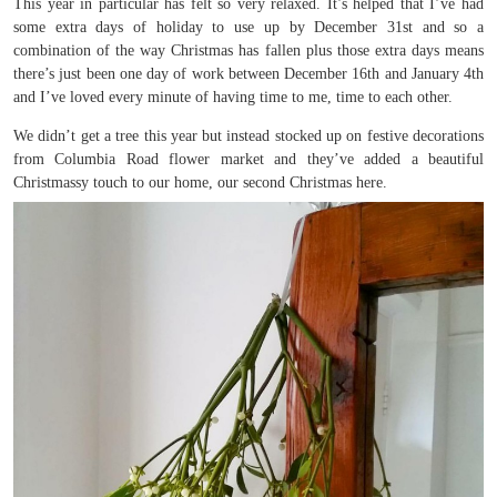
This year in particular has felt so very relaxed. It’s helped that I’ve had
some extra days of holiday to use up by December 31st and so a
combination of the way Christmas has fallen plus those extra days means
there’s just been one day of work between December 16th and January 4th
and I’ve loved every minute of having time to me, time to each other.
We didn’t get a tree this year but instead stocked up on festive decorations
from Columbia Road flower market and they’ve added a beautiful
Christmassy touch to our home, our second Christmas here.