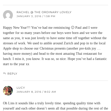
RACHEL @ THE ORDINARY LOVELY
JANUARY 3, 2016 / 1:58 PM
Happy New Year!!! You’ve had me reminiscing 🙂 Paul and I were
together for so many years before our boys were born and we were the
same as you, it was just lovely to have some time off together without the
stresses of work. We used to amble around Zurich and pop in to the local
Apple shop to choose our Christmas presents (another pre-kids joy …
having more money) and head to the most amazing Thai restaurant for
lunch. I miss it, you know. It was so, so nice. Hope you’ve had a fantastic
start to the year xx
REPLY
LUCY
JANUARY 8, 2016 / 8:02 AM
Oh Lins it sounds like a truly lovely time. spending quality time with
yourself and each other doesn’t seem all that possible during the rest of the