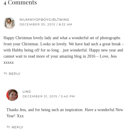
4 Comments
MUMMYOFBOYGIRLTWINS
DECEMBER 30, 2015 / 8:32 AM
Happy Christmas lovely lady and what a wonderful set of photographs
from your Christmas. Looks so lovely. We have had such a great break –
with Hubby being off for so long…just wonderful. Happy new year and
cannot wait to read more of your amazing blog in 2016 – Love, Jess
xxxxx
REPLY
LINS
DECEMBER 31, 2015 / 3:40 PM
Thanks Jess, and for being such an inspiration. Have a wonderful New
Year! Xxx
REPLY