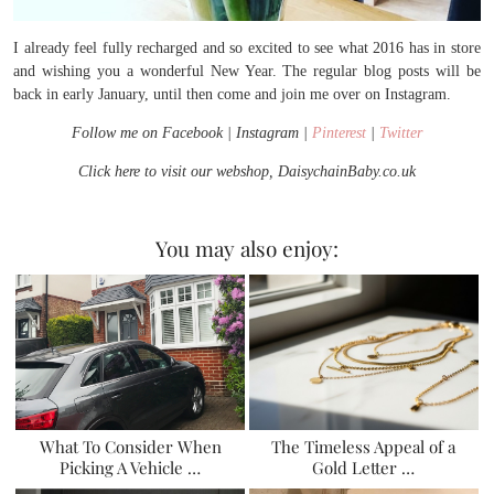
I already feel fully recharged and so excited to see what 2016 has in store
and wishing you a wonderful New Year. The regular blog posts will be
back in early January, until then come and join me over on Instagram.
Follow me on Facebook | Instagram |
Pinterest
|
Twitter
Click here to visit our webshop, DaisychainBaby.co.uk
You may also enjoy:
What To Consider When
The Timeless Appeal of a
Picking A Vehicle …
Gold Letter …