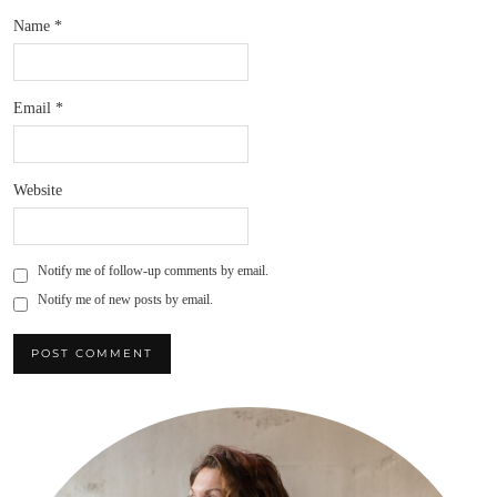
Name
*
Email
*
Website
Notify me of follow-up comments by email.
Notify me of new posts by email.