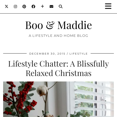
Boo & Maddie
A LIFESTYLE AND HOME BLOG
DECEMBER 30, 2015
LIFESTYLE
Lifestyle Chatter: A Blissfully
Relaxed Christmas