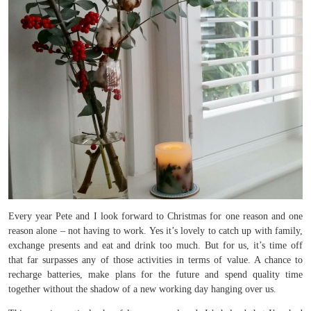
Every year Pete and I look forward to Christmas for one reason and one
reason alone – not having to work. Yes it’s lovely to catch up with family,
exchange presents and eat and drink too much. But for us, it’s time off
that far surpasses any of those activities in terms of value. A chance to
recharge batteries, make plans for the future and spend quality time
together without the shadow of a new working day hanging over us.