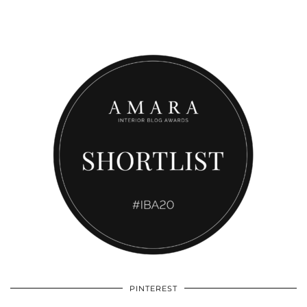
PINTEREST