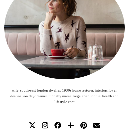
wife. south-east london dweller. 1930s home restorer. interiors lover.
destination daydreamer. fur baby mama. vegetarian foodie. health and
lifestyle chat