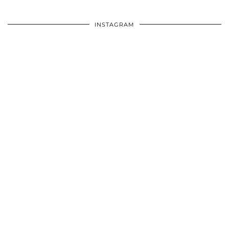
INSTAGRAM