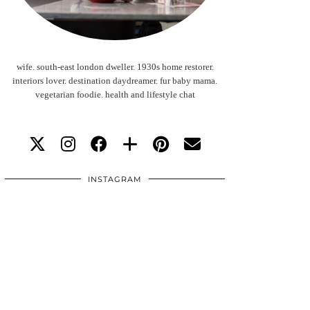
wife. south-east london dweller. 1930s home restorer.
interiors lover. destination daydreamer. fur baby mama.
vegetarian foodie. health and lifestyle chat
INSTAGRAM