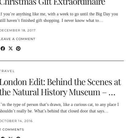
Christmas Gift Extraordinaire
If you’re anything like me, with a week to go until the Big Day you
still haven’t finished gift shopping. I never know what to…
DECEMBER 18, 2017
LEAVE A COMMENT
TRAVEL
London Edit: Behind the Scenes at
the Natural History Museum – …
I’m the type of person that’s drawn, like a curious cat, to any place I
shouldn’t really be. What’s behind that closed door that says…
OCTOBER 14, 2016
2 COMMENTS