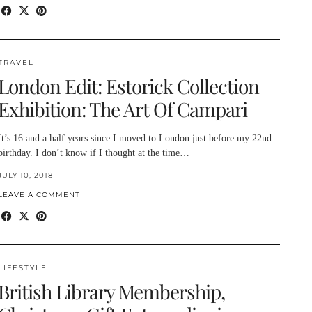
TRAVEL
London Edit: Estorick Collection
Exhibition: The Art Of Campari
It’s 16 and a half years since I moved to London just before my 22nd
birthday. I don’t know if I thought at the time…
JULY 10, 2018
LEAVE A COMMENT
LIFESTYLE
British Library Membership,