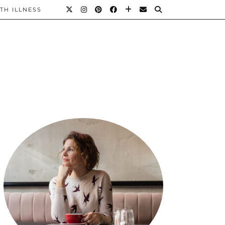
TH ILLNESS