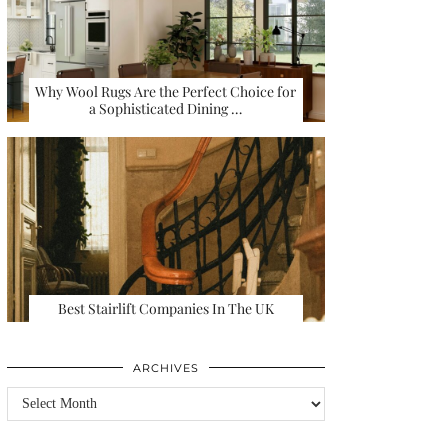
Why Wool Rugs Are the Perfect Choice for
a Sophisticated Dining …
Best Stairlift Companies In The UK
ARCHIVES
Archives