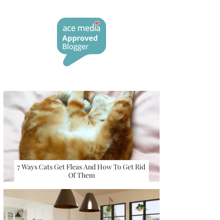
7 Ways Cats Get Fleas And How To Get Rid
Of Them