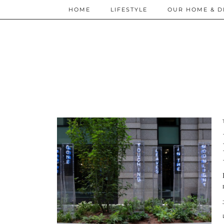
HOME
LIFESTYLE
OUR HOME & D