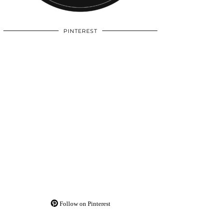
PINTEREST
Follow on Pinterest