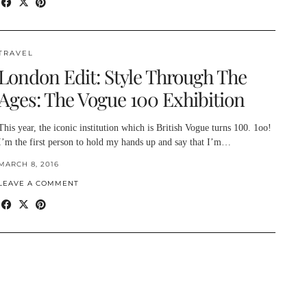
TRAVEL
London Edit: Style Through The
Ages: The Vogue 100 Exhibition
This year, the iconic institution which is British Vogue turns 100. 1oo!
I’m the first person to hold my hands up and say that I’m…
MARCH 8, 2016
LEAVE A COMMENT