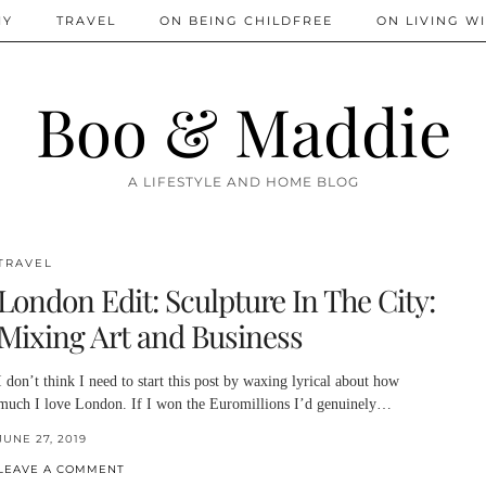
IY
TRAVEL
ON BEING CHILDFREE
ON LIVING WI
Boo & Maddie
A LIFESTYLE AND HOME BLOG
TRAVEL
London Edit: Sculpture In The City:
Mixing Art and Business
I don’t think I need to start this post by waxing lyrical about how
much I love London. If I won the Euromillions I’d genuinely…
JUNE 27, 2019
LEAVE A COMMENT