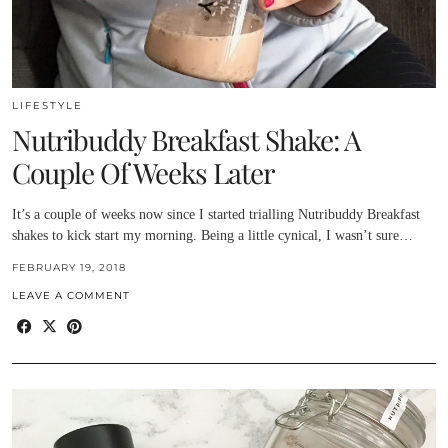
LIFESTYLE
Nutribuddy Breakfast Shake: A
Couple Of Weeks Later
It’s a couple of weeks now since I started trialling Nutribuddy Breakfast
shakes to kick start my morning. Being a little cynical, I wasn’t sure…
FEBRUARY 19, 2018
LEAVE A COMMENT