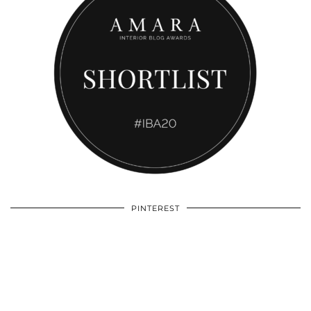
PINTEREST