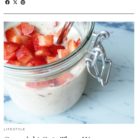
LIFESTYLE