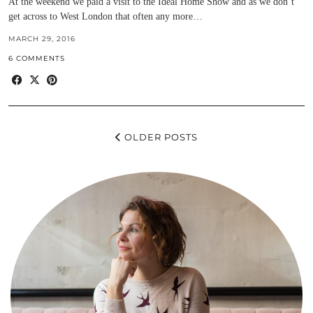
At the weekend we paid a visit to the Ideal Home Show and as we don’t
get across to West London that often any more…
MARCH 29, 2016
6 COMMENTS
OLDER POSTS