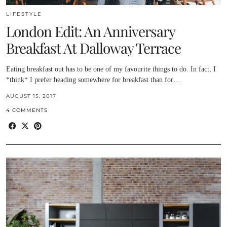
LIFESTYLE
London Edit: An Anniversary
Breakfast At Dalloway Terrace
Eating breakfast out has to be one of my favourite things to do. In fact, I
*think* I prefer heading somewhere for breakfast than for…
AUGUST 15, 2017
4 COMMENTS