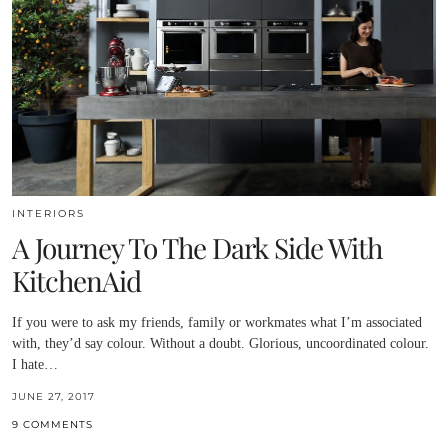
INTERIORS
A Journey To The Dark Side With
KitchenAid
If you were to ask my friends, family or workmates what I’m associated
with, they’d say colour. Without a doubt. Glorious, uncoordinated colour.
I hate…
JUNE 27, 2017
9 COMMENTS