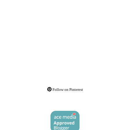
Follow on Pinterest