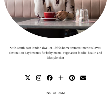
wife. south-east london dweller. 1930s home restorer. interiors lover.
destination daydreamer. fur baby mama. vegetarian foodie. health and
lifestyle chat
INSTAGRAM