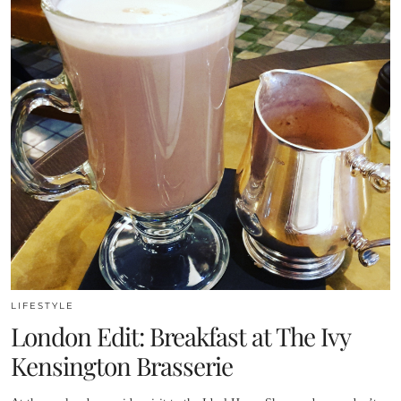
LIFESTYLE
London Edit: Breakfast at The Ivy
Kensington Brasserie