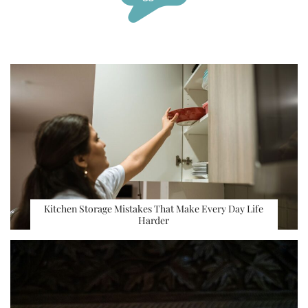
Kitchen Storage Mistakes That Make Every Day Life
Harder