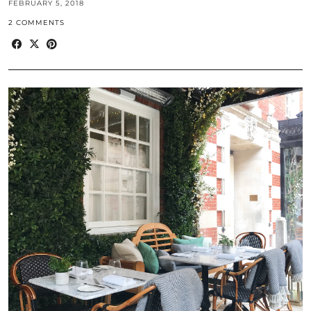
FEBRUARY 5, 2018
2 COMMENTS