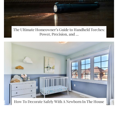
The Ultimate Homeowner’s Guide to Handheld Torches:
Power, Precision, and …
How To Decorate Safely With A Newborn In The House