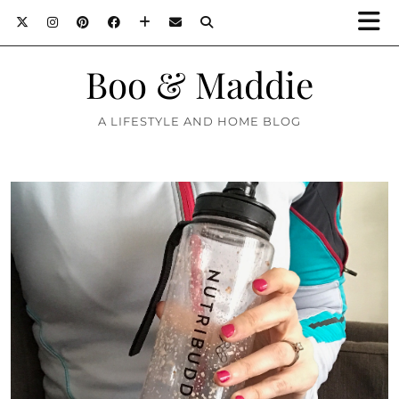
Boo & Maddie
A LIFESTYLE AND HOME BLOG