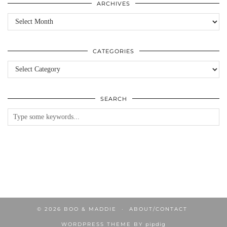
ARCHIVES
Archives
CATEGORIES
Categories
SEARCH
© 2026
BOO & MADDIE
ABOUT/CONTACT
WORDPRESS THEME BY
pipdig