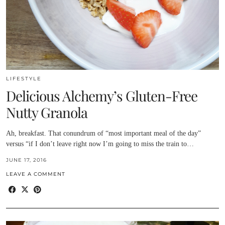
LIFESTYLE
Delicious Alchemy’s Gluten-Free
Nutty Granola
Ah, breakfast. That conundrum of “most important meal of the day”
versus “if I don’t leave right now I’m going to miss the train to…
JUNE 17, 2016
LEAVE A COMMENT