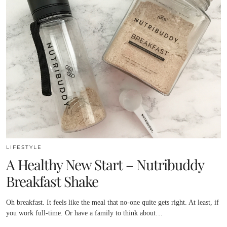
LIFESTYLE
A Healthy New Start – Nutribuddy
Breakfast Shake
Oh breakfast. It feels like the meal that no-one quite gets right. At least, if
you work full-time. Or have a family to think about…