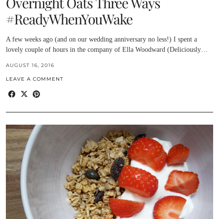
Overnight Oats Three Ways
#ReadyWhenYouWake
A few weeks ago (and on our wedding anniversary no less!) I spent a
lovely couple of hours in the company of Ella Woodward (Deliciously…
AUGUST 16, 2016
LEAVE A COMMENT