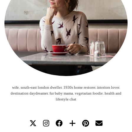
wife. south-east london dweller. 1930s home restorer. interiors lover.
destination daydreamer. fur baby mama. vegetarian foodie. health and
lifestyle chat