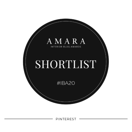
PINTEREST