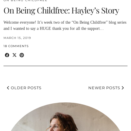
ON BEING CHILDFREE
On Being Childfree: Hayley’s Story
Welcome everyone! It’s week two of the “On Being Childfree” blog series
and I wanted to say a HUGE thank you for all the support…
MARCH 15, 2019
18 COMMENTS
OLDER POSTS
NEWER POSTS