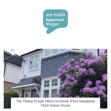
The Things People Often Overlook When Imagining
Their Future Home