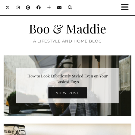
Boo & Maddie
A LIFESTYLE AND HOME BLOG
How to Look Effortlessly Styled Even on Your
Busiest Days
VIEW POST