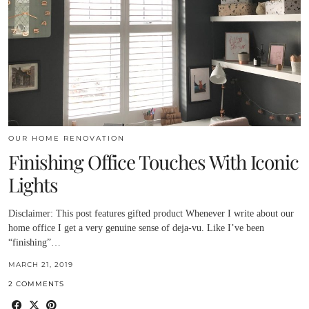
OUR HOME RENOVATION
Finishing Office Touches With Iconic
Lights
Disclaimer: This post features gifted product Whenever I write about our
home office I get a very genuine sense of deja-vu. Like I’ve been
“finishing”…
MARCH 21, 2019
2 COMMENTS