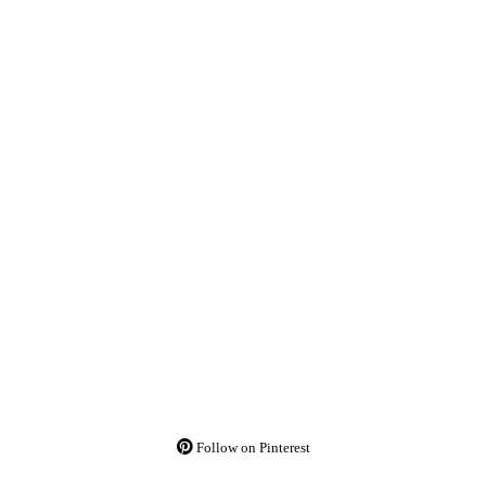
Follow on Pinterest