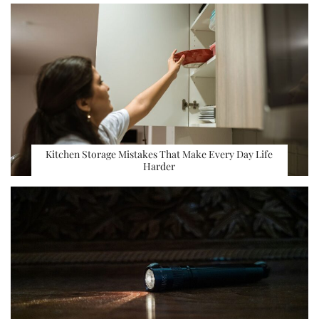
Kitchen Storage Mistakes That Make Every Day Life
Harder