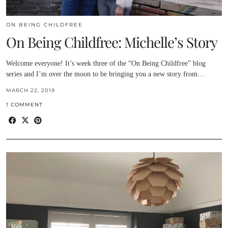
ON BEING CHILDFREE
On Being Childfree: Michelle’s Story
Welcome everyone! It’s week three of the “On Being Childfree” blog
series and I’m over the moon to be bringing you a new story from…
MARCH 22, 2019
1 COMMENT