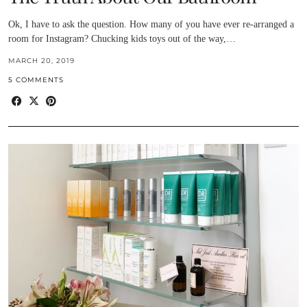
Ok, I have to ask the question. How many of you have ever re-arranged a
room for Instagram? Chucking kids toys out of the way,…
MARCH 20, 2019
5 COMMENTS