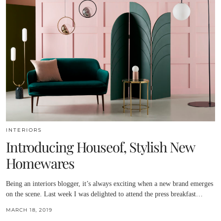
INTERIORS
Introducing Houseof, Stylish New
Homewares
Being an interiors blogger, it’s always exciting when a new brand emerges
on the scene. Last week I was delighted to attend the press breakfast…
MARCH 18, 2019