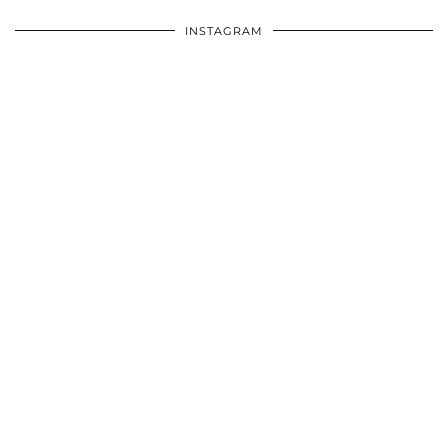
INSTAGRAM