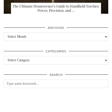
The Ultimate Homeowner’s Guide to Handheld Torches:
Power, Precision, and …
ARCHIVES
Archives
CATEGORIES
Categories
SEARCH