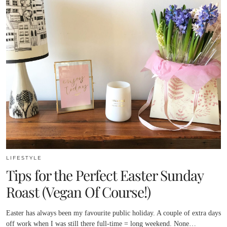
LIFESTYLE
Tips for the Perfect Easter Sunday
Roast (Vegan Of Course!)
Easter has always been my favourite public holiday. A couple of extra days
off work when I was still there full-time = long weekend. None…