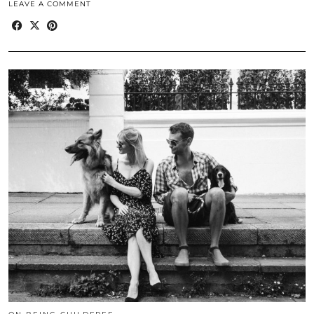
LEAVE A COMMENT