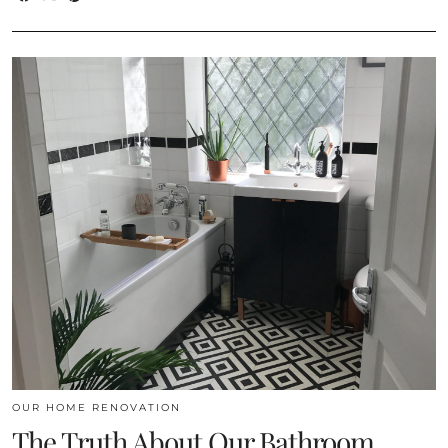
OUR HOME RENOVATION
The Truth About Our Bathroom