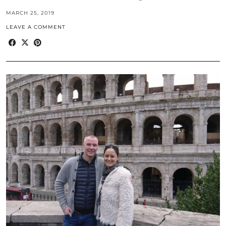
MARCH 25, 2019
LEAVE A COMMENT