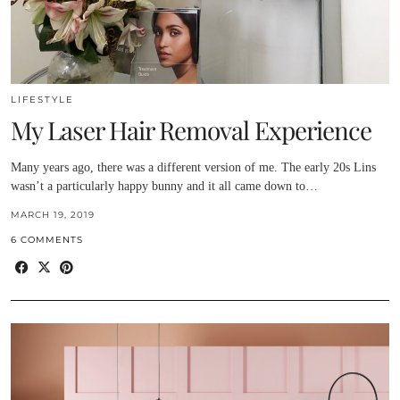
LIFESTYLE
My Laser Hair Removal Experience
Many years ago, there was a different version of me. The early 20s Lins
wasn’t a particularly happy bunny and it all came down to…
MARCH 19, 2019
6 COMMENTS