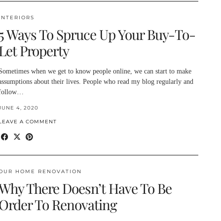
INTERIORS
5 Ways To Spruce Up Your Buy-To-
Let Property
Sometimes when we get to know people online, we can start to make
assumptions about their lives. People who read my blog regularly and
follow…
JUNE 4, 2020
LEAVE A COMMENT
OUR HOME RENOVATION
Why There Doesn’t Have To Be
Order To Renovating