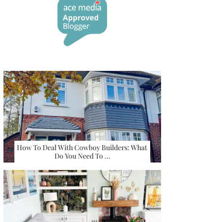
How To Deal With Cowboy Builders: What
Do You Need To …