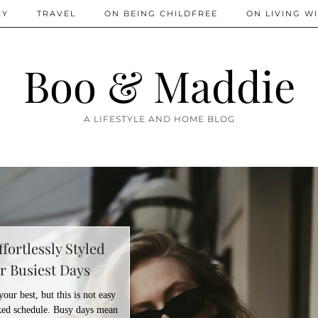
IY
TRAVEL
ON BEING CHILDFREE
ON LIVING WI
Boo & Maddie
A LIFESTYLE AND HOME BLOG
fortlessly Styled
r Busiest Days
ur best, but this is not easy
ed schedule. Busy days mean