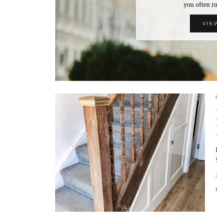
you often 
VIE