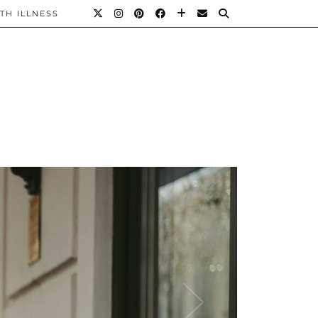
TH ILLNESS