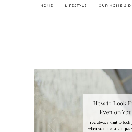
HOME
LIFESTYLE
OUR HOME & D
How to Look Ef
Even on You
You always want to look yo
when you have a jam-pack