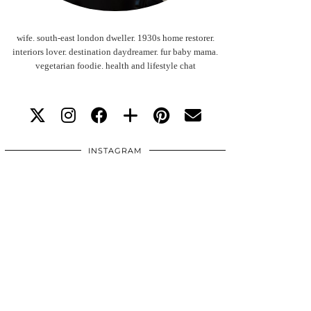
wife. south-east london dweller. 1930s home restorer.
interiors lover. destination daydreamer. fur baby mama.
vegetarian foodie. health and lifestyle chat
INSTAGRAM