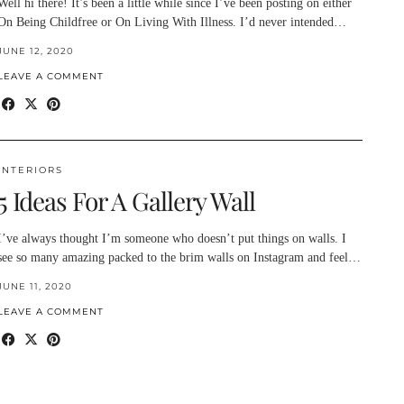
Well hi there! It’s been a little while since I’ve been posting on either
On Being Childfree or On Living With Illness. I’d never intended…
JUNE 12, 2020
LEAVE A COMMENT
INTERIORS
5 Ideas For A Gallery Wall
I’ve always thought I’m someone who doesn’t put things on walls. I
see so many amazing packed to the brim walls on Instagram and feel…
JUNE 11, 2020
LEAVE A COMMENT