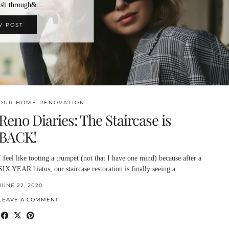
rush through&…
W POST
OUR HOME RENOVATION
Reno Diaries: The Staircase is
BACK!
I feel like tooting a trumpet (not that I have one mind) because after a
SIX YEAR hiatus, our staircase restoration is finally seeing a…
JUNE 22, 2020
LEAVE A COMMENT