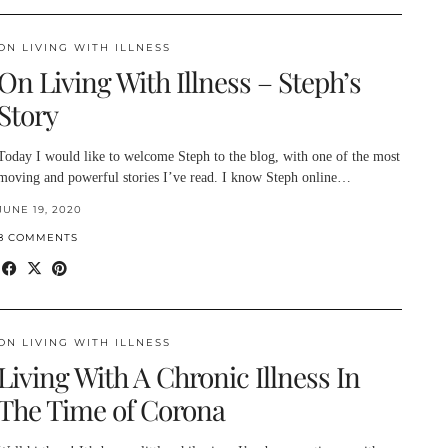
ON LIVING WITH ILLNESS
On Living With Illness – Steph’s
Story
Today I would like to welcome Steph to the blog, with one of the most
moving and powerful stories I’ve read. I know Steph online…
JUNE 19, 2020
8 COMMENTS
ON LIVING WITH ILLNESS
Living With A Chronic Illness In
The Time of Corona