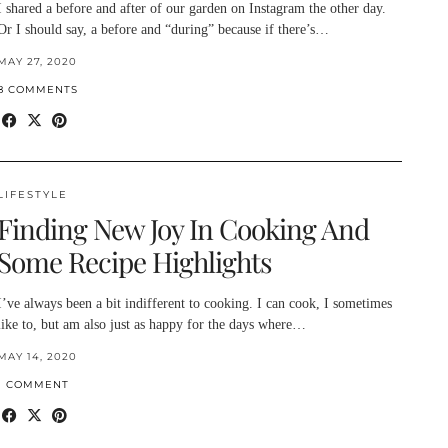
I shared a before and after of our garden on Instagram the other day.
Or I should say, a before and “during” because if there’s…
MAY 27, 2020
8 COMMENTS
LIFESTYLE
Finding New Joy In Cooking And
Some Recipe Highlights
I’ve always been a bit indifferent to cooking. I can cook, I sometimes
like to, but am also just as happy for the days where…
MAY 14, 2020
1 COMMENT