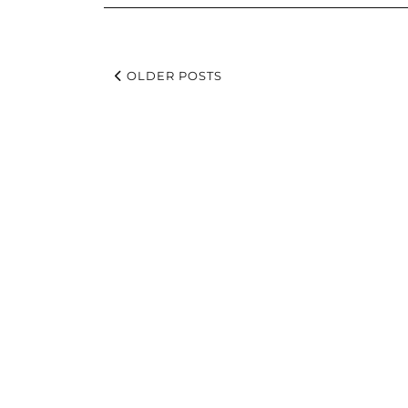
OLDER POSTS