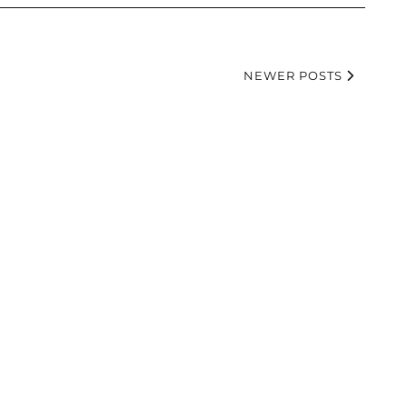
NEWER POSTS