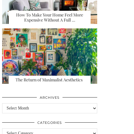
How To Make Your Home Feel More
Expensive Without A Full …
The Return of Maximalist Aesthetics
ARCHIVES
Archives
CATEGORIES
Categories