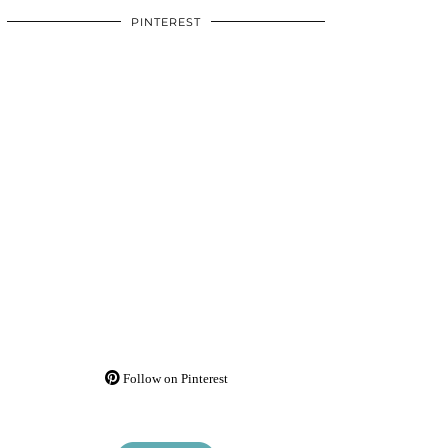
PINTEREST
Follow on Pinterest