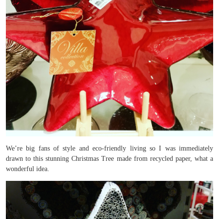
We’re big fans of style and eco-friendly living so I was immediately
drawn to this stunning Christmas Tree made from recycled paper, what a
wonderful idea.