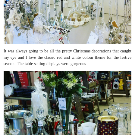
It was always going to be all the pretty Christmas decorations that caught
my eye and I love the classic red and white colour theme for the festive
season. The table setting displays were gorgeous.