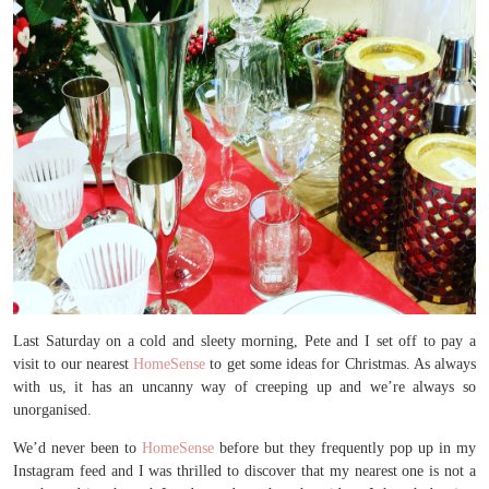
Last Saturday on a cold and sleety morning, Pete and I set off to pay a
visit to our nearest
HomeSense
to get some ideas for Christmas. As always
with us, it has an uncanny way of creeping up and we’re always so
unorganised.
We’d never been to
HomeSense
before but they frequently pop up in my
Instagram feed and I was thrilled to discover that my nearest one is not a