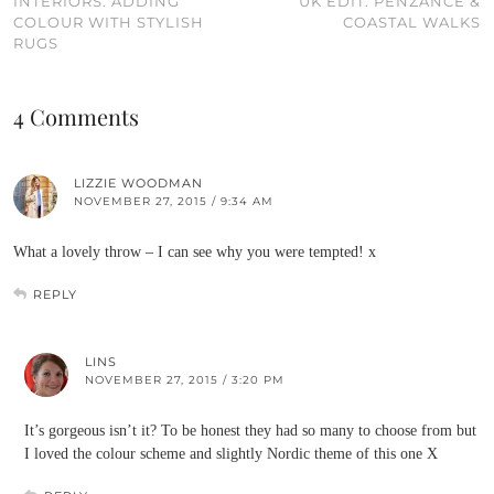
INTERIORS: ADDING
UK EDIT: PENZANCE &
COLOUR WITH STYLISH
COASTAL WALKS
RUGS
4 Comments
LIZZIE WOODMAN
NOVEMBER 27, 2015 / 9:34 AM
What a lovely throw – I can see why you were tempted! x
REPLY
LINS
NOVEMBER 27, 2015 / 3:20 PM
It’s gorgeous isn’t it? To be honest they had so many to choose from but
I loved the colour scheme and slightly Nordic theme of this one X