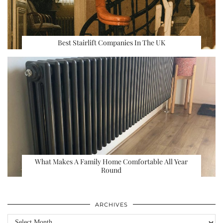
Best Stairlift Companies In The UK
What Makes A Family Home Comfortable All Year
Round
ARCHIVES
Archives