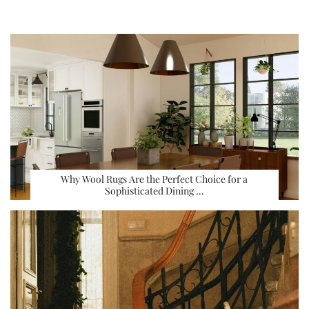
Why Wool Rugs Are the Perfect Choice for a
Sophisticated Dining …