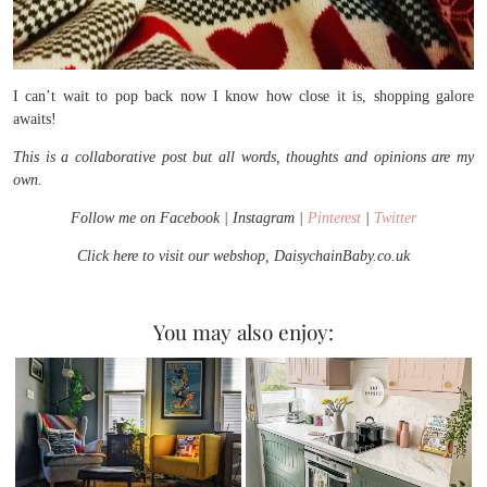
I can’t wait to pop back now I know how close it is, shopping galore
awaits!
This is a collaborative post but all words, thoughts and opinions are my
own.
Follow me on Facebook | Instagram |
Pinterest
|
Twitter
Click here to visit our webshop, DaisychainBaby.co.uk
You may also enjoy: