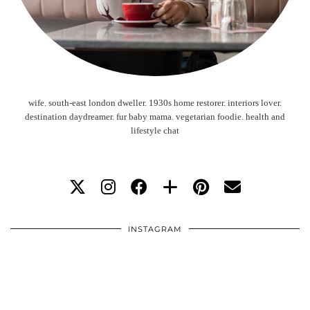
wife. south-east london dweller. 1930s home restorer. interiors lover.
destination daydreamer. fur baby mama. vegetarian foodie. health and
lifestyle chat
INSTAGRAM