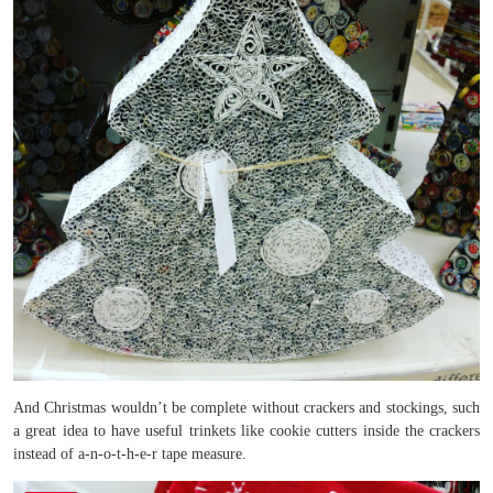
And Christmas wouldn’t be complete without crackers and stockings, such
a great idea to have useful trinkets like cookie cutters inside the crackers
instead of a-n-o-t-h-e-r tape measure.