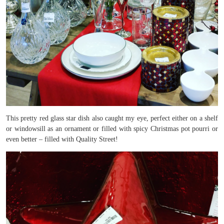
This pretty red glass star dish also caught my eye, perfect either on a shelf
or windowsill as an ornament or filled with spicy Christmas pot pourri or
even better – filled with Quality Street!