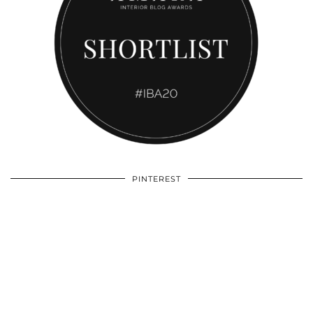
PINTEREST