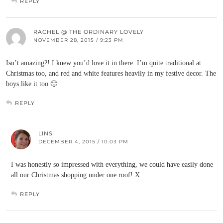
REPLY
RACHEL @ THE ORDINARY LOVELY
NOVEMBER 28, 2015 / 9:23 PM
Isn’t amazing?! I knew you’d love it in there. I’m quite traditional at
Christmas too, and red and white features heavily in my festive decor. The
boys like it too 🙂
REPLY
LINS
DECEMBER 4, 2015 / 10:03 PM
I was honestly so impressed with everything, we could have easily done
all our Christmas shopping under one roof! X
REPLY