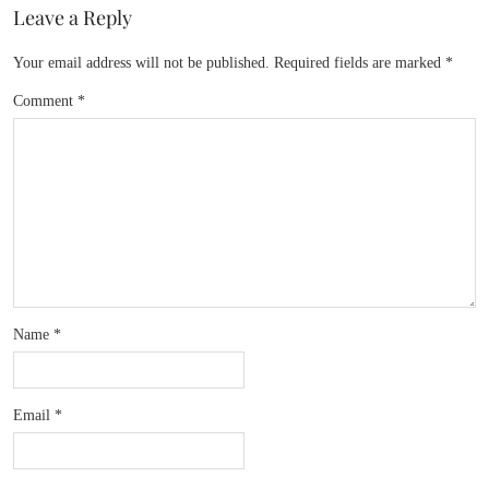
Leave a Reply
Your email address will not be published.
Required fields are marked
*
Comment
*
Name
*
Email
*