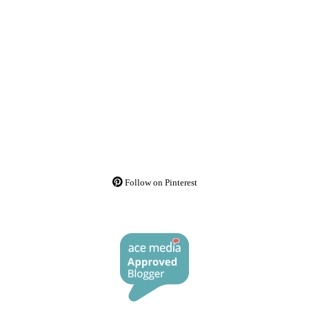
Follow on Pinterest