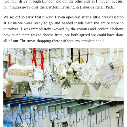
two hour drive through London and out the other side as I thought but just
30 minutes away over the Dartford Crossing in Lakeside Retail Park.
We set off so early that it wasn’t even open but after a little breakfast stop
at Costa we were ready to go and headed inside with the entire store to
ourselves. I was immediately wowed by the colours and couldn’t believe
how much there was to choose from, we both agreed we could have done
all of our Christmas shopping there without any problem at all.