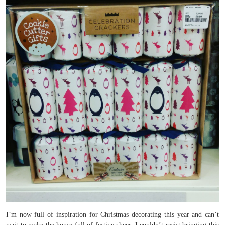
I’m now full of inspiration for Christmas decorating this year and can’t