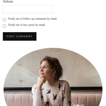
Website
Notify me of follow-up comments by email.
Notify me of new posts by email.