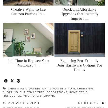
Creative Ways To Use
Quick and Affordable
Custom Patches In …
Upgrades that Instantly
Improve …
Is It Time to Replace Your
Exploring Eco-Friendly
Mattress? 7 …
Door Hardware Options For
Homes
CHRISTMAS CRACKERS
,
CHRISTMAS INTERIORS
,
CHRISTMAS
SHOPPING
,
CHRISTMAS TREE
,
DECORATIONS
,
HOME STYLE
,
HOMESENSE
,
INTERIORS
,
SHOPPING
PREVIOUS POST
NEXT POST