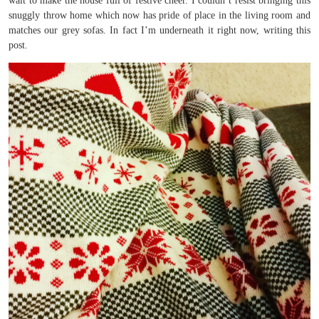
wait to make the house full of festive cheer. I couldn’t resist bringing this
snuggly throw home which now has pride of place in the living room and
matches our grey sofas. In fact I’m underneath it right now, writing this
post.