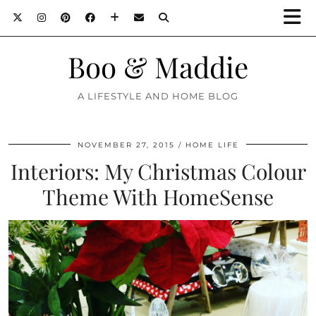
Boo & Maddie
A LIFESTYLE AND HOME BLOG
NOVEMBER 27, 2015
HOME LIFE
Interiors: My Christmas Colour
Theme With HomeSense