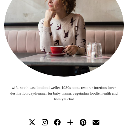
wife. south-east london dweller. 1930s home restorer. interiors lover.
destination daydreamer. fur baby mama. vegetarian foodie. health and
lifestyle chat