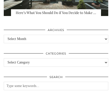
Here’s What You Should Do if You Decide to Make …
ARCHIVES
Archives
CATEGORIES
Categories
SEARCH