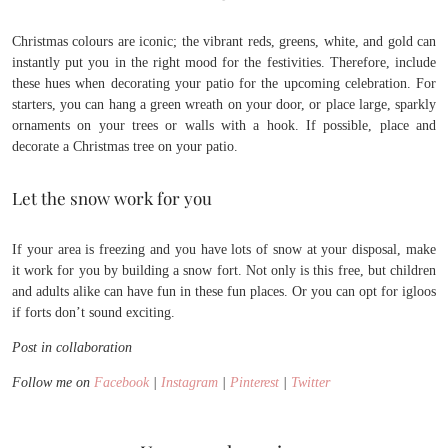
Christmas colours are iconic; the vibrant reds, greens, white, and gold can
instantly put you in the right mood for the festivities. Therefore, include
these hues when decorating your patio for the upcoming celebration. For
starters, you can hang a green wreath on your door, or place large, sparkly
ornaments on your trees or walls with a hook. If possible, place and
decorate a Christmas tree on your patio.
Let the snow work for you
If your area is freezing and you have lots of snow at your disposal, make
it work for you by building a snow fort. Not only is this free, but children
and adults alike can have fun in these fun places. Or you can opt for igloos
if forts don’t sound exciting.
Post in collaboration
Follow me on
Facebook
|
Instagram
|
Pinterest
|
Twitter