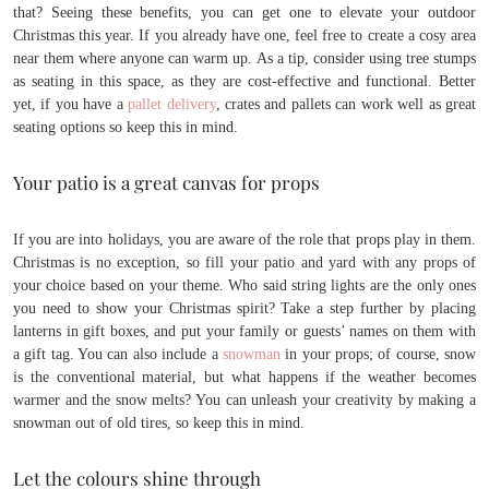
that? Seeing these benefits, you can get one to elevate your outdoor
Christmas this year. If you already have one, feel free to create a cosy area
near them where anyone can warm up. As a tip, consider using tree stumps
as seating in this space, as they are cost-effective and functional. Better
yet, if you have a
pallet delivery
, crates and pallets can work well as great
seating options so keep this in mind.
Your patio is a great canvas for props
If you are into holidays, you are aware of the role that props play in them.
Christmas is no exception, so fill your patio and yard with any props of
your choice based on your theme. Who said string lights are the only ones
you need to show your Christmas spirit? Take a step further by placing
lanterns in gift boxes, and put your family or guests’ names on them with
a gift tag. You can also include a
snowman
in your props; of course, snow
is the conventional material, but what happens if the weather becomes
warmer and the snow melts? You can unleash your creativity by making a
snowman out of old tires, so keep this in mind.
Let the colours shine through