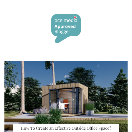
How To Create an Effective Outside Office Space?