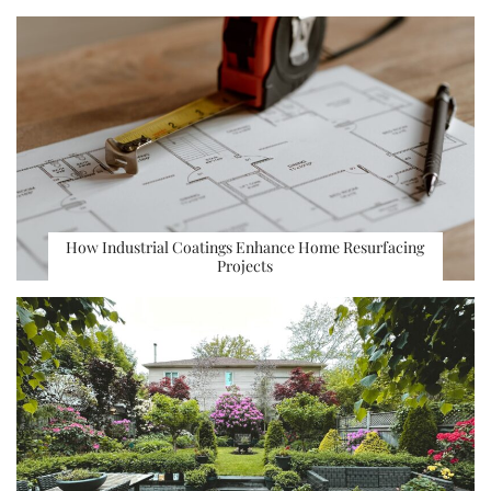
How Industrial Coatings Enhance Home Resurfacing
Projects