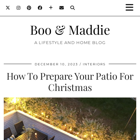
Boo & Maddie
A LIFESTYLE AND HOME BLOG
DECEMBER 10, 2023
INTERIORS
How To Prepare Your Patio For
Christmas