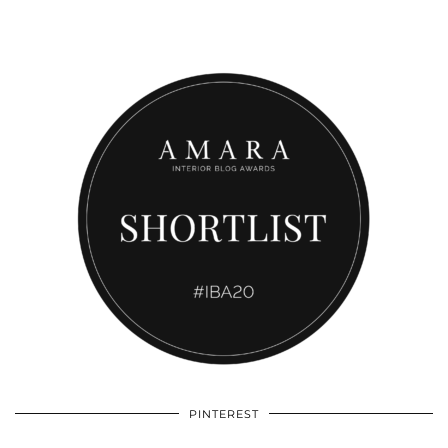
PINTEREST