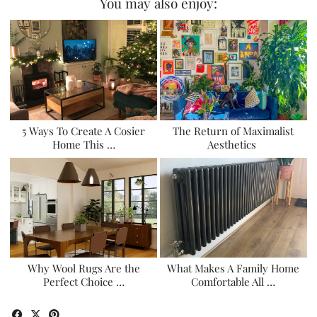
You may also enjoy:
5 Ways To Create A Cosier
The Return of Maximalist
Home This …
Aesthetics
Why Wool Rugs Are the
What Makes A Family Home
Perfect Choice …
Comfortable All …