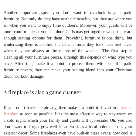
Another important aspect you don’t want to overlook is your patio
furniture. Not only do they have aesthetic benefits, but they are where you
sit when you want to enjoy time outdoors. Moreover, your guests will be
more comfortable at your outdoor Christmas get-together when there are
enough seating options for them. Providing furniture is one thing, but
winterizing them is another; the latter ensures they look their best, even
when they are always at the mercy of the weather. The first step is
cleaning all your furniture pieces, although this depends on what type you
have. After this, make it a point to protect them with beautiful patio
furniture covers; they can make your seating blend into your Christmas
decor workout damage.
A fireplace is also a game changer
If you don’t have one already, then make it a point to invest in a
garden
fireplace
as soon as possible. It is the most effective way to stay warm on
a cold night, which your family and guests will appreciate. Oh, you also
don’t want to forget gow well it can work as a focal point that ties your
exterior decor. Some fireplaces even have built-in pizza ovens; how cool is