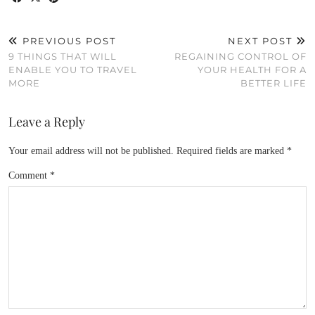
PREVIOUS POST
NEXT POST
9 THINGS THAT WILL
REGAINING CONTROL OF
ENABLE YOU TO TRAVEL
YOUR HEALTH FOR A
MORE
BETTER LIFE
Leave a Reply
Your email address will not be published.
Required fields are marked
*
Comment
*