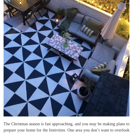
The Christmas season is fast approaching, and you may be making plans to
prepare your home for the festivities. One area you don’t want to overlook