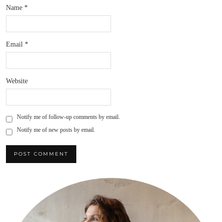
Name
*
Email
*
Website
Notify me of follow-up comments by email.
Notify me of new posts by email.