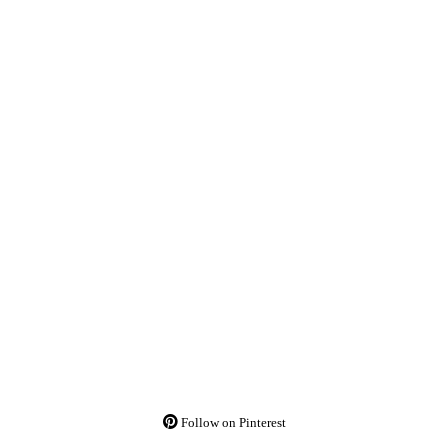
Follow on Pinterest