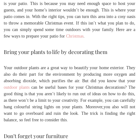
is your patio. This is because you may need enough space to host your
guests, and your home’s interior wouldn’t be enough. This is where your
patio comes in. With the right tips, you can turn this area into a cosy oasis
to throw a memorable Christmas event. If this isn’t what you plan to do,
you can simply spend some time outdoors with your family. Here are a
few ways to prepare your patio for
Christmas
.
Bring your plants to life by decorating them
Your outdoor plants are a great way to beautify your home exterior. They
also do their part for the environment by producing more oxygen and
absorbing dioxide, which purifies the air. But did you know that your
outdoor plants
can be useful bases for your Christmas decorations? The
good thing is that you aren’t likely to run out of ideas on how to do this,
as there won’t be a limit to your creativity. For example, you can carefully
hang colourful string lights on your plants. Moreover,you also will not
want to go overboard and ruin the look. The trick is finding the right
balance, so feel free to consider this.
Don’t forget your furniture