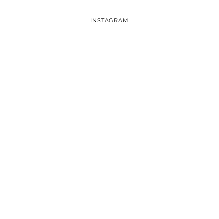
INSTAGRAM