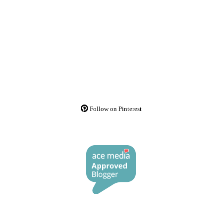
Follow on Pinterest