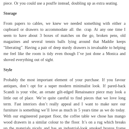
piece. Or you could use a pouffe instead, doubling up as extra seating.
Storage
From papers to cables, we knew we needed something with either a
cupboard or drawers to accommodate all. the. crap. At any one time I
seem to have about 3 boxes of matches on the go, broken pens, old
magazines and several tennis balls lying around that Maddie keeps
“liberating”. Having a pair of deep sturdy drawers is invaluable to helping
me feel like the room is tidy even though I’ve just done a Monica and
shoved everything out of sight.
Style
Probably the most important element of your purchase. If you favour
antiques, don’t opt for a super modern minimalist look. If pared-back
Scandi is your vibe, an ornate gilt-edged Renaissance piece may look a
little out of place. We’re quite careful to find pieces that we love long
term. Fast interiors don’t really appeal and I want to make sure our
furniture is something we’ll love as much in 5 years time as we do today.
With our engineered parquet floor, the coffee table we chose has mango
wood drawers in a similar colour to the floor. It’s on a rug which breaks
up the materials nicely and has an industrial-look smoked bronze frame