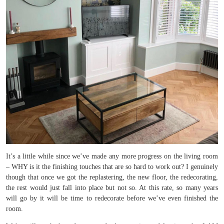
It’s a little while since we’ve made any more progress on the living room
– WHY is it the finishing touches that are so hard to work out? I genuinely
though that once we got the replastering, the new floor, the redecorating,
the rest would just fall into place but not so. At this rate, so many years
will go by it will be time to redecorate before we’ve even finished the
room.