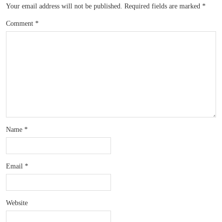
Your email address will not be published.
Required fields are marked
*
Comment
*
Name
*
Email
*
Website