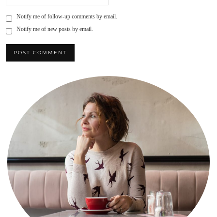
Notify me of follow-up comments by email.
Notify me of new posts by email.