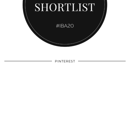
PINTEREST