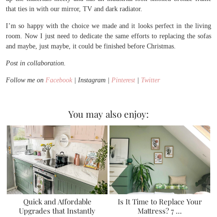
that ties in with our mirror, TV and dark radiator.
I’m so happy with the choice we made and it looks perfect in the living
room. Now I just need to dedicate the same efforts to replacing the sofas
and maybe, just maybe, it could be finished before Christmas.
Post in collaboration.
Follow me on
Facebook
| Instagram |
Pinterest
|
Twitter
You may also enjoy:
Quick and Affordable
Is It Time to Replace Your
Upgrades that Instantly
Mattress? 7 …