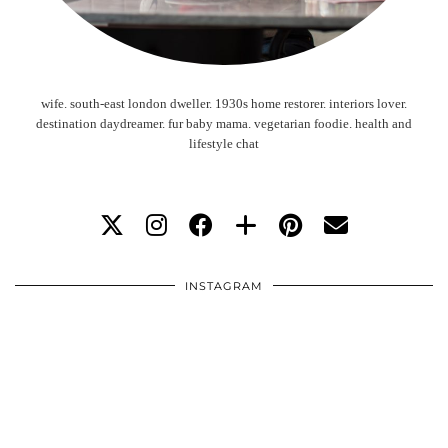
wife. south-east london dweller. 1930s home restorer. interiors lover.
destination daydreamer. fur baby mama. vegetarian foodie. health and
lifestyle chat
INSTAGRAM