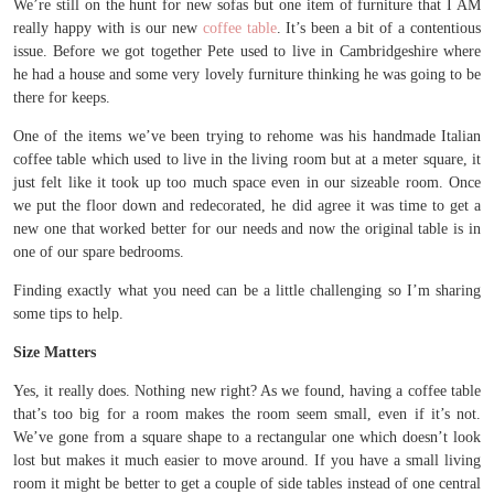
We’re still on the hunt for new sofas but one item of furniture that I AM
really happy with is our new
coffee table
. It’s been a bit of a contentious
issue. Before we got together Pete used to live in Cambridgeshire where
he had a house and some very lovely furniture thinking he was going to be
there for keeps.
One of the items we’ve been trying to rehome was his handmade Italian
coffee table which used to live in the living room but at a meter square, it
just felt like it took up too much space even in our sizeable room. Once
we put the floor down and redecorated, he did agree it was time to get a
new one that worked better for our needs and now the original table is in
one of our spare bedrooms.
Finding exactly what you need can be a little challenging so I’m sharing
some tips to help.
Size Matters
Yes, it really does. Nothing new right? As we found, having a coffee table
that’s too big for a room makes the room seem small, even if it’s not.
We’ve gone from a square shape to a rectangular one which doesn’t look
lost but makes it much easier to move around. If you have a small living
room it might be better to get a couple of side tables instead of one central