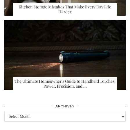
Kitchen Storage Mistakes That Make Every Day Life
Harder
The Ultimate Homeowner’s Guide to Handheld Torches:
Power, Precision, and …
ARCHIVES
Archives