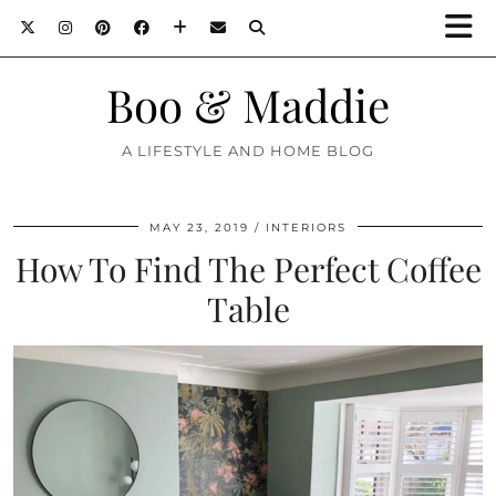
Boo & Maddie
A LIFESTYLE AND HOME BLOG
MAY 23, 2019
INTERIORS
How To Find The Perfect Coffee
Table