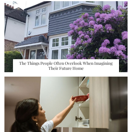
The Things People Often Overlook When Imagining
Their Future Home