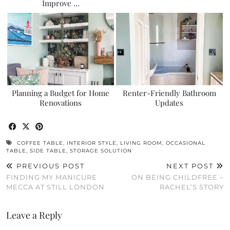
Improve …
Planning a Budget for Home
Renter-Friendly Bathroom
Renovations
Updates
COFFEE TABLE
,
INTERIOR STYLE
,
LIVING ROOM
,
OCCASIONAL
TABLE
,
SIDE TABLE
,
STORAGE SOLUTION
PREVIOUS POST
NEXT POST
FINDING MY MANICURE
ON BEING CHILDFREE –
MECCA AT STILL LONDON
RACHEL’S STORY
Leave a Reply