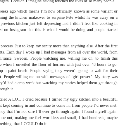
ngers. I couldn’t imagine having touched the lives of so many people.
f weeks ago which means I’m now officially known as some variant or
ning the kitchen makeover to surprise Pete whilst he was away on a
 previous kitchen just felt depressing and I didn’t feel like cooking in
d on Instagram that this is what I would be doing and people started
rocess. Just to keep my sanity more than anything else. After the first
ghts. Each day I woke up I had messages from all over the world, from
France, Sweden. People watching me, willing me on, to finish this
 when I unveiled the floor of horrors with just over 48 hours to go.
 a paint brush. People saying they weren’t going to wait for their
t. People willing me on with messages of ‘girl power’. My story was
hey’d had a crap week but watching my stories helped them get through
rough it.
 cried A LOT. I cried because I turned my ugly kitchen into a beautiful
hat kept coming in and continue to come in, from people I’d never met,
ney that I’m not sure I’ll ever go through again. I found myself again.
ng me out, making me feel worthless and small, I had hundreds, maybe
mething, that I COULD do it.