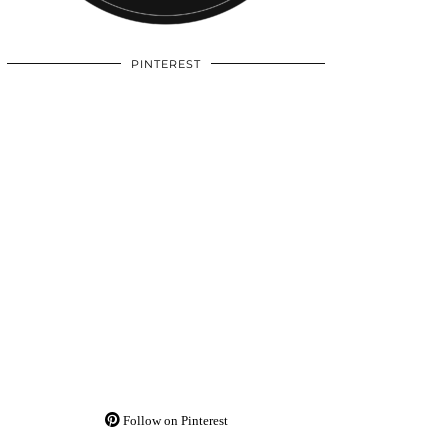
PINTEREST
Follow on Pinterest