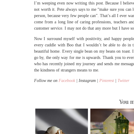
I’m weeping even now writing this post. Because I believ
not worth it. Pete always says to me “make sure you can 
person, because very few people can”. That’s all I ever w
come from a long line of caring professions, teachers an
customer service. I may not do that any more but I have so
Now I surround myself with positivity, and happy people.
every cuddle with Boo that I wouldn’t be able to do in 
beautiful home. Every single bean on my beans on toast. I 
go by, the only way for me is upwards. Thank you to ever
who has recently joined my journey and sends me messag
the kindness of strangers means to me.
Follow me on
Facebook
| Instagram |
Pinterest
|
Twitter
You m