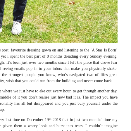
s post, favourite dressing gown on and listening to the ‘A Star Is Born’
 yet I spent the best part of 8 months dreading every Sunday evening,
. It’s been just over two months since I left the place that drove fear
d seeing emails pop in to your inbox that make you physically shake.
he strongest people you know, who’s navigated two of lifes great
lity, wish that you could run from the building and never come back.
 to where we just have to eke out every hour, to get through another day,
iddle of it you don’t realise just how bad it is. The impact you have
onality has all but disappeared and you just bury yourself under the
up.
th
ery last time on December 19
2018 that in just two months’ time my
 given them a weary look and burst into tears. I couldn’t imagine