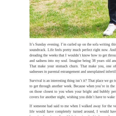
It’s Sunday evening. I’m curled up on the sofa writing thi
soundtrack. Life feels pretty much perfect right now. And
dreading the weeks that I wouldn’t know how to get through
and sadness into my soul. Imagine being 38 years old an
That make your stomach churn. That make you, one of t
sadnesses in parental estrangement and unexplained inferti
Survival is an interesting thing isn’t it? That place we go
to get through another week. Because when you’re in the m
on those closest to you when your bright and bubbly pers
covers for another night, wishing you didn’t have to wake 
If someone had said to me when I walked away for the v
life would have completely turned around, I would have