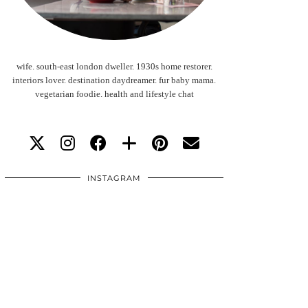
wife. south-east london dweller. 1930s home restorer.
interiors lover. destination daydreamer. fur baby mama.
vegetarian foodie. health and lifestyle chat
INSTAGRAM