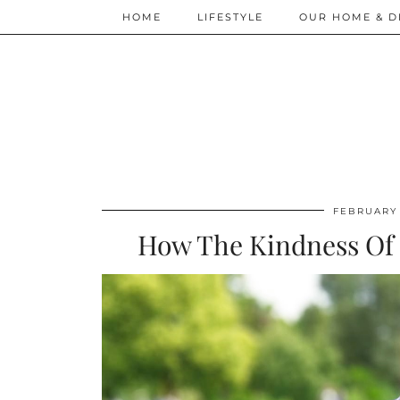
HOME
LIFESTYLE
OUR HOME & D
FEBRUARY 
How The Kindness Of 