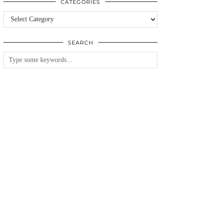
CATEGORIES
Categories
SEARCH