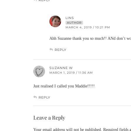
LINS
AUTHOR
MARCH 4, 2019 / 10:21 PM
Ahh Suzanne thank you so much!! ANd don’t worr
REPLY
SUZANNE W
MARCH 1, 2019 / 11:36 AM
Just realised I called you Maddie!!!!!
REPLY
Leave a Reply
Your email address will not be published.
Required fields