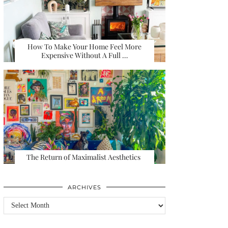
How To Make Your Home Feel More
Expensive Without A Full …
The Return of Maximalist Aesthetics
ARCHIVES
Archives