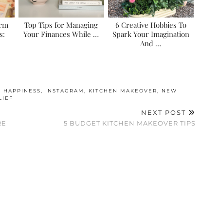
erm
Top Tips for Managing
6 Creative Hobbies To
s:
Your Finances While …
Spark Your Imagination
And …
,
HAPPINESS
,
INSTAGRAM
,
KITCHEN MAKEOVER
,
NEW
LIEF
NEXT POST
RE
5 BUDGET KITCHEN MAKEOVER TIPS