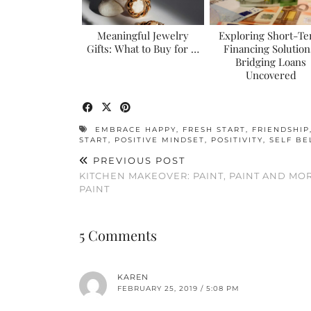
Meaningful Jewelry
Exploring Short-T
Gifts: What to Buy for …
Financing Solution
Bridging Loans
Uncovered
EMBRACE HAPPY
,
FRESH START
,
FRIENDSHIP
START
,
POSITIVE MINDSET
,
POSITIVITY
,
SELF BE
PREVIOUS POST
KITCHEN MAKEOVER: PAINT, PAINT AND MO
PAINT
5 Comments
KAREN
FEBRUARY 25, 2019 / 5:08 PM