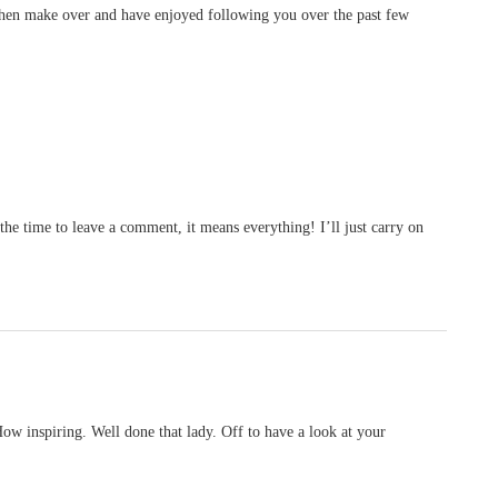
tchen make over and have enjoyed following you over the past few
he time to leave a comment, it means everything! I’ll just carry on
w inspiring. Well done that lady. Off to have a look at your