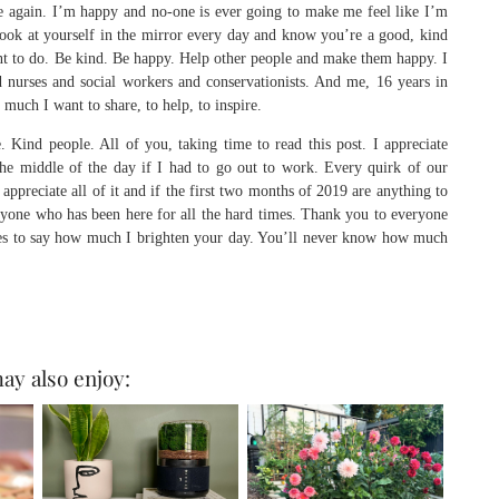
e again. I’m happy and no-one is ever going to make me feel like I’m
look at yourself in the mirror every day and know you’re a good, kind
ant to do. Be kind. Be happy. Help other people and make them happy. I
d nurses and social workers and conservationists. And me, 16 years in
 much I want to share, to help, to inspire.
 Kind people. All of you, taking time to read this post. I appreciate
the middle of the day if I had to go out to work. Every quirk of our
appreciate all of it and if the first two months of 2019 are anything to
yone who has been here for all the hard times. Thank you to everyone
es to say how much I brighten your day. You’ll never know how much
ay also enjoy: