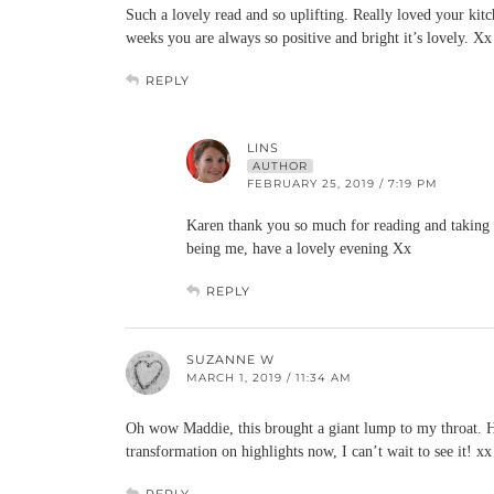
Such a lovely read and so uplifting. Really loved your ki
weeks you are always so positive and bright it’s lovely. Xx
REPLY
LINS
AUTHOR
FEBRUARY 25, 2019 / 7:19 PM
Karen thank you so much for reading and taking t
being me, have a lovely evening Xx
REPLY
SUZANNE W
MARCH 1, 2019 / 11:34 AM
Oh wow Maddie, this brought a giant lump to my throat. Ho
transformation on highlights now, I can’t wait to see it! xx
REPLY