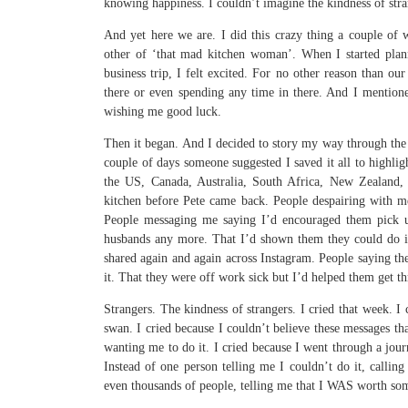
knowing happiness. I couldn’t imagine the kindness of stra
And yet here we are. I did this crazy thing a couple o
other of ‘that mad kitchen woman’. When I started plan
business trip, I felt excited. For no other reason than our
there or even spending any time in there. And I mentione
wishing me good luck.
Then it began. And I decided to story my way through the p
couple of days someone suggested I saved it all to highli
the US, Canada, Australia, South Africa, New Zealand, 
kitchen before Pete came back. People despairing with me
People messaging me saying I’d encouraged them pick up
husbands any more. That I’d shown them they could do i
shared again and again across Instagram. People saying t
it. That they were off work sick but I’d helped them get th
Strangers. The kindness of strangers. I cried that week. I
swan. I cried because I couldn’t believe these messages t
wanting me to do it. I cried because I went through a jour
Instead of one person telling me I couldn’t do it, calli
even thousands of people, telling me that I WAS worth so