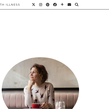
TH ILLNESS