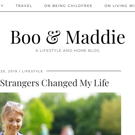
IY
TRAVEL
ON BEING CHILDFREE
ON LIVING WI
Boo & Maddie
A LIFESTYLE AND HOME BLOG
25, 2019
LIFESTYLE
Strangers Changed My Life