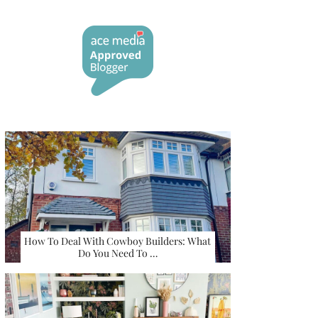
How To Deal With Cowboy Builders: What
Do You Need To …