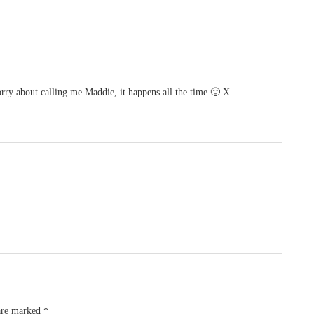
y about calling me Maddie, it happens all the time 🙂 X
 are marked
*