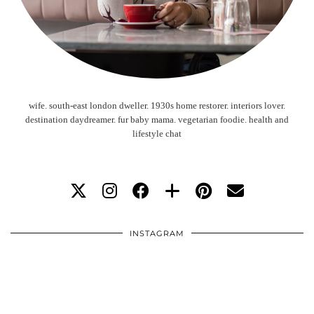
wife. south-east london dweller. 1930s home restorer. interiors lover.
destination daydreamer. fur baby mama. vegetarian foodie. health and
lifestyle chat
INSTAGRAM