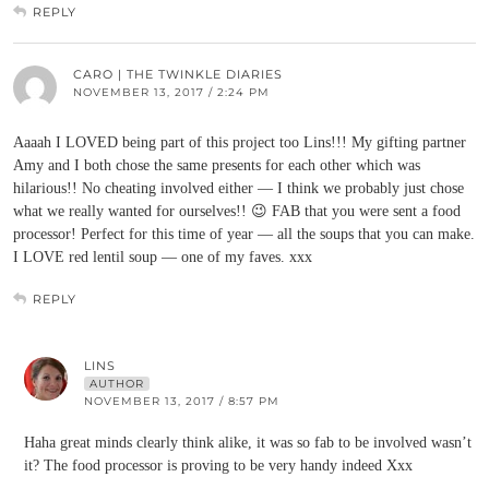
REPLY
CARO | THE TWINKLE DIARIES
NOVEMBER 13, 2017 / 2:24 PM
Aaaah I LOVED being part of this project too Lins!!! My gifting partner
Amy and I both chose the same presents for each other which was
hilarious!! No cheating involved either — I think we probably just chose
what we really wanted for ourselves!! 😉 FAB that you were sent a food
processor! Perfect for this time of year — all the soups that you can make.
I LOVE red lentil soup — one of my faves. xxx
REPLY
LINS
AUTHOR
NOVEMBER 13, 2017 / 8:57 PM
Haha great minds clearly think alike, it was so fab to be involved wasn’t
it? The food processor is proving to be very handy indeed Xxx