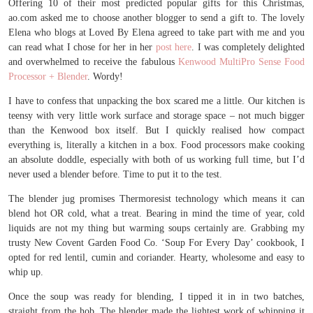
Offering 10 of their most predicted popular gifts for this Christmas,
ao.com asked me to choose another blogger to send a gift to. The lovely
Elena who blogs at Loved By Elena agreed to take part with me and you
can read what I chose for her in her
post here
. I was completely delighted
and overwhelmed to receive the fabulous
Kenwood MultiPro Sense Food
Processor + Blender
. Wordy!
I have to confess that unpacking the box scared me a little. Our kitchen is
teensy with very little work surface and storage space – not much bigger
than the Kenwood box itself. But I quickly realised how compact
everything is, literally a kitchen in a box. Food processors make cooking
an absolute doddle, especially with both of us working full time, but I’d
never used a blender before. Time to put it to the test.
The blender jug promises Thermoresist technology which means it can
blend hot OR cold, what a treat. Bearing in mind the time of year, cold
liquids are not my thing but warming soups certainly are. Grabbing my
trusty New Covent Garden Food Co. ‘Soup For Every Day’ cookbook, I
opted for red lentil, cumin and coriander. Hearty, wholesome and easy to
whip up.
Once the soup was ready for blending, I tipped it in in two batches,
straight from the hob. The blender made the lightest work of whipping it