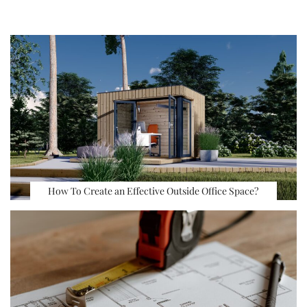
How To Create an Effective Outside Office Space?