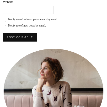
Website
Notify me of follow-up comments by email.
Notify me of new posts by email.