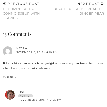
PREVIOUS POST
NEXT POST
BECOMING A TEA
BEAUTIFUL GIFTS FROM THE
CONNOISSEUR WITH
GINGER PEAR
TEAPIGS
13 Comments
MEERA
NOVEMBER 8, 2017 / 4:10 PM
It looks like a fantastic kitchen gadget with so many functions! And I love
a lentil soup, yours looks delicious
REPLY
LINS
AUTHOR
NOVEMBER 9, 2017 / 10:05 PM