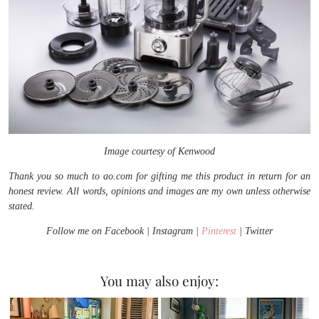
Image courtesy of Kenwood
Thank you so much to ao.com for gifting me this product in return for an
honest review. All words, opinions and images are my own unless otherwise
stated.
Follow me on Facebook | Instagram |
Pinterest
| Twitter
You may also enjoy: