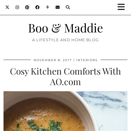
Boo & Maddie
A LIFESTYLE AND HOME BLOG
NOVEMBER 8, 2017
INTERIORS
Cosy Kitchen Comforts With
AO.com