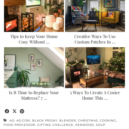
Tips to Keep Your Home
Creative Ways To Use
Cosy Without …
Custom Patches In …
Is It Time to Replace Your
5 Ways To Create A Cosier
Mattress? 7 …
Home This …
AO
,
AO.COM
,
BLACK FRIDAY
,
BLENDER
,
CHRISTMAS
,
COOKING
,
FOOD PROCESSOR
,
GIFTING CHALLENGE
,
KENWOOD
,
SOUP