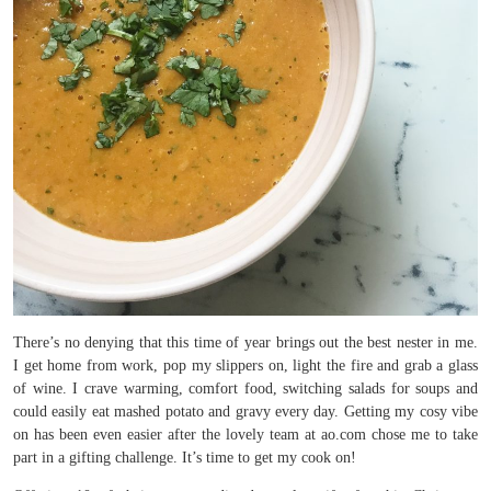
There’s no denying that this time of year brings out the best nester in me.
I get home from work, pop my slippers on, light the fire and grab a glass
of wine. I crave warming, comfort food, switching salads for soups and
could easily eat mashed potato and gravy every day. Getting my cosy vibe
on has been even easier after the lovely team at ao.com chose me to take
part in a gifting challenge. It’s time to get my cook on!