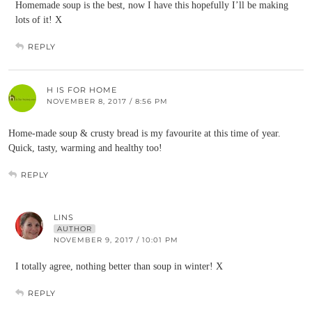
Homemade soup is the best, now I have this hopefully I’ll be making
lots of it! X
REPLY
H IS FOR HOME
NOVEMBER 8, 2017 / 8:56 PM
Home-made soup & crusty bread is my favourite at this time of year.
Quick, tasty, warming and healthy too!
REPLY
LINS
AUTHOR
NOVEMBER 9, 2017 / 10:01 PM
I totally agree, nothing better than soup in winter! X
REPLY