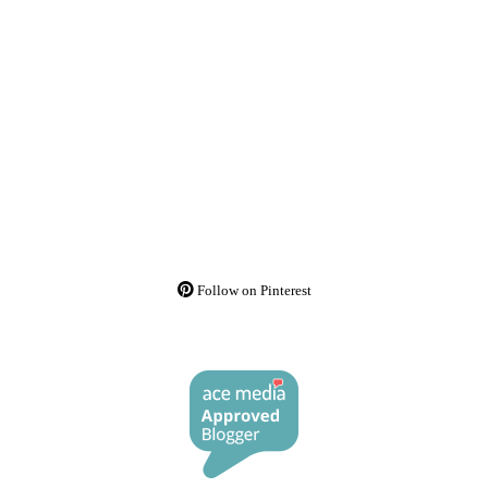
Follow on Pinterest