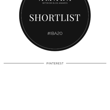
PINTEREST