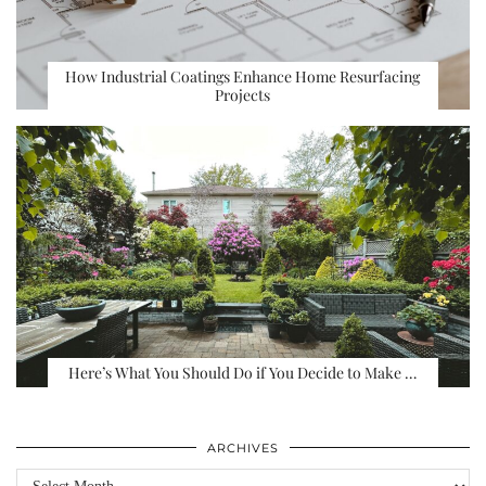
How Industrial Coatings Enhance Home Resurfacing
Projects
Here’s What You Should Do if You Decide to Make …
ARCHIVES
Archives