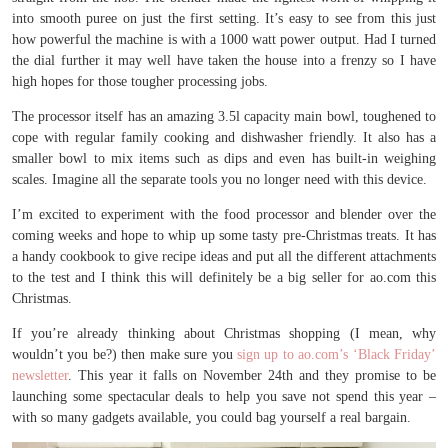
into smooth puree on just the first setting. It’s easy to see from this just
how powerful the machine is with a 1000 watt power output. Had I turned
the dial further it may well have taken the house into a frenzy so I have
high hopes for those tougher processing jobs.
The processor itself has an amazing 3.5l capacity main bowl, toughened to
cope with regular family cooking and dishwasher friendly. It also has a
smaller bowl to mix items such as dips and even has built-in weighing
scales. Imagine all the separate tools you no longer need with this device.
I’m excited to experiment with the food processor and blender over the
coming weeks and hope to whip up some tasty pre-Christmas treats. It has
a handy cookbook to give recipe ideas and put all the different attachments
to the test and I think this will definitely be a big seller for ao.com this
Christmas.
If you’re already thinking about Christmas shopping (I mean, why
wouldn’t you be?) then make sure you
sign up to ao.com’s ‘Black Friday’
newsletter
. This year it falls on November 24th and they promise to be
launching some spectacular deals to help you save not spend this year –
with so many gadgets available, you could bag yourself a real bargain.