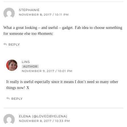
STEPHANIE
NOVEMBER 8, 2017 / 10:11 PM
What a great looking – and useful – gadget. Fab idea to choose something
for someone else too #homeetc
REPLY
LINS
AUTHOR
NOVEMBER 9, 2017 / 10:01 PM
It really is useful especially since it means I don’t need so many other
things now! X
REPLY
ELENA (@LOVEDBYELENA)
NOVEMBER 8, 2017 / 10:33 PM