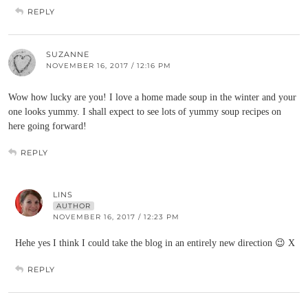
REPLY
SUZANNE
NOVEMBER 16, 2017 / 12:16 PM
Wow how lucky are you! I love a home made soup in the winter and your
one looks yummy. I shall expect to see lots of yummy soup recipes on
here going forward!
REPLY
LINS
AUTHOR
NOVEMBER 16, 2017 / 12:23 PM
Hehe yes I think I could take the blog in an entirely new direction 😉 X
REPLY