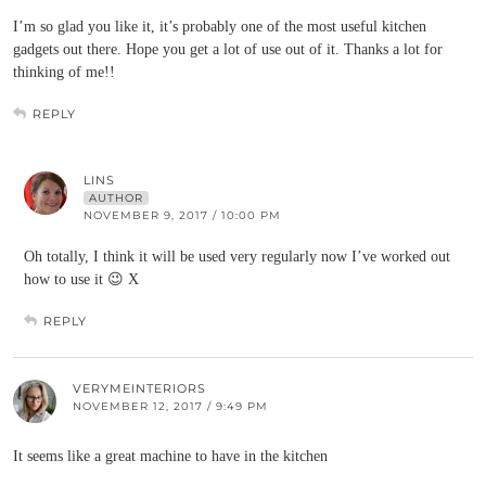
I’m so glad you like it, it’s probably one of the most useful kitchen
gadgets out there. Hope you get a lot of use out of it. Thanks a lot for
thinking of me!!
REPLY
LINS
AUTHOR
NOVEMBER 9, 2017 / 10:00 PM
Oh totally, I think it will be used very regularly now I’ve worked out
how to use it 😉 X
REPLY
VERYMEINTERIORS
NOVEMBER 12, 2017 / 9:49 PM
It seems like a great machine to have in the kitchen