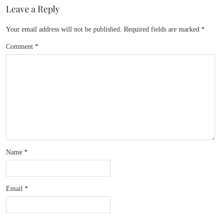
Leave a Reply
Your email address will not be published.
Required fields are marked
*
Comment
*
Name
*
Email
*