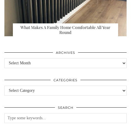
What Makes A Family Home Comfortable All Year
Round
ARCHIVES
Archives
CATEGORIES
Categories
SEARCH