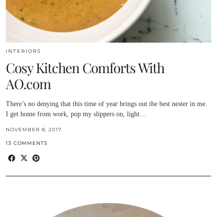
INTERIORS
Cosy Kitchen Comforts With
AO.com
There’s no denying that this time of year brings out the best nester in me.
I get home from work, pop my slippers on, light…
NOVEMBER 8, 2017
13 COMMENTS