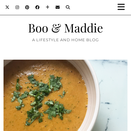
Boo & Maddie
A LIFESTYLE AND HOME BLOG