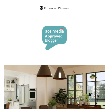
Follow on Pinterest