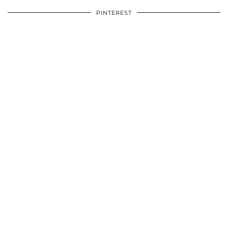
PINTEREST