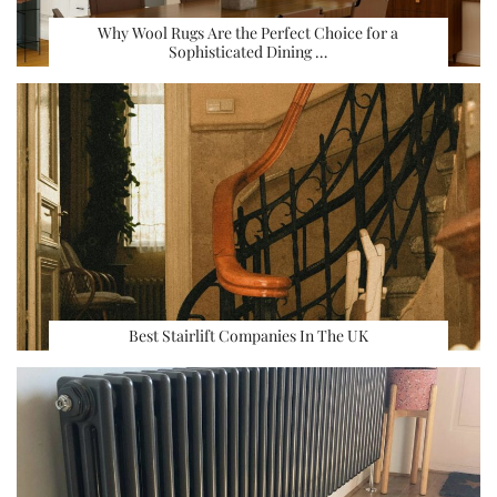
Why Wool Rugs Are the Perfect Choice for a
Sophisticated Dining …
Best Stairlift Companies In The UK