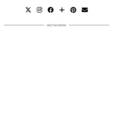
INSTAGRAM