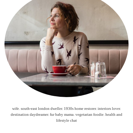
wife. south-east london dweller. 1930s home restorer. interiors lover.
destination daydreamer. fur baby mama. vegetarian foodie. health and
lifestyle chat