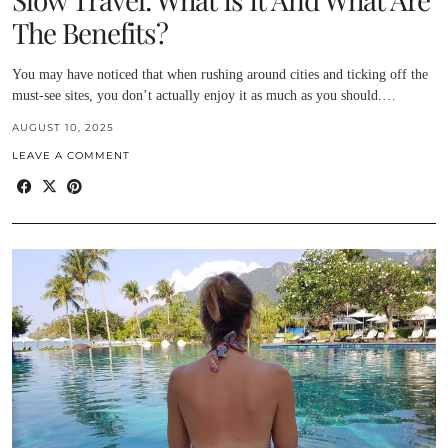
The Benefits?
You may have noticed that when rushing around cities and ticking off the
must-see sites, you don’t actually enjoy it as much as you should.…
AUGUST 10, 2025
LEAVE A COMMENT