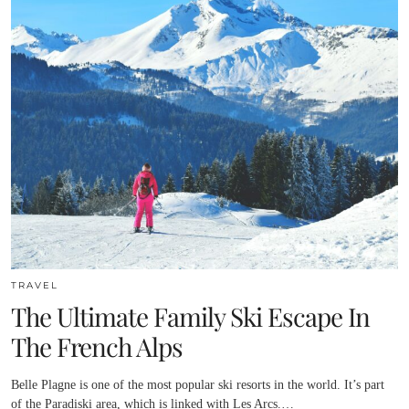
TRAVEL
The Ultimate Family Ski Escape In
The French Alps
Belle Plagne is one of the most popular ski resorts in the world. It’s part
of the Paradiski area, which is linked with Les Arcs.…