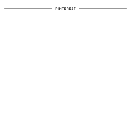
PINTEREST