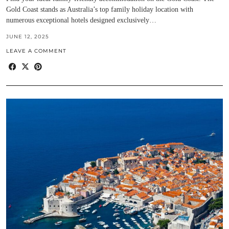
Gold Coast stands as Australia’s top family holiday location with
numerous exceptional hotels designed exclusively…
JUNE 12, 2025
LEAVE A COMMENT