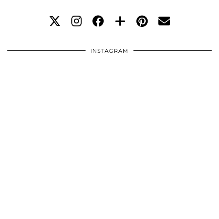
INSTAGRAM