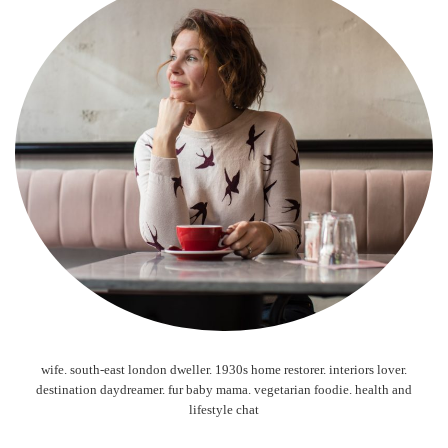
wife. south-east london dweller. 1930s home restorer. interiors lover.
destination daydreamer. fur baby mama. vegetarian foodie. health and
lifestyle chat