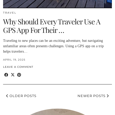
TRAVEL
Why Should Every Traveler Use A
GPS App For Their …
Traveling to new places can be an exciting adventure, but navigating
unfamiliar areas often presents challenges. Using a GPS app on a trip
helps travelers…
APRIL 19, 2025
LEAVE A COMMENT
OLDER POSTS
NEWER POSTS