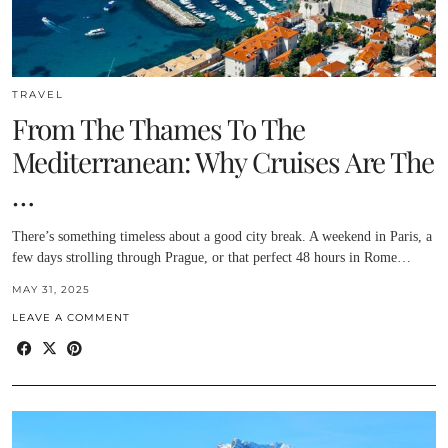
TRAVEL
From The Thames To The
Mediterranean: Why Cruises Are The
…
There’s something timeless about a good city break. A weekend in Paris, a
few days strolling through Prague, or that perfect 48 hours in Rome…
MAY 31, 2025
LEAVE A COMMENT