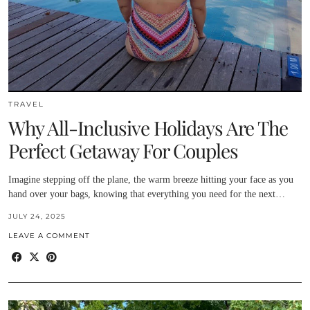
TRAVEL
Why All-Inclusive Holidays Are The
Perfect Getaway For Couples
Imagine stepping off the plane, the warm breeze hitting your face as you
hand over your bags, knowing that everything you need for the next…
JULY 24, 2025
LEAVE A COMMENT