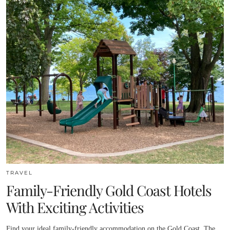
TRAVEL
Family-Friendly Gold Coast Hotels
With Exciting Activities
Find your ideal family-friendly accommodation on the Gold Coast. The