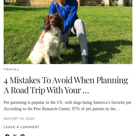
TRAVEL
4 Mistakes To Avoid When Planning
A Road Trip With Your …
Pet parenting is popular in the US, with dogs being America’s favorite pet.
According to the Pew Research Center, 97% of pet parents in the…
AUGUST 10, 2025
LEAVE A COMMENT