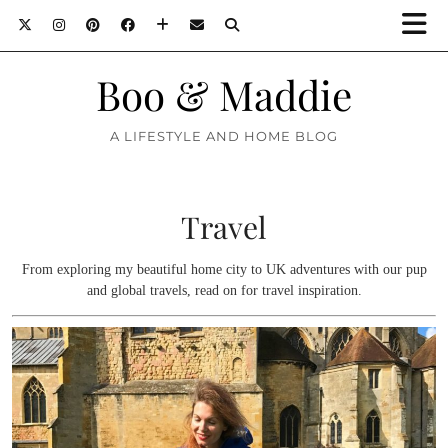
Boo & Maddie
A LIFESTYLE AND HOME BLOG
Travel
From exploring my beautiful home city to UK adventures with our pup
and global travels, read on for travel inspiration.