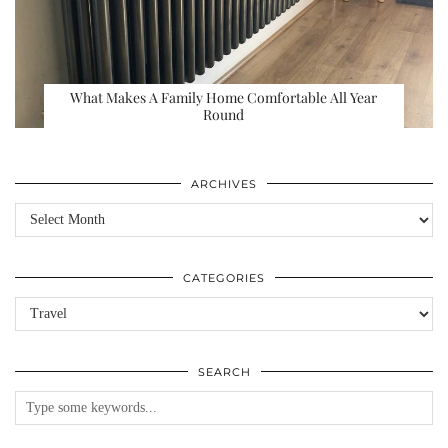
What Makes A Family Home Comfortable All Year
Round
ARCHIVES
Archives
CATEGORIES
Categories
SEARCH