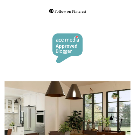
Follow on Pinterest