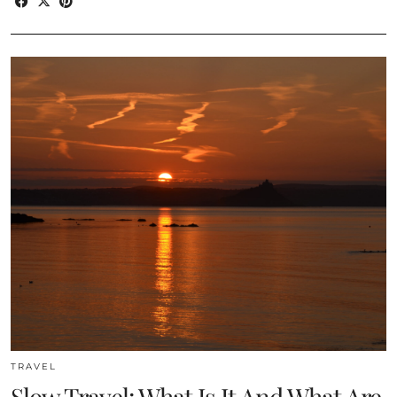
TRAVEL
Slow Travel: What Is It And What Are