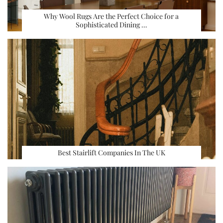
Why Wool Rugs Are the Perfect Choice for a
Sophisticated Dining …
Best Stairlift Companies In The UK