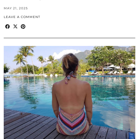
MAY 21, 2025
LEAVE A COMMENT