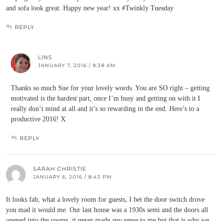
and sofa look great. Happy new year! xx #Twinkly Tuesday
REPLY
LINS
JANUARY 7, 2016 / 8:38 AM
Thanks so much Sue for your lovely words. You are SO right – getting
motivated is the hardest part, once I’m busy and getting on with it I
really don’t mind at all and it’s so rewarding in the end. Here’s to a
productive 2016! X
REPLY
SARAH CHRISTIE
JANUARY 6, 2016 / 8:43 PM
It looks fab, what a lovely room for guests, I bet the door switch drove
you mad it would me. Our last house was a 1930s semi and the doors all
opened into the rooms, it never made any sense to me but that is why we