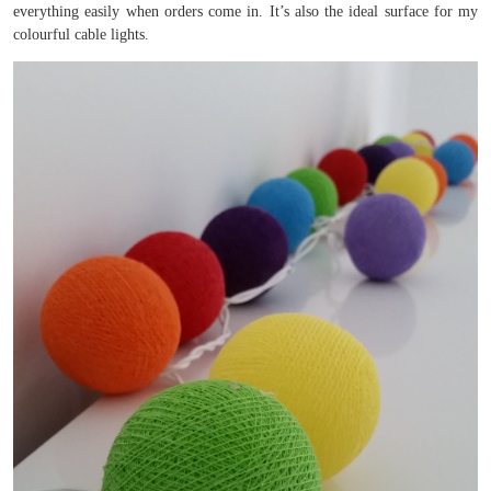
everything easily when orders come in. It’s also the ideal surface for my
colourful cable lights.