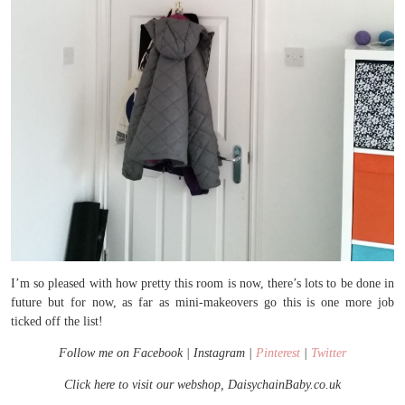
I’m so pleased with how pretty this room is now, there’s lots to be done in
future but for now, as far as mini-makeovers go this is one more job
ticked off the list!
Follow me on Facebook | Instagram |
Pinterest
|
Twitter
Click here to visit our webshop, DaisychainBaby.co.uk