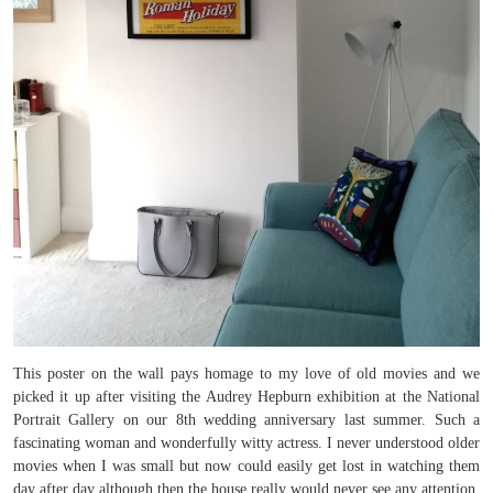
This poster on the wall pays homage to my love of old movies and we
picked it up after visiting the Audrey Hepburn exhibition at the National
Portrait Gallery on our 8th wedding anniversary last summer. Such a
fascinating woman and wonderfully witty actress. I never understood older
movies when I was small but now could easily get lost in watching them
day after day although then the house really would never see any attention.