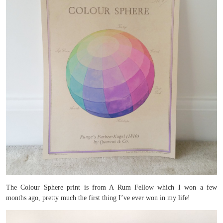
The Colour Sphere print is from A Rum Fellow which I won a few
months ago, pretty much the first thing I’ve ever won in my life!