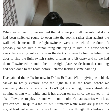
When we moved in, we realised that at some point all the internal doors
had been switched round to open into the rooms rather than against the
wall, which meant all the light switches were now behind the doors. It
probably sounds like a minor thing but trying to live in a house where
every time you go into a room in the dark you have to fumble behind the
door to find the light switch started driving us a bit crazy and so we had
them all switched around to be in the right place. Aside from that, nothing
had been done to the room before I started tackling some painting.
I’ve painted the walls for now in Dulux Brilliant White, giving us a blank
canvas to really explore how the light falls in the room before we
eventually decide on a colour. Don’t get me wrong, there’s absolutely
nothing wrong with white and it has grown on me since we moved in. It
also allows us to play around with some colourful accessories which as
you can see I’m quite a fan of, but ultimately white walls are just not for
me, at least not an entire room of them. For now though, this bedroom is