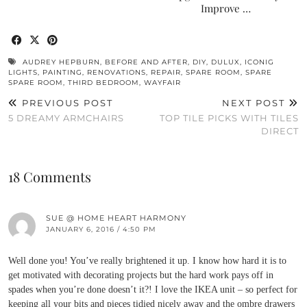
Improve …
AUDREY HEPBURN
,
BEFORE AND AFTER
,
DIY
,
DULUX
,
ICONIG
LIGHTS
,
PAINTING
,
RENOVATIONS
,
REPAIR
,
SPARE ROOM
,
SPARE
SPARE ROOM
,
THIRD BEDROOM
,
WAYFAIR
PREVIOUS POST
NEXT POST
5 DREAMY ARMCHAIRS
TOP TILE PICKS WITH TILES
DIRECT
18 Comments
SUE @ HOME HEART HARMONY
JANUARY 6, 2016 / 4:50 PM
Well done you! You’ve really brightened it up. I know how hard it is to
get motivated with decorating projects but the hard work pays off in
spades when you’re done doesn’t it?! I love the IKEA unit – so perfect for
keeping all your bits and pieces tidied nicely away and the ombre drawers