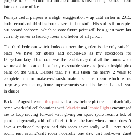
purpose for our second and third bedrooms whilst turning bedroom four
into our home office.
Perhaps useful purpose is a slight exaggeration – up until earlier in 2015,
both second and third bedrooms were full of stuff. His stuff still occupies
our second bedroom, which at some future point will be a guest room but
currently serves as laundry room and holder of all junk…
The third bedroom which looks out over the garden is the only suitable
place we have for guests and doubles-up as my stockroom for
DaisychainBaby. This room was the least damaged of all the rooms when
we moved in – carpet in a fairly reasonable state and just an insipid pink
paint on the walls. Despite that, it’s still taken me nearly 2 years to
complete a mini makeover/transformation of this room which is no
surprise given that my home improvements would be faster if a snail was
in charge!
Back in August I wrote
this post
with a few before pictures and thankfully
some wonderful collaborations with
Wayfair
and
Iconic Lights
encouraged
me to keep moving forward with giving our spare spare room a lick of
paint and generally a bit of a facelift. It can be hard when a room doesn’t
have a traditional purpose and this room never really will – part stock
room, part sewing/craft room hopefully one day, part spill-over guest