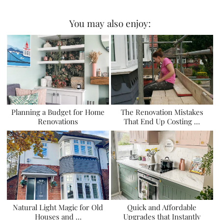
You may also enjoy:
Planning a Budget for Home
The Renovation Mistakes
Renovations
That End Up Costing …
Natural Light Magic for Old
Quick and Affordable
Houses and …
Upgrades that Instantly