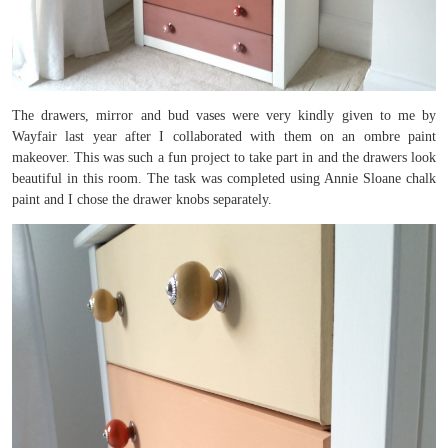
The drawers, mirror and bud vases were very kindly given to me by
Wayfair last year after I collaborated with them on an ombre paint
makeover. This was such a fun project to take part in and the drawers look
beautiful in this room. The task was completed using Annie Sloane chalk
paint and I chose the drawer knobs separately.