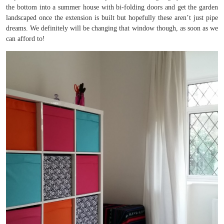
the bottom into a summer house with bi-folding doors and get the garden
landscaped once the extension is built but hopefully these aren’t just pipe
dreams. We definitely will be changing that window though, as soon as we
can afford to!