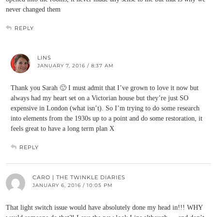
never changed them
REPLY
LINS
JANUARY 7, 2016 / 8:37 AM
Thank you Sarah 🙂 I must admit that I’ve grown to love it now but
always had my heart set on a Victorian house but they’re just SO
expensive in London (what isn’t). So I’m trying to do some research
into elements from the 1930s up to a point and do some restoration, it
feels great to have a long term plan X
REPLY
CARO | THE TWINKLE DIARIES
JANUARY 6, 2016 / 10:05 PM
That light switch issue would have absolutely done my head in!!! WHY