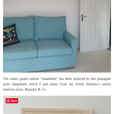
The rather gaudy central “chandelier” has been replaced by this pineapple
print lampshade which I just adore from my friend Julianna’s online
interiors store, Barnaby & Co.
Save