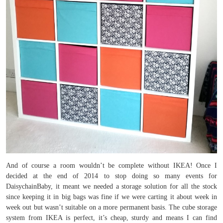
And of course a room wouldn’t be complete without IKEA! Once I
decided at the end of 2014 to stop doing so many events for
DaisychainBaby, it meant we needed a storage solution for all the stock
since keeping it in big bags was fine if we were carting it about week in
week out but wasn’t suitable on a more permanent basis. The cube storage
system from IKEA is perfect, it’s cheap, sturdy and means I can find