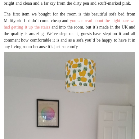
bright and clean and a far cry from the dirty pen and scuff-marked pink.
The first item we bought for the room is this beautiful sofa bed from
Multiyork. It didn’t come cheap and
you can read about the nightmare we
had getting it up the stairs
and into the room, but it’s made in the UK and
the quality is amazing. We’ve slept on it, guests have slept on it and all
comment how comfortable it is and as a sofa you’d be happy to have it in
any living room because it’s just so comfy.