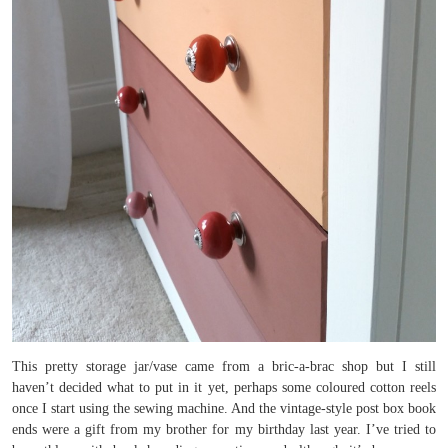
This pretty storage jar/vase came from a bric-a-brac shop but I still
haven’t decided what to put in it yet, perhaps some coloured cotton reels
once I start using the sewing machine. And the vintage-style post box book
ends were a gift from my brother for my birthday last year. I’ve tried to