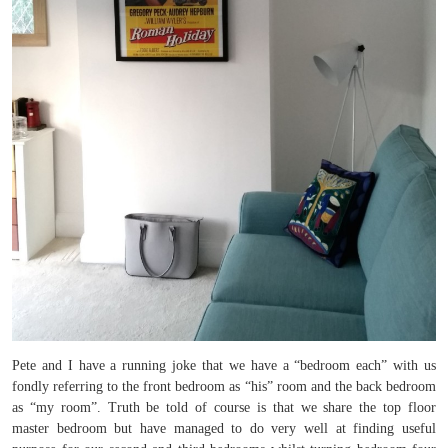
Pete and I have a running joke that we have a “bedroom each” with us
fondly referring to the front bedroom as “his” room and the back bedroom
as “my room”. Truth be told of course is that we share the top floor
master bedroom but have managed to do very well at finding useful