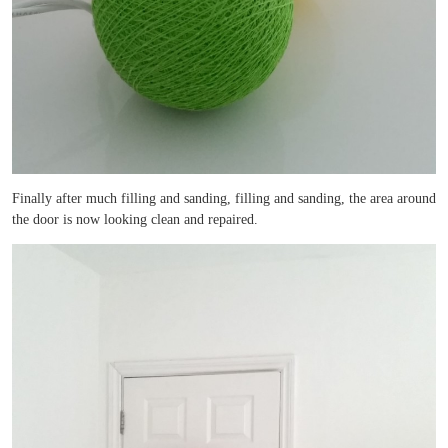
Finally after much filling and sanding, filling and sanding, the area around
the door is now looking clean and repaired.