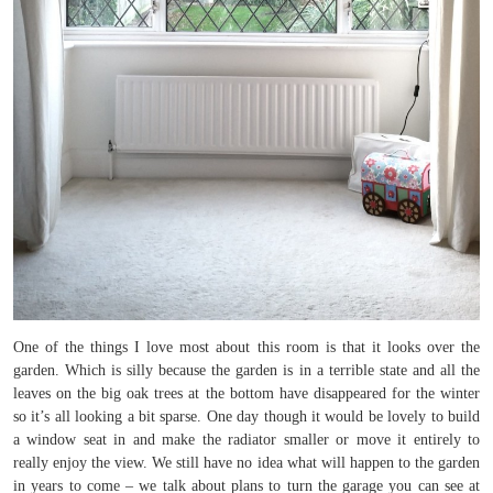
One of the things I love most about this room is that it looks over the
garden. Which is silly because the garden is in a terrible state and all the
leaves on the big oak trees at the bottom have disappeared for the winter
so it’s all looking a bit sparse. One day though it would be lovely to build
a window seat in and make the radiator smaller or move it entirely to
really enjoy the view. We still have no idea what will happen to the garden
in years to come – we talk about plans to turn the garage you can see at