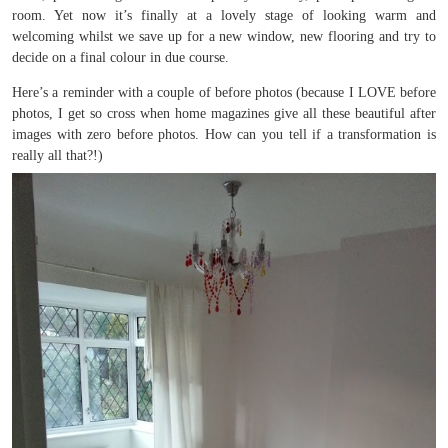
room. Yet now it’s finally at a lovely stage of looking warm and
welcoming whilst we save up for a new window, new flooring and try to
decide on a final colour in due course.
Here’s a reminder with a couple of before photos (because I LOVE before
photos, I get so cross when home magazines give all these beautiful after
images with zero before photos. How can you tell if a transformation is
really all that?!)