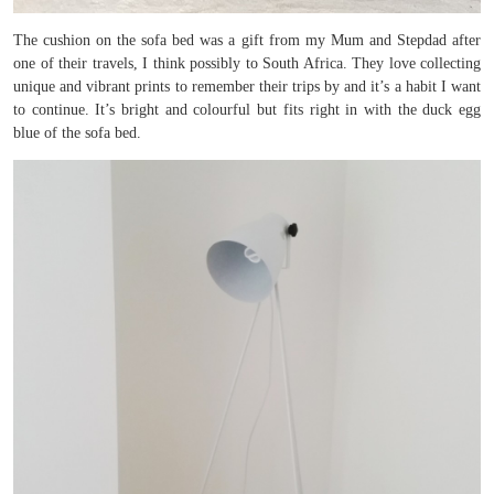
The cushion on the sofa bed was a gift from my Mum and Stepdad after
one of their travels, I think possibly to South Africa. They love collecting
unique and vibrant prints to remember their trips by and it’s a habit I want
to continue. It’s bright and colourful but fits right in with the duck egg
blue of the sofa bed.