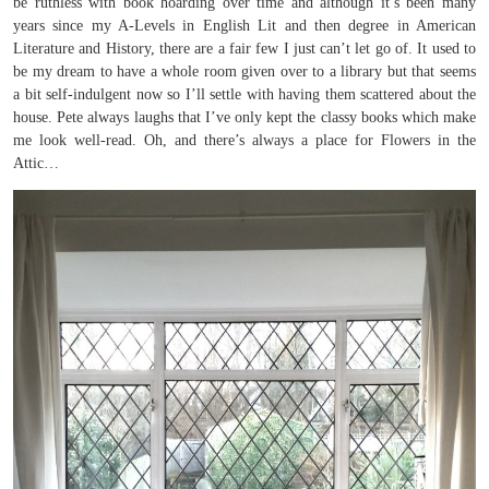
be ruthless with book hoarding over time and although it’s been many
years since my A-Levels in English Lit and then degree in American
Literature and History, there are a fair few I just can’t let go of. It used to
be my dream to have a whole room given over to a library but that seems
a bit self-indulgent now so I’ll settle with having them scattered about the
house. Pete always laughs that I’ve only kept the classy books which make
me look well-read. Oh, and there’s always a place for Flowers in the
Attic…