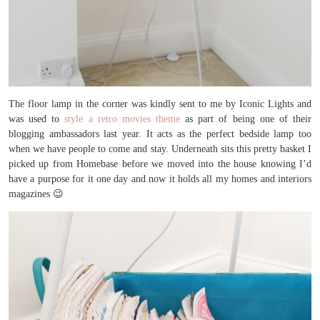
The floor lamp in the corner was kindly sent to me by Iconic Lights and
was used to
style a retro movies theme
as part of being one of their
blogging ambassadors last year. It acts as the perfect bedside lamp too
when we have people to come and stay. Underneath sits this pretty basket I
picked up from Homebase before we moved into the house knowing I’d
have a purpose for it one day and now it holds all my homes and interiors
magazines 😉