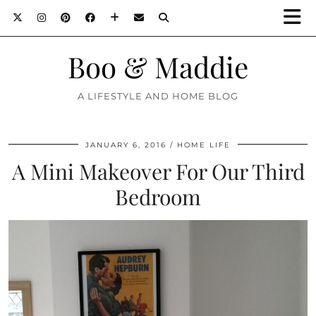
Boo & Maddie
A LIFESTYLE AND HOME BLOG
JANUARY 6, 2016
HOME LIFE
A Mini Makeover For Our Third
Bedroom