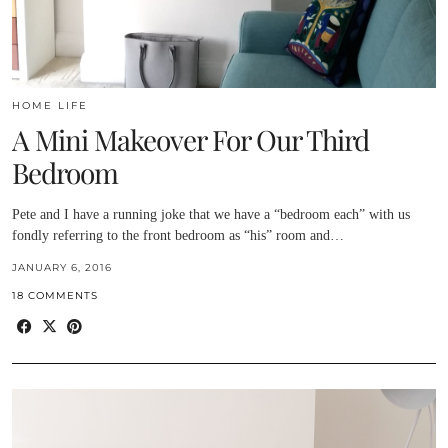
HOME LIFE
A Mini Makeover For Our Third
Bedroom
Pete and I have a running joke that we have a “bedroom each” with us
fondly referring to the front bedroom as “his” room and…
JANUARY 6, 2016
18 COMMENTS