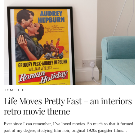
HOME LIFE
Life Moves Pretty Fast – an interiors
retro movie theme
Ever since I can remember, I’ve loved movies. So much so that it formed
part of my degree, studying film noir, original 1920s gangster films…