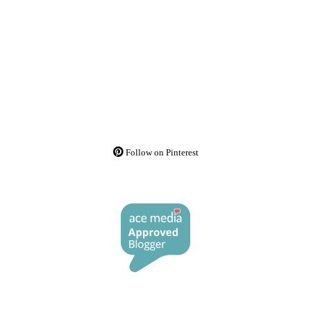
Follow on Pinterest