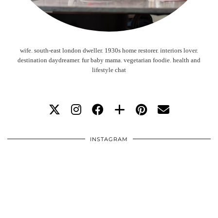
wife. south-east london dweller. 1930s home restorer. interiors lover.
destination daydreamer. fur baby mama. vegetarian foodie. health and
lifestyle chat
INSTAGRAM