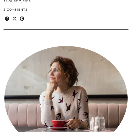
AUGUST 7, 2015
2 COMMENTS