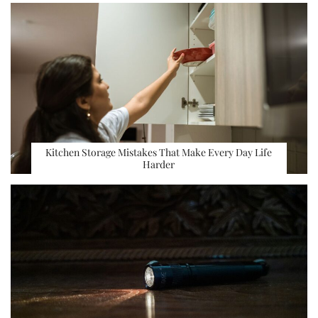
Kitchen Storage Mistakes That Make Every Day Life
Harder