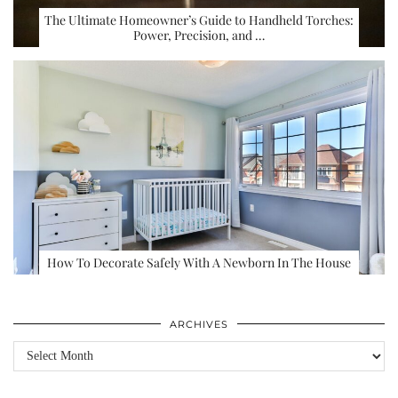
The Ultimate Homeowner’s Guide to Handheld Torches:
Power, Precision, and …
How To Decorate Safely With A Newborn In The House
ARCHIVES
Archives