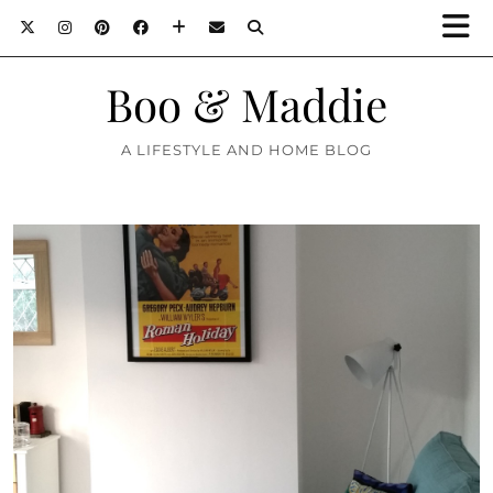
Boo & Maddie
A LIFESTYLE AND HOME BLOG