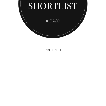
PINTEREST