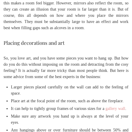
this makes a room feel bigger. However, mirrors also reflect the room, so
they can create an illusion that your room is far larger than it is. But of
course, this all depends on how and where you place the mirrors
themselves. They must be substantially large to have an effect and work
best when filling gaps such as alcoves in a room.
Placing decorations and art
So, you love art, and you have some pieces you want to hang up. But how
do you do this without imposing on the room and detracting from the cosy
feeling? It is actually far more tricky than most people think. But here is
some advice from some of the best experts in the business:
Larger pieces placed carefully on the wall can add to the feeling of
space.
Place art at the focal point of the room, such as above the fireplace.
It can help to tightly group frames of various sizes for a
gallery wall
.
Make sure any artwork you hand up is always at the level of your
eyes.
Any hangings above or over furniture should be between 50% and