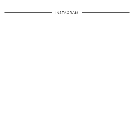
INSTAGRAM