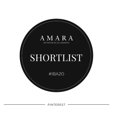
PINTEREST