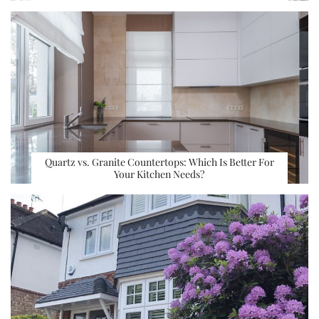
Quartz vs. Granite Countertops: Which Is Better For
Your Kitchen Needs?