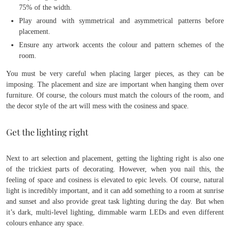
75% of the width.
Play around with symmetrical and asymmetrical patterns before
placement.
Ensure any artwork accents the colour and pattern schemes of the
room.
You must be very careful when placing larger pieces, as they can be
imposing. The placement and size are important when hanging them over
furniture. Of course, the colours must match the colours of the room, and
the decor style of the art will mess with the cosiness and space.
Get the lighting right
Next to art selection and placement, getting the lighting right is also one
of the trickiest parts of decorating. However, when you nail this, the
feeling of space and cosiness is elevated to epic levels. Of course, natural
light is incredibly important, and it can add something to a room at sunrise
and sunset and also provide great task lighting during the day. But when
it’s dark, multi-level lighting, dimmable warm LEDs and even different
colours enhance any space.