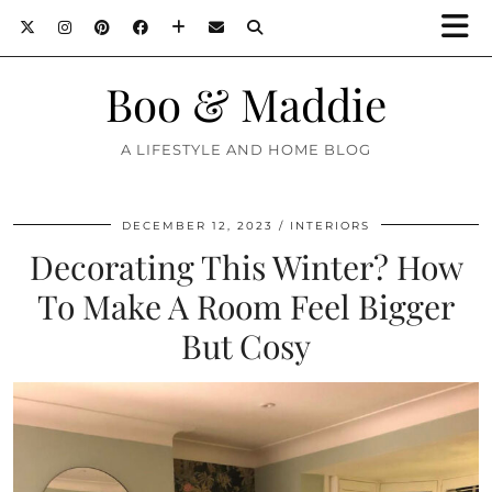
Boo & Maddie
A LIFESTYLE AND HOME BLOG
DECEMBER 12, 2023
INTERIORS
Decorating This Winter? How
To Make A Room Feel Bigger
But Cosy