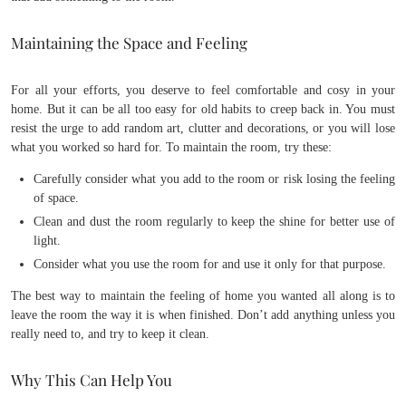
Maintaining the Space and Feeling
For all your efforts, you deserve to feel comfortable and cosy in your
home. But it can be all too easy for old habits to creep back in. You must
resist the urge to add random art, clutter and decorations, or you will lose
what you worked so hard for. To maintain the room, try these:
Carefully consider what you add to the room or risk losing the feeling
of space.
Clean and dust the room regularly to keep the shine for better use of
light.
Consider what you use the room for and use it only for that purpose.
The best way to maintain the feeling of home you wanted all along is to
leave the room the way it is when finished. Don’t add anything unless you
really need to, and try to keep it clean.
Why This Can Help You