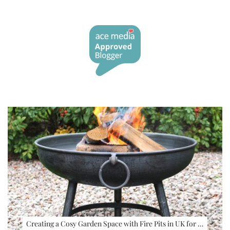
Creating a Cosy Garden Space with Fire Pits in UK for …