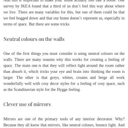
And this is important to make your home actually feel like a home. One
survey by IKEA found that a third of us don’t feel this way about where
we live. There are many variables for this, but one of them could be that
we feel bogged down and that our home doesn’t represent us, especially in
terms of space. But there are some tricks.
Neutral colours on the walls
One of the first things you must consider is using neutral colours on the
walls. There are many reasons why this works for creating a feeling of
space. The main one is that they will reflect light around the room rather
than absorb it, which tricks your eye and brain into thinking the room is
larger. The other is that greys, whites, creams and beige all work
wonderfully well with cosy decor styles for a feeling of cosy space, such
as the Scandinavian style for the Hygge feeling.
Clever use of mirrors
Mirrors are one of the primary tools of any interior decorator. Why?
Because they all know that mirrors, like neutral colours, bounce light. And