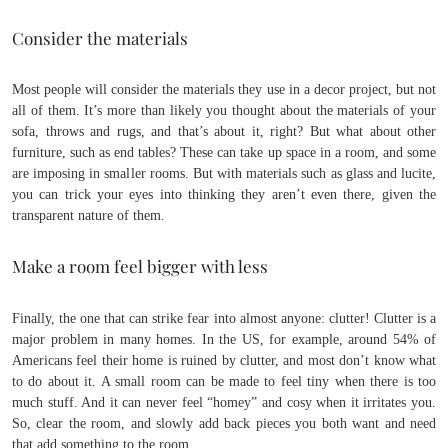
Consider the materials
Most people will consider the materials they use in a decor project, but not
all of them. It’s more than likely you thought about the materials of your
sofa, throws and rugs, and that’s about it, right? But what about other
furniture, such as end tables? These can take up space in a room, and some
are imposing in smaller rooms. But with materials such as glass and lucite,
you can trick your eyes into thinking they aren’t even there, given the
transparent nature of them.
Make a room feel bigger with less
Finally, the one that can strike fear into almost anyone: clutter! Clutter is a
major problem in many homes. In the US, for example, around 54% of
Americans feel their home is ruined by clutter, and most don’t know what
to do about it. A small room can be made to feel tiny when there is too
much stuff. And it can never feel “homey” and cosy when it irritates you.
So, clear the room, and slowly add back pieces you both want and need
that add something to the room.