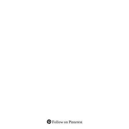
Follow on Pinterest