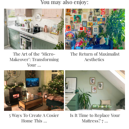
You may also enjoy:
The Art of the ‘Micro-
The Return of Maximalist
Makeover’: Transforming
Aesthetics
Your …
5 Ways To Create A Cosier
Is It Time to Replace Your
Home This …
Mattress? 7 …