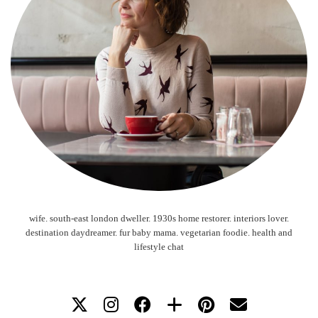
wife. south-east london dweller. 1930s home restorer. interiors lover.
destination daydreamer. fur baby mama. vegetarian foodie. health and
lifestyle chat