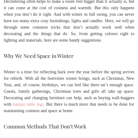
Decluttering often helps to make a room feel bigger than it actually is, but
it can come at the cost of cosiness and warmth. But this only happens
when you don’t do it right. And with winter in full swing, you can never
have too many extra cosy furnishings, lights and candles. Here, we will go
through some common tricks that don’t actually work well when
decorating and the things that do. So, from getting colours right to
lighting and materials, here are some handy suggestions.
Why We Need Space in Winter
Winter is a time for reflecting back over the year before the spring arrives
for rebirth. With all the festivities winter brings, such as Christmas, New
Year, and, of course, birthdays, we can feel like there isn’t enough space.
Guests, family gatherings, Christmas trees and gifts all take up space.
Decorating and changing furniture can help, such as buying wall-huggers
with
hairpin table legs
. But there is much more that needs to be done for
maintaining cosiness and space at home.
Common Methods That Don’t Work