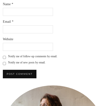
Name
*
Email
*
Website
Notify me of follow-up comments by email.
Notify me of new posts by email.