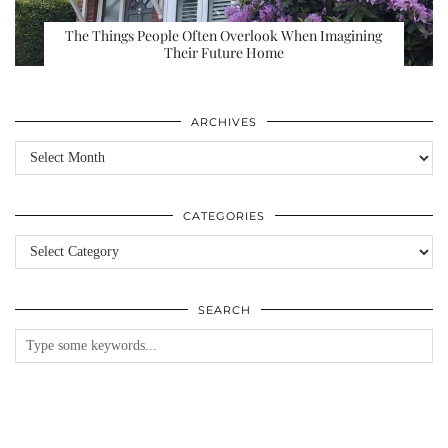
The Things People Often Overlook When Imagining
Their Future Home
ARCHIVES
Archives
CATEGORIES
Categories
SEARCH