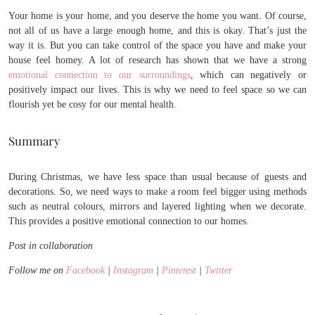
Your home is your home, and you deserve the home you want. Of course,
not all of us have a large enough home, and this is okay. That’s just the
way it is. But you can take control of the space you have and make your
house feel homey. A lot of research has shown that we have a strong
emotional connection to our surroundings
, which can negatively or
positively impact our lives. This is why we need to feel space so we can
flourish yet be cosy for our mental health.
Summary
During Christmas, we have less space than usual because of guests and
decorations. So, we need ways to make a room feel bigger using methods
such as neutral colours, mirrors and layered lighting when we decorate.
This provides a positive emotional connection to our homes.
Post in collaboration
Follow me on
Facebook
|
Instagram
|
Pinterest
|
Twitter