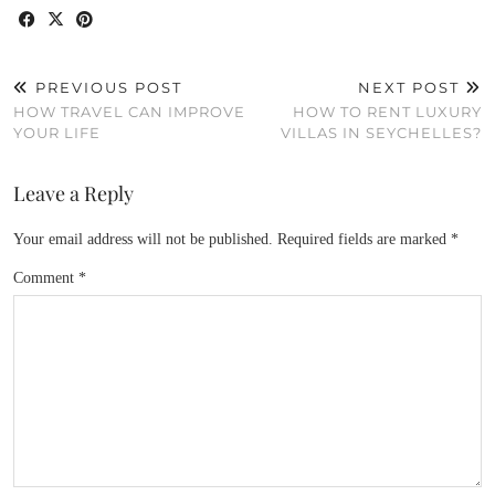
PREVIOUS POST
NEXT POST
HOW TRAVEL CAN IMPROVE
HOW TO RENT LUXURY
YOUR LIFE
VILLAS IN SEYCHELLES?
Leave a Reply
Your email address will not be published.
Required fields are marked
*
Comment
*