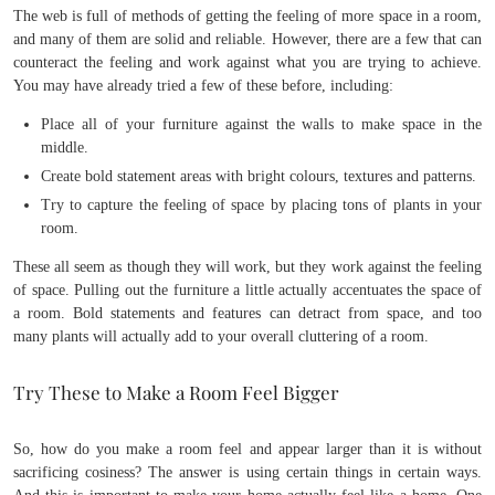
The web is full of methods of getting the feeling of more space in a room,
and many of them are solid and reliable. However, there are a few that can
counteract the feeling and work against what you are trying to achieve.
You may have already tried a few of these before, including:
Place all of your furniture against the walls to make space in the
middle.
Create bold statement areas with bright colours, textures and patterns.
Try to capture the feeling of space by placing tons of plants in your
room.
These all seem as though they will work, but they work against the feeling
of space. Pulling out the furniture a little actually accentuates the space of
a room. Bold statements and features can detract from space, and too
many plants will actually add to your overall cluttering of a room.
Try These to Make a Room Feel Bigger
So, how do you make a room feel and appear larger than it is without
sacrificing cosiness? The answer is using certain things in certain ways.