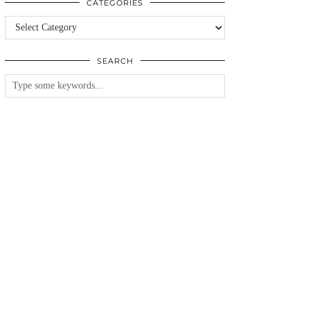
CATEGORIES
Categories
SEARCH