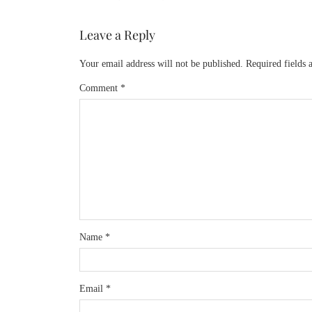
Leave a Reply
Your email address will not be published.
Required fields
Comment
*
Name
*
Email
*