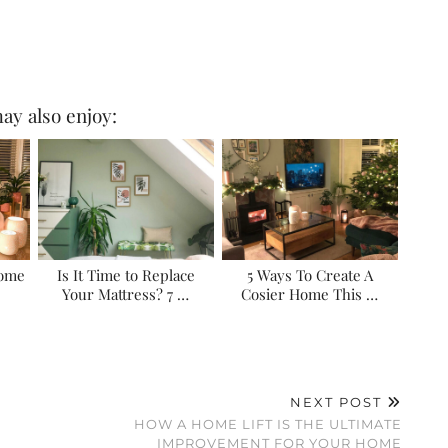
ay also enjoy:
Home
Is It Time to Replace
5 Ways To Create A
Your Mattress? 7 …
Cosier Home This …
NEXT POST
HOW A HOME LIFT IS THE ULTIMATE
IMPROVEMENT FOR YOUR HOME