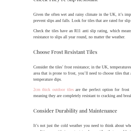
Given the often wet and rainy climate in the UK, it’s impo
prevent slips and falls. Look for tiles that are rated for sli
Check the tiles have an R11 anti slip rating, which means
resistance to slips all year round, no matter the weather.
Choose Frost Resistant Tiles
Consider the tiles’ frost resistance; in the UK, temperature
area that is prone to frost, you’ll need to choose tiles th
temperature dips.
2cm thick outdoor tiles
are the perfect option for frost r
meaning they are completely resistant to cracking and brea
Consider Durability and Maintenance
It’s not just the cold weather you need to think about w