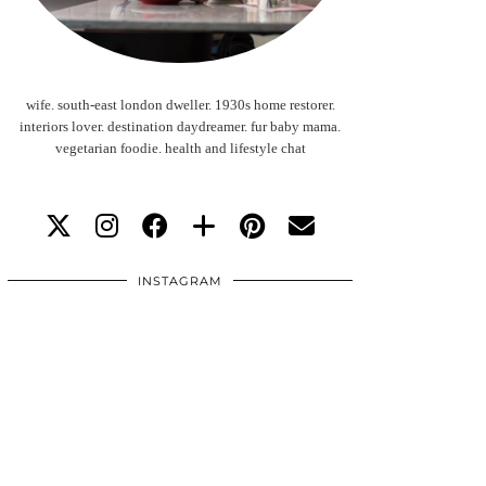
wife. south-east london dweller. 1930s home restorer.
interiors lover. destination daydreamer. fur baby mama.
vegetarian foodie. health and lifestyle chat
INSTAGRAM