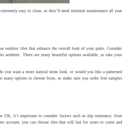
 extremely easy to clean, so they’ll need minimal maintenance all year
se outdoor tiles that enhance the overall look of your patio. Consider
ts aesthetic. There are many beautiful options available, so take your
 do you want a more natural stone look, or would you like a patterned
e so many options to choose from, so make sure you order free samples
 UK, it’s important to consider factors such as slip resistance, frost
 into account, you can choose tiles that will last for years to come and