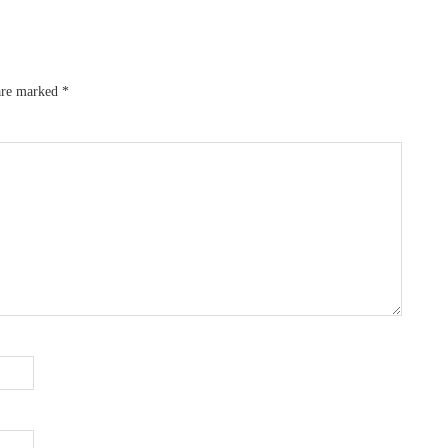
 are marked
*