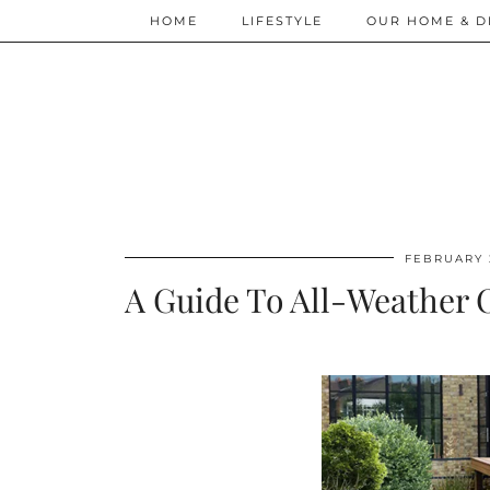
HOME
LIFESTYLE
OUR HOME & D
FEBRUARY 
A Guide To All-Weather O