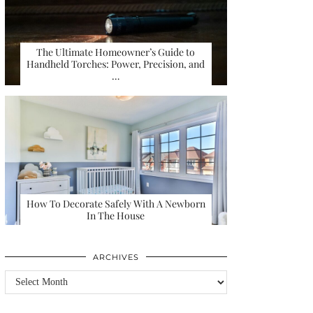
The Ultimate Homeowner’s Guide to
Handheld Torches: Power, Precision, and
…
How To Decorate Safely With A Newborn
In The House
ARCHIVES
Archives