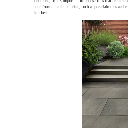
conditions, so it’s important to choose tiles that are abl
made from durable materials, such as porcelain tiles and c
their best.