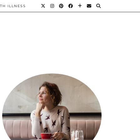
TH ILLNESS