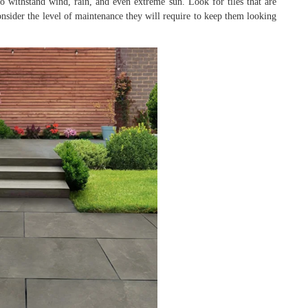
e to withstand wind, rain, and even extreme sun. Look for tiles that are
onsider the level of maintenance they will require to keep them looking