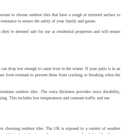
rtant to choose outdoor tiles that have a rough or textured surface to
p resistance to ensure the safety of your family and guests.
 they’re deemed safe for use at residential properties and will ensure
s can drop low enough to cause frost in the winter. If your patio is in an
at are frost-resistant to prevent them from cracking or breaking when the
esistant outdoor tiles. The extra thickness provides extra durability,
king. This includes low temperatures and constant traffic and use.
hen choosing outdoor tiles. The UK is exposed to a variety of weather