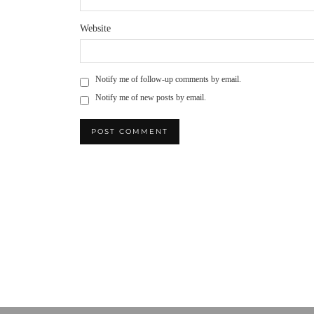
Website
Notify me of follow-up comments by email.
Notify me of new posts by email.