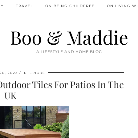
IY
TRAVEL
ON BEING CHILDFREE
ON LIVING WI
Boo & Maddie
A LIFESTYLE AND HOME BLOG
20, 2023
INTERIORS
utdoor Tiles For Patios In The
UK