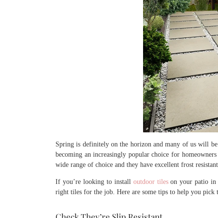
Spring is definitely on the horizon and many of us will be 
becoming an increasingly popular choice for homeowners i
wide range of choice and they have excellent frost resistant
If you’re looking to install
outdoor tiles
on your patio in 
right tiles for the job. Here are some tips to help you pick 
Check They’re Slip Resistant