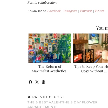
Post in collaboration.
Follow me on
Facebook
|
Instagram
|
Pinterest
|
Twitter
You m
The Return of
Tips to Keep Your 
Maximalist Aesthetics
Cosy Without …
PREVIOUS POST
THE 6 BEST VALENTINE’S DAY FLOWER
ARRANGEMENTS