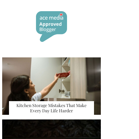
Kitchen Storage Mistakes That Make
Every Day Life Harder