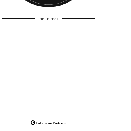
PINTEREST
Follow on Pinterest