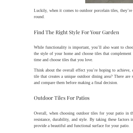
Luckily, when it comes to outdoor porcelain tiles, they’re
round.
Find The Right Style For Your Garden
While functionality is important, you’ll also want to choo
the style of your home and choose tiles that complement i
time and choose tiles that you love.
Think about the overall effect you’re hoping to achieve,
tile that creates a unique outdoor dining area? There ar
and compare them before making a final decision.
Outdoor Tiles For Patios
Overall, when choosing outdoor tiles for your patio in the
resistance, durability, and style. By taking these factors
provide a beautiful and functional surface for your patio.