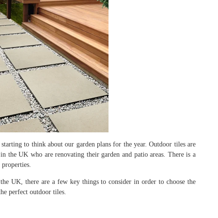
starting to think about our garden plans for the year. Outdoor tiles are
n the UK who are renovating their garden and patio areas. There is a
 properties.
the UK, there are a few key things to consider in order to choose the
the perfect outdoor tiles.