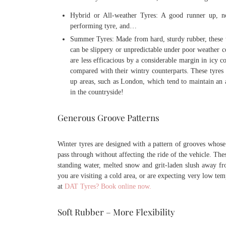
Hybrid or All-weather Tyres: A good runner up, no
performing tyre, and…
Summer Tyres: Made from hard, sturdy rubber, these ty
can be slippery or unpredictable under poor weather c
are less efficacious by a considerable margin in icy 
compared with their wintry counterparts. These tyres a
up areas, such as London, which tend to maintain an a
in the countryside!
Generous Groove Patterns
Winter tyres are designed with a pattern of grooves whose
pass through without affecting the ride of the vehicle. The
standing water, melted snow and grit-laden slush away fro
you are visiting a cold area, or are expecting very low te
at
DAT Tyres? Book online now.
Soft Rubber – More Flexibility