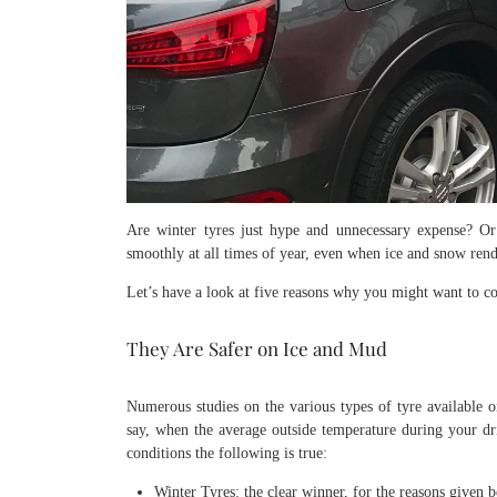
Are winter tyres just hype and unnecessary expense? Or
smoothly at all times of year, even when ice and snow ren
Let’s have a look at five reasons why you might want to con
They Are Safer on Ice and Mud
Numerous studies on the various types of tyre available o
say, when the average outside temperature during your dr
conditions the following is true:
Winter Tyres: the clear winner, for the reasons given 