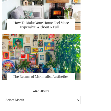
How To Make Your Home Feel More
Expensive Without A Full …
The Return of Maximalist Aesthetics
ARCHIVES
Archives