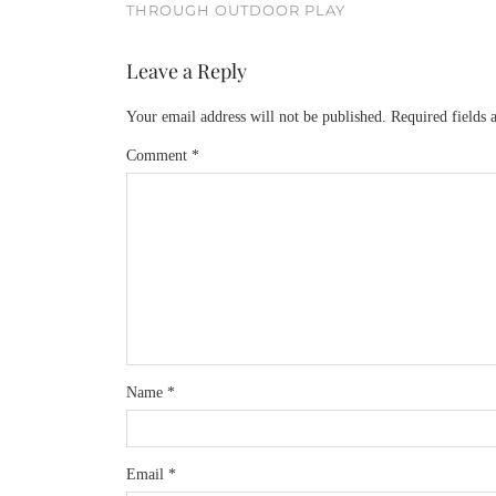
THROUGH OUTDOOR PLAY
Leave a Reply
Your email address will not be published.
Required fields
Comment
*
Name
*
Email
*