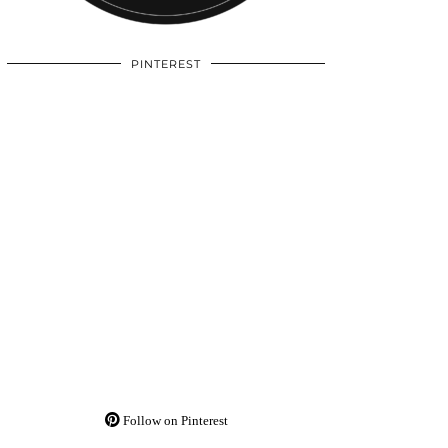
PINTEREST
Follow on Pinterest