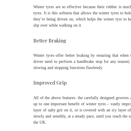
Winter tyres are so effective because their rubber is m
tyres. It is this softness that allows the winter tyres to 
they’re being driven on, which helps the winter tyre to 
slip over while walking on it.
Better Braking
Winter tyres offer better braking by ensuring that when 
driver need to perform a handbrake stop for any reason)
slowing and stopping functions flawlessly.
Improved Grip
All of the above features: the carefully designed grooves 
up to one important benefit of winter tyres – vastly impro
layer of salty grit on it, or is covered with an icy laye
slowly and sensibly, at a steady pace, until you reach the
the UK.