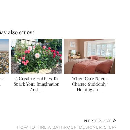
ay also enjoy:
ore
6 Creative Hobbies To
When Care Needs
…
Spark Your Imagination
Change Suddenly:
And …
Helping an …
NEXT POST
HOW TO HIRE A BATHROOM DESIGNER: STEP-