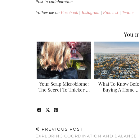
Post in collaboration
Follow me on
Facebook
|
Instagram
|
Pinterest
|
Twitter
You m
Your Scalp Microbiome:
What To Know Bef
The Secret To Thicker …
Buying A Home 
PREVIOUS POST
EXPLORING COORDINATION AND BALANCE