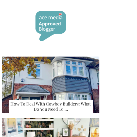
How To Deal With Cowboy Builders: What
Do You Need To …