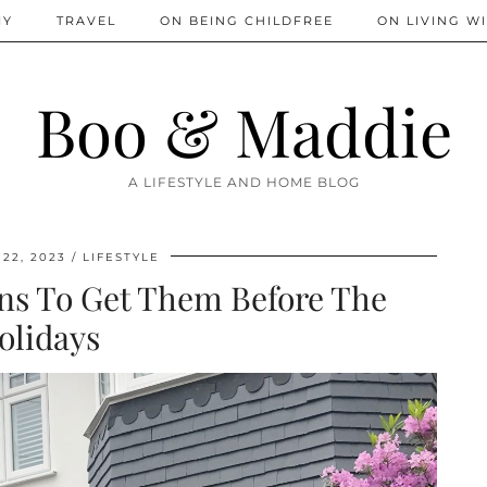
IY
TRAVEL
ON BEING CHILDFREE
ON LIVING WI
Boo & Maddie
A LIFESTYLE AND HOME BLOG
22, 2023
LIFESTYLE
ons To Get Them Before The
olidays