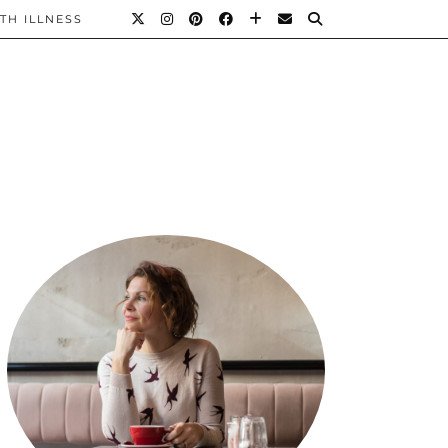
TH ILLNESS