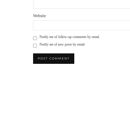
Website
Notify me of follow-up comments by email.
Notify me of new posts by email.