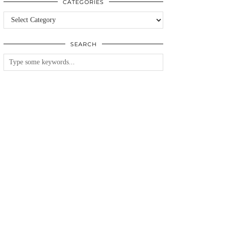
CATEGORIES
Categories
SEARCH