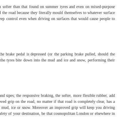
uch softer than that found on summer tyres and even on mixed-purpose
hold the road because they literally mould themselves to whatever surface
keep control even when driving on surfaces that would cause people to
the brake pedal is depressed (or the parking brake pulled, should the
 the tyres bite down into the mud and ice and snow, performing their
and sipes; the responsive braking, the softer, more flexible rubber, add
ved grip on the road, no matter if that road is completely clear, has a
r of mud, ice or snow. Moreover an improved grip will keep you driving
 safety of your destination, be that cosmopolitan London or elsewhere in