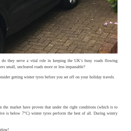
 do they serve a vital role in keeping the UK’s busy roads flowing
ders small, uncleared roads more or less impassable?
sider getting winter tyres before you set off on your holiday travels.
n the market have proven that under the right conditions (which is to
ive is below 7°C) winter tyres perform the best of all. During wintry
below!