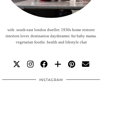
wife. south-east london dweller. 1930s home restorer.
interiors lover. destination daydreamer. fur baby mama.
vegetarian foodie. health and lifestyle chat
INSTAGRAM