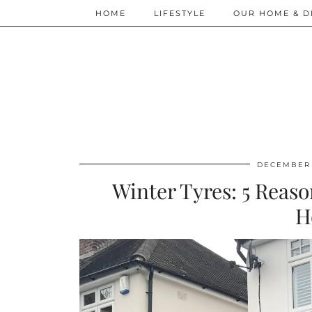
HOME
LIFESTYLE
OUR HOME & D
DECEMBER 
Winter Tyres: 5 Reas
H