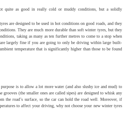
t quite as good in really cold or muddy conditions, but a solidly
res are designed to be used in hot conditions on good roads, and they
onditions. They are much more durable than soft winter tyres, but they
conditions, taking as many as ten further metres to come to a stop when
re largely fine if you are going to only be driving within large built-
mbient temperature that is significantly higher than those to be found
 purpose is to allow a lot more water (and also slushy ice and mud) to
se grooves (the smaller ones are called sipes) are designed to whisk any
m the road’s surface, so the car can hold the road well. Moreover, if
mperatures to affect your driving, why not choose your new winter tyres