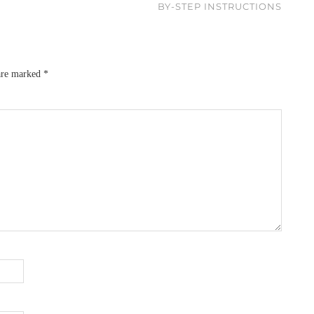
BY-STEP INSTRUCTIONS
 are marked
*