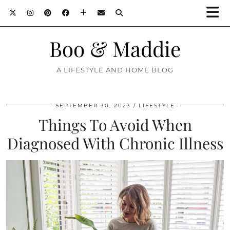
Boo & Maddie
A LIFESTYLE AND HOME BLOG
SEPTEMBER 30, 2023
LIFESTYLE
Things To Avoid When
Diagnosed With Chronic Illness