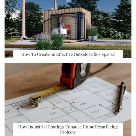
How To Create an Effective Outside Office Space?
How Industrial Coatings Enhance Home Resurfacing
Projects