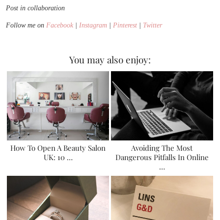
Post in collaboration
Follow me on
Facebook
|
Instagram
|
Pinterest
|
Twitter
You may also enjoy:
How To Open A Beauty Salon
Avoiding The Most
UK: 10 …
Dangerous Pitfalls In Online
…