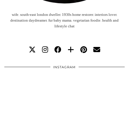
wife. south-east london dweller. 1930s home restorer. interiors lover.
destination daydreamer. fur baby mama. vegetarian foodie. health and
lifestyle chat
INSTAGRAM