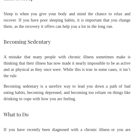
Sleep is when you give your body and mind the chance to relax and
recover. If you have poor sleeping habits, it is important that you change
them, as the recovery it offers can help you a lot in the long run.
Becoming Sedentary
A mistake that many people with chronic illness sometimes make is
thinking that their illness has now made it nearly impossible to be as active
and as physical as they once were. While this is true in some cases, it isn’t
the rule.
Becoming sedentary is a surefire way to lead you down a path of bad
eating habits, becoming depressed, and becoming too reliant on things like
drinking to cope with how you are feeling.
What to Do
If you have recently been diagnosed with a chronic illness or you are