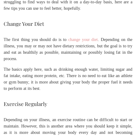
struggling to find ways to deal with it on a day-to-day basis, here are a
few tips you can use to feel better, hopefully.
Change Your Diet
The first thing you should do is to
change your diet
. Depending on the
illness, you may or may not have dietary restrictions, but the goal is to try
and eat as healthily as possible, maintaining or possibly losing fat in the
process.
The basics apply here, such as drinking enough water, limiting sugar and
fat intake, eating more protein, etc. There is no need to eat like an athlete
or gym bunny; it is more about giving your body the proper fuel it needs
to perform at its best.
Exercise Regularly
Depending on your illness, an exercise routine can be difficult to start or
maintain. However, this is another area where you should keep it simple,
as it is more about moving your body every day and not becoming