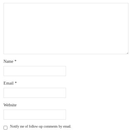
Name
*
Email
*
Website
Notify me of follow-up comments by email.