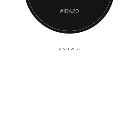
PINTEREST