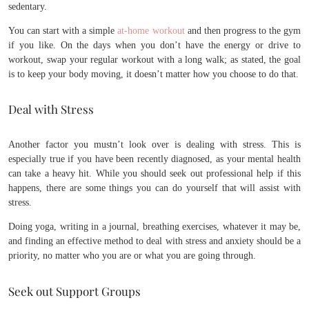
sedentary.
You can start with a simple
at-home workout
and then progress to the gym
if you like. On the days when you don’t have the energy or drive to
workout, swap your regular workout with a long walk; as stated, the goal
is to keep your body moving, it doesn’t matter how you choose to do that.
Deal with Stress
Another factor you mustn’t look over is dealing with stress. This is
especially true if you have been recently diagnosed, as your mental health
can take a heavy hit. While you should seek out professional help if this
happens, there are some things you can do yourself that will assist with
stress.
Doing yoga, writing in a journal, breathing exercises, whatever it may be,
and finding an effective method to deal with stress and anxiety should be a
priority, no matter who you are or what you are going through.
Seek out Support Groups