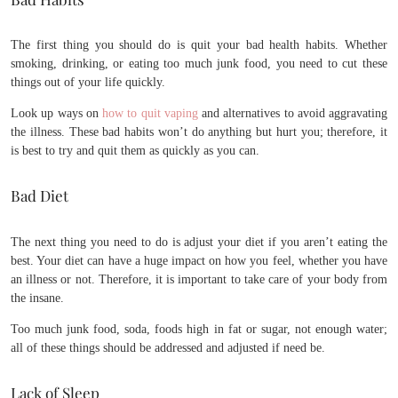
The first thing you should do is quit your bad health habits. Whether
smoking, drinking, or eating too much junk food, you need to cut these
things out of your life quickly.
Look up ways on
how to quit vaping
and alternatives to avoid aggravating
the illness. These bad habits won’t do anything but hurt you; therefore, it
is best to try and quit them as quickly as you can.
Bad Diet
The next thing you need to do is adjust your diet if you aren’t eating the
best. Your diet can have a huge impact on how you feel, whether you have
an illness or not. Therefore, it is important to take care of your body from
the insane.
Too much junk food, soda, foods high in fat or sugar, not enough water;
all of these things should be addressed and adjusted if need be.
Lack of Sleep