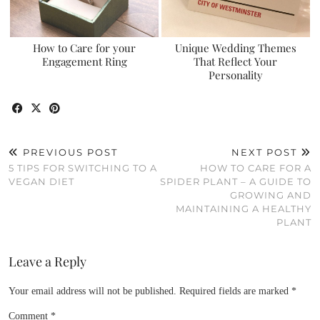
How to Care for your
Unique Wedding Themes
Engagement Ring
That Reflect Your
Personality
PREVIOUS POST
NEXT POST
5 TIPS FOR SWITCHING TO A
HOW TO CARE FOR A
VEGAN DIET
SPIDER PLANT – A GUIDE TO
GROWING AND
MAINTAINING A HEALTHY
PLANT
Leave a Reply
Your email address will not be published.
Required fields are marked
*
Comment
*