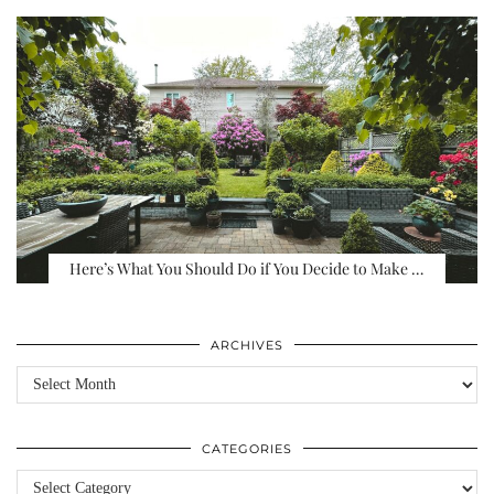
Here’s What You Should Do if You Decide to Make …
ARCHIVES
Archives
CATEGORIES
Categories