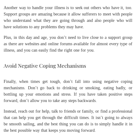
Another way to handle your illness is to seek out others who have it, too.
Support groups are amazing because it allow sufferers to meet with people
who understand what they are going through and also people who will
have solutions to any problems they may have.
Plus, in this day and age, you don’t need to live close to a support group
as there are websites and online forums available for almost every type of
illness, and you can easily find the right one for you.
Avoid Negative Coping Mechanisms
Finally, when times get tough, don’t fall into using negative coping
mechanisms. Don’t go back to drinking or smoking, eating badly, or
bottling up your emotions and stress. If you have taken positive steps
forward, don’t allow you to take any steps backwards.
Instead, reach out for help, talk to friends or family, or find a professional
that can help you get through the difficult times. It isn’t going to always
be smooth sailing, and the best thing you can do is to simply handle it in
the best possible way that keeps you moving forward.