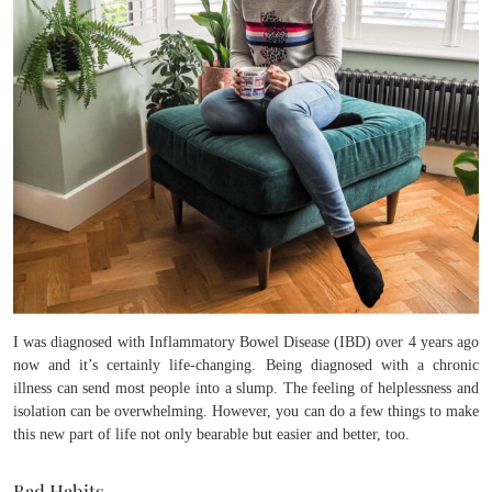
I was diagnosed with Inflammatory Bowel Disease (IBD) over 4 years ago
now and it’s certainly life-changing. Being diagnosed with a chronic
illness can send most people into a slump. The feeling of helplessness and
isolation can be overwhelming. However, you can do a few things to make
this new part of life not only bearable but easier and better, too.
Bad Habits