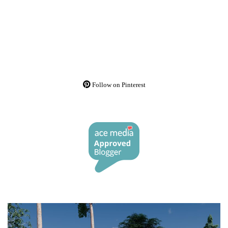
Follow on Pinterest