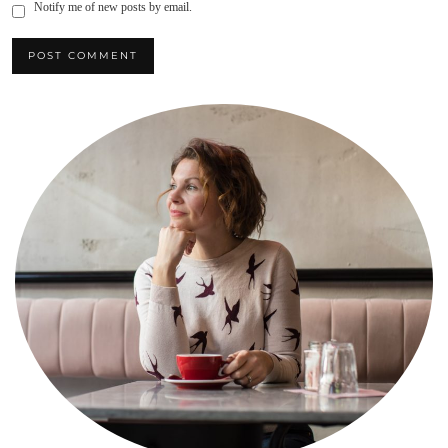
Notify me of new posts by email.