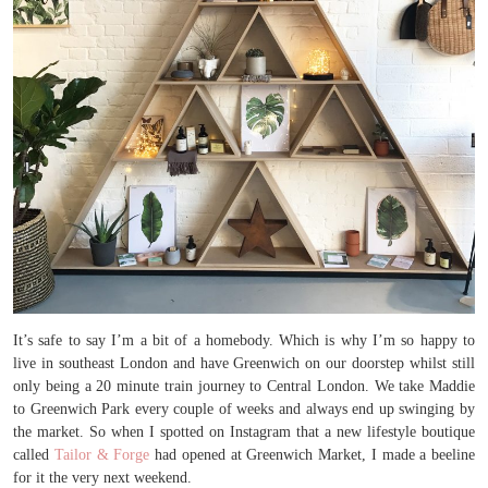
It’s safe to say I’m a bit of a homebody. Which is why I’m so happy to
live in southeast London and have Greenwich on our doorstep whilst still
only being a 20 minute train journey to Central London. We take Maddie
to Greenwich Park every couple of weeks and always end up swinging by
the market. So when I spotted on Instagram that a new lifestyle boutique
called
Tailor & Forge
had opened at Greenwich Market, I made a beeline
for it the very next weekend.