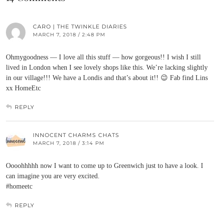
CARO | THE TWINKLE DIARIES
MARCH 7, 2018 / 2:48 PM
Ohmygoodness — I love all this stuff — how gorgeous!! I wish I still
lived in London when I see lovely shops like this. We’re lacking slightly
in our village!!! We have a Londis and that’s about it!! 😉 Fab find Lins
xx HomeEtc
REPLY
INNOCENT CHARMS CHATS
MARCH 7, 2018 / 3:14 PM
Oooohhhhh now I want to come up to Greenwich just to have a look. I
can imagine you are very excited.
#homeetc
REPLY