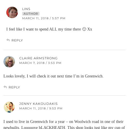
LINS
AUTHOR
MARCH 11, 2018 / 5:57 PM
I feel like I want to spend ALL my time there 🙂 Xx
REPLY
CLAIRE ARMSTRONG
MARCH 7, 2018 / 3:53 PM
Looks lovely, I will check it out next time I’m in Greenwich.
REPLY
JENNY KAKOUDAKIS
MARCH 11, 2018 / 9:53 PM
I used to live in Greenwich for a year – on Woolwich road in one of their
newbuilts. Looooove bLACKHEATH. This shop looks just like my cup of