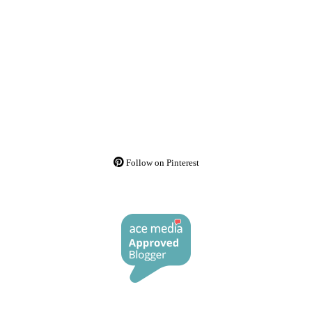
Follow on Pinterest