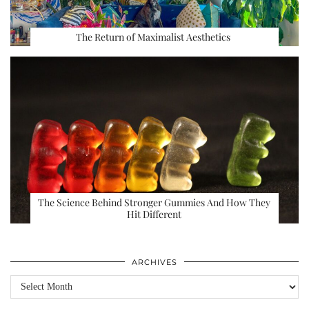
The Return of Maximalist Aesthetics
The Science Behind Stronger Gummies And How They
Hit Different
ARCHIVES
Archives