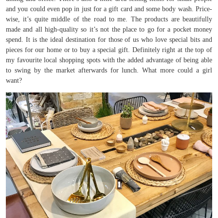
and you could even pop in just for a gift card and some body wash. Price-
wise, it’s quite middle of the road to me. The products are beautifully
made and all high-quality so it’s not the place to go for a pocket money
spend. It is the ideal destination for those of us who love special bits and
pieces for our home or to buy a special gift. Definitely right at the top of
my favourite local shopping spots with the added advantage of being able
to swing by the market afterwards for lunch. What more could a girl
want?