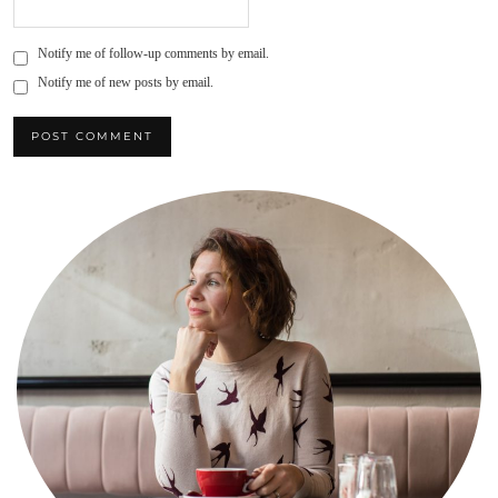
Notify me of follow-up comments by email.
Notify me of new posts by email.