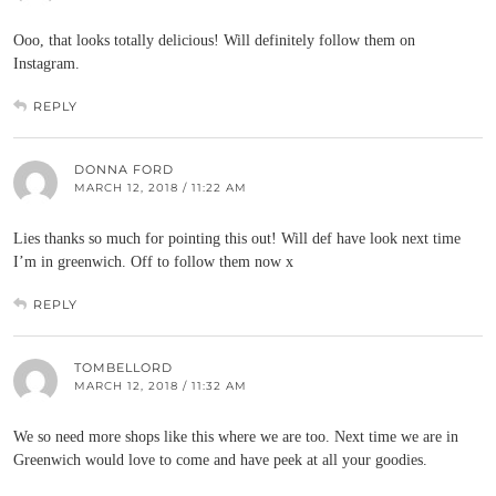
Ooo, that looks totally delicious! Will definitely follow them on
Instagram.
REPLY
DONNA FORD
MARCH 12, 2018 / 11:22 AM
Lies thanks so much for pointing this out! Will def have look next time
I’m in greenwich. Off to follow them now x
REPLY
TOMBELLORD
MARCH 12, 2018 / 11:32 AM
We so need more shops like this where we are too. Next time we are in
Greenwich would love to come and have peek at all your goodies.