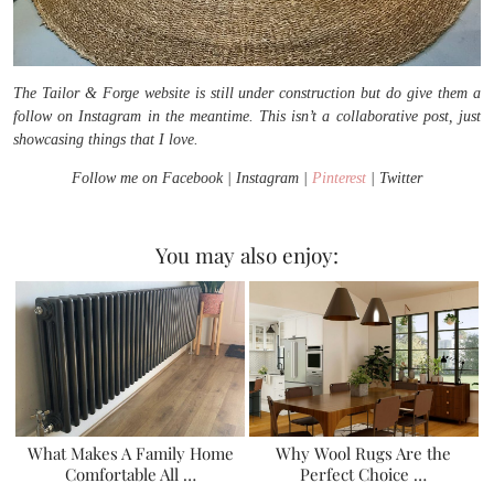
The Tailor & Forge website is still under construction but do give them a
follow on Instagram in the meantime. This isn’t a collaborative post, just
showcasing things that I love.
Follow me on Facebook | Instagram |
Pinterest
| Twitter
You may also enjoy:
What Makes A Family Home
Why Wool Rugs Are the
Comfortable All …
Perfect Choice …