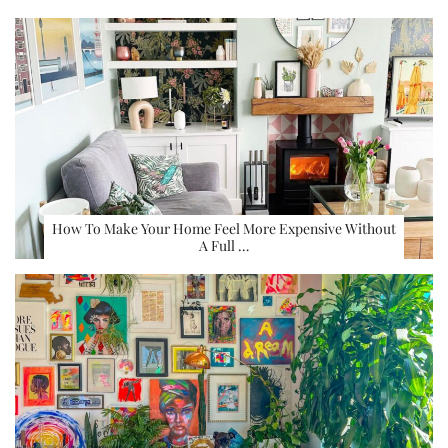
How To Make Your Home Feel More Expensive Without
A Full …