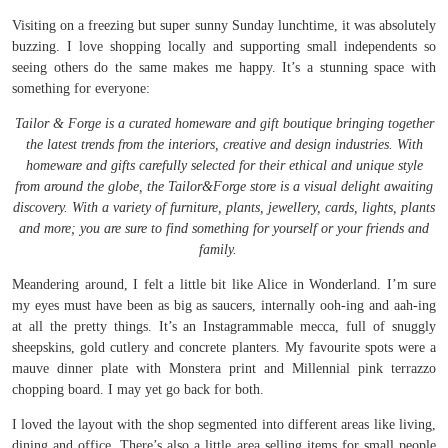
Visiting on a freezing but super sunny Sunday lunchtime, it was absolutely
buzzing. I love shopping locally and supporting small independents so
seeing others do the same makes me happy. It’s a stunning space with
something for everyone:
Tailor & Forge is a curated homeware and gift boutique bringing together
the latest trends from the interiors, creative and design industries. With
homeware and gifts carefully selected for their ethical and unique style
from around the globe, the Tailor&Forge store is a visual delight awaiting
discovery. With a variety of furniture, plants, jewellery, cards, lights, plants
and more; you are sure to find something for yourself or your friends and
family.
Meandering around, I felt a little bit like Alice in Wonderland. I’m sure
my eyes must have been as big as saucers, internally ooh-ing and aah-ing
at all the pretty things. It’s an Instagrammable mecca, full of snuggly
sheepskins, gold cutlery and concrete planters. My favourite spots were a
mauve dinner plate with Monstera print and Millennial pink terrazzo
chopping board. I may yet go back for both.
I loved the layout with the shop segmented into different areas like living,
dining and office. There’s also a little area selling items for small people