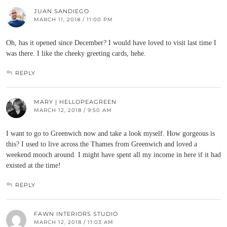
JUAN SANDIEGO
MARCH 11, 2018 / 11:00 PM
Oh, has it opened since December? I would have loved to visit last time I
was there. I like the cheeky greeting cards, hehe.
REPLY
MARY | HELLOPEAGREEN
MARCH 12, 2018 / 9:50 AM
I want to go to Greenwich now and take a look myself. How gorgeous is
this? I used to live across the Thames from Greenwich and loved a
weekend mooch around. I might have spent all my income in here if it had
existed at the time!
REPLY
FAWN INTERIORS STUDIO
MARCH 12, 2018 / 11:03 AM