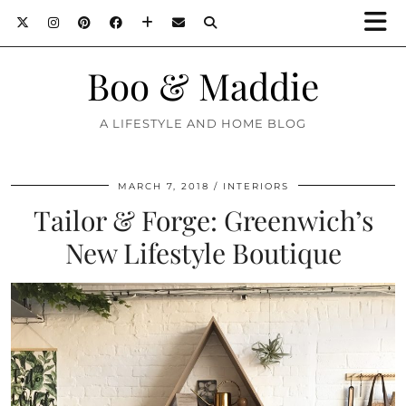
Boo & Maddie
A LIFESTYLE AND HOME BLOG
MARCH 7, 2018
INTERIORS
Tailor & Forge: Greenwich’s
New Lifestyle Boutique