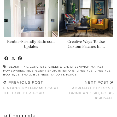
Renter-Friendly Bathroom
Creative Ways To Use
Updates
Custom Patches In …
BLUSH PINK
,
CONCRETE
,
GREENWICH
,
GREENWICH MARKET
,
HOMEWARES
,
INDEPEDENT SHOP
,
INTERIORS
,
LIFESTYLE
,
LIFESTYLE
BOUTIQUE
,
SMALL BUSINESS
,
TAILOR & FORGE
PREVIOUS POST
NEXT POST
FINDING MY HAIR MECCA AT
ABROAD EDIT: DON’T
THE BOX, DEPTFORD
DRINK AND SKI, FOLKS
#SKISAFE
14 Comments