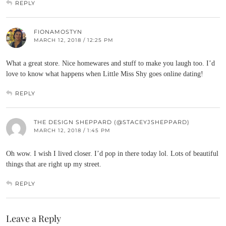
REPLY
FIONAMOSTYN
MARCH 12, 2018 / 12:25 PM
What a great store. Nice homewares and stuff to make you laugh too. I’d
love to know what happens when Little Miss Shy goes online dating!
REPLY
THE DESIGN SHEPPARD (@STACEYJSHEPPARD)
MARCH 12, 2018 / 1:45 PM
Oh wow. I wish I lived closer. I’d pop in there today lol. Lots of beautiful
things that are right up my street.
REPLY
Leave a Reply