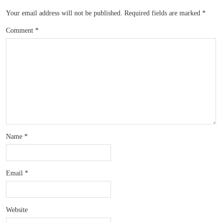
Your email address will not be published.
Required fields are marked
*
Comment
*
Name
*
Email
*
Website