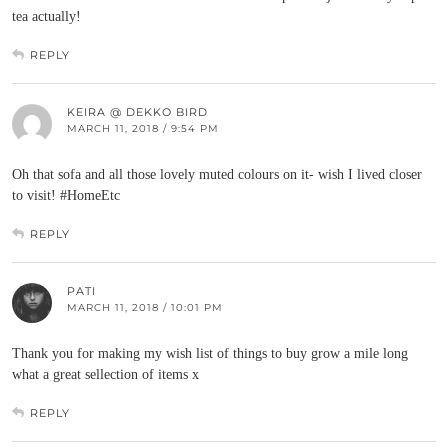
tea actually!
REPLY
KEIRA @ DEKKO BIRD
MARCH 11, 2018 / 9:54 PM
Oh that sofa and all those lovely muted colours on it- wish I lived closer
to visit! #HomeEtc
REPLY
PATI
MARCH 11, 2018 / 10:01 PM
Thank you for making my wish list of things to buy grow a mile long
what a great sellection of items x
REPLY