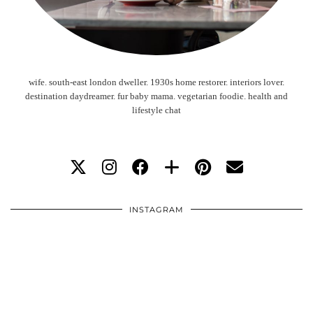
wife. south-east london dweller. 1930s home restorer. interiors lover.
destination daydreamer. fur baby mama. vegetarian foodie. health and
lifestyle chat
INSTAGRAM