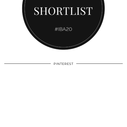
PINTEREST